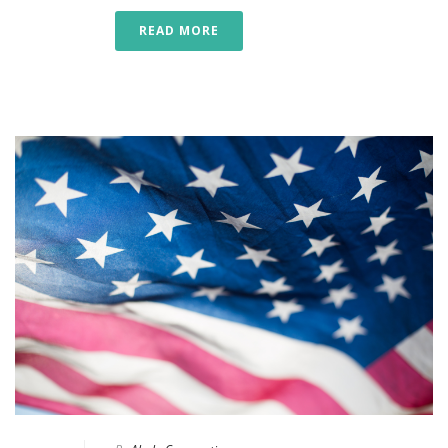
READ MORE