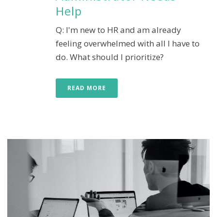
Help
Q: I'm new to HR and am already
feeling overwhelmed with all I have to
do. What should I prioritize?
READ MORE