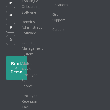
Tracking &
Locations
Onboarding
Software
Get
Support
Benefits
Administration
Careers
Software
Learning
Management
System
Mobile
Book
a
App &
Demo
Employee
Self-
Service
Employee
Retention
Tax