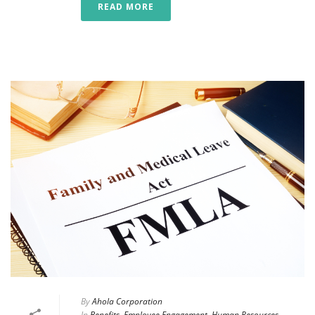
READ MORE
By
Ahola Corporation
In
Benefits
,
Employee Engagement
,
Human Resources
,