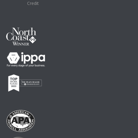
Credit