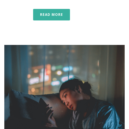
READ MORE