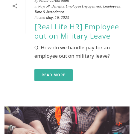
By
Ahola Corporation
In
Payroll
,
Benefits
,
Employee Engagement
,
Employees
,
Time & Attendance
Posted
May, 16, 2023
[Real Life HR] Employee
out on Military Leave
Q: How do we handle pay for an
employee out on military leave?
READ MORE