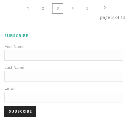
1
2
3
4
5
page
3
of
13
SUBSCRIBE
First Name
Last Name
Email