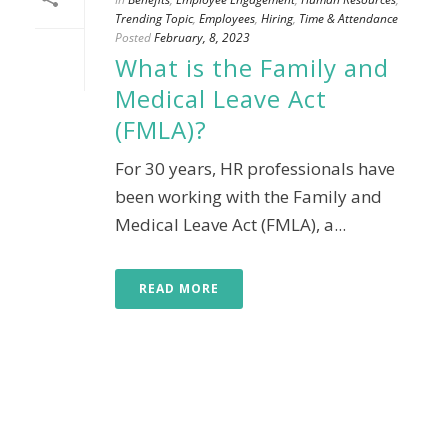
Trending Topic
,
Employees
,
Hiring
,
Time & Attendance
Posted
February, 8, 2023
What is the Family and
Medical Leave Act
(FMLA)?
For 30 years, HR professionals have
been working with the Family and
Medical Leave Act (FMLA), a...
READ MORE