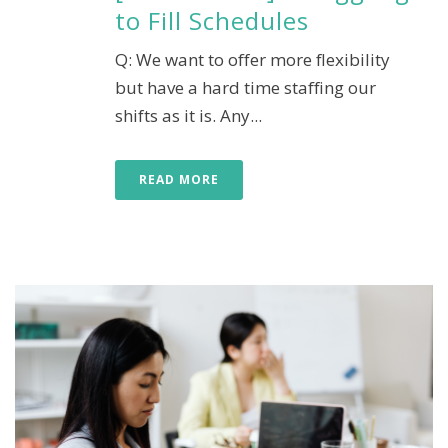
to Fill Schedules
Q: We want to offer more flexibility
but have a hard time staffing our
shifts as it is. Any...
READ MORE