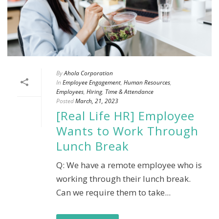
By
Ahola Corporation
In
Employee Engagement
,
Human Resources
,
Employees
,
Hiring
,
Time & Attendance
Posted
March, 21, 2023
[Real Life HR] Employee
Wants to Work Through
Lunch Break
Q: We have a remote employee who is
working through their lunch break.
Can we require them to take...