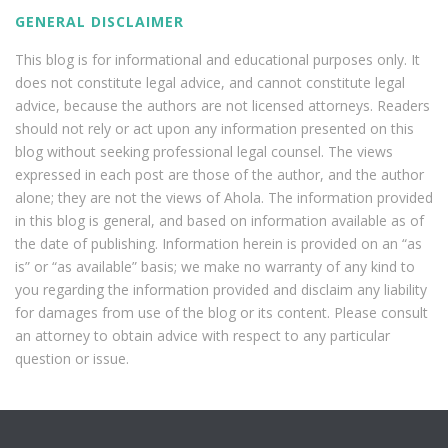
GENERAL DISCLAIMER
This blog is for informational and educational purposes only. It
does not constitute legal advice, and cannot constitute legal
advice, because the authors are not licensed attorneys. Readers
should not rely or act upon any information presented on this
blog without seeking professional legal counsel. The views
expressed in each post are those of the author, and the author
alone; they are not the views of Ahola. The information provided
in this blog is general, and based on information available as of
the date of publishing. Information herein is provided on an “as
is” or “as available” basis; we make no warranty of any kind to
you regarding the information provided and disclaim any liability
for damages from use of the blog or its content. Please consult
an attorney to obtain advice with respect to any particular
question or issue.