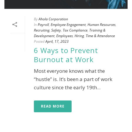
By
Ahola Corporation
In
Payroll
,
Employee Engagement
,
Human Resources
,
Recruiting
,
Safety
,
Tax Compliance
,
Training &
Development
,
Employees
,
Hiring
,
Time & Attendance
Posted
April, 17, 2023
6 Ways to Prevent
Burnout at Work
Most everyone knows what the
“hustle” is. It’s been a part of work
culture since the early 19th...
READ MORE