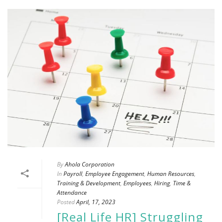
By
Ahola Corporation
In
Payroll
,
Employee Engagement
,
Human Resources
,
Training & Development
,
Employees
,
Hiring
,
Time &
Attendance
Posted
April, 17, 2023
[Real Life HR] Struggling