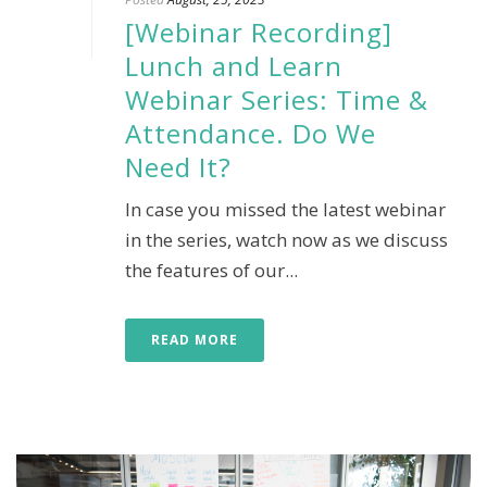
[Webinar Recording]
Lunch and Learn
Webinar Series: Time &
Attendance. Do We
Need It?
In case you missed the latest webinar
in the series, watch now as we discuss
the features of our...
READ MORE