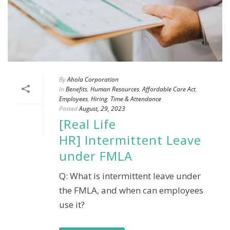
By
Ahola Corporation
In
Benefits
,
Human Resources
,
Affordable Care Act
,
Employees
,
Hiring
,
Time & Attendance
Posted
August, 29, 2023
[Real Life
HR] Intermittent Leave
under FMLA
Q: What is intermittent leave under
the FMLA, and when can employees
use it?