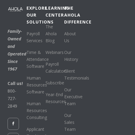
EXPLORE
LEARNING
THE
OUR
CENTER
AHOLA
SOLUTIONS
DIFFERENCE
The
Family-
Payroll
Ahola
About
Owned
Services
Blog
Us
and
Time &
Webinars
Our
Operated
Attendance
History
Since
Payroll
Software
1967
Calculators
Client
Human
Testimonials
Subscribe
Call us!
Resources
Our
800-
Software
Year-End
Executive
727-
Resources
Human
Team
2849
Resources
Our
Consulting
Sales
Applicant
Team