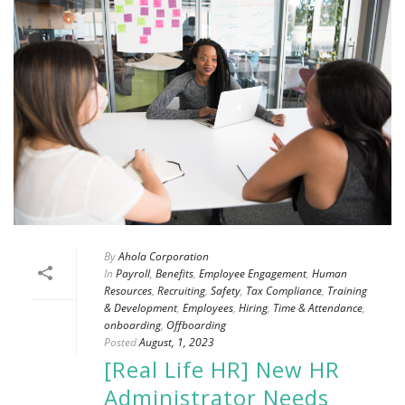
By
Ahola Corporation
In
Payroll
,
Benefits
,
Employee Engagement
,
Human
Resources
,
Recruiting
,
Safety
,
Tax Compliance
,
Training
& Development
,
Employees
,
Hiring
,
Time & Attendance
,
onboarding
,
Offboarding
Posted
August, 1, 2023
[Real Life HR] New HR
Administrator Needs