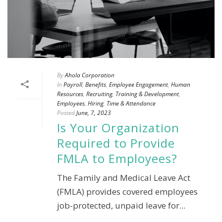
By
Ahola Corporation
In
Payroll
,
Benefits
,
Employee Engagement
,
Human
Resources
,
Recruiting
,
Training & Development
,
Employees
,
Hiring
,
Time & Attendance
Posted
June, 7, 2023
Is Your Organization
Required to Provide
FMLA to Employees?
The Family and Medical Leave Act
(FMLA) provides covered employees
job-protected, unpaid leave for...