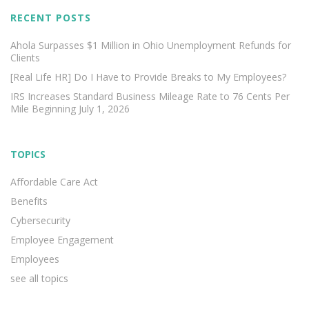
RECENT POSTS
Ahola Surpasses $1 Million in Ohio Unemployment Refunds for
Clients
[Real Life HR] Do I Have to Provide Breaks to My Employees?
IRS Increases Standard Business Mileage Rate to 76 Cents Per
Mile Beginning July 1, 2026
TOPICS
Affordable Care Act
Benefits
Cybersecurity
Employee Engagement
Employees
see all topics