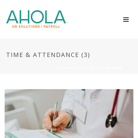
TIME & ATTENDANCE (3)
HOME
»
AHOLA BLOG LISTING PAGE