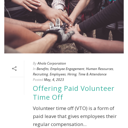
By
Ahola Corporation
In
Benefits
,
Employee Engagement
,
Human Resources
,
Recruiting
,
Employees
,
Hiring
,
Time & Attendance
Posted
May, 4, 2023
Offering Paid Volunteer
Time Off
Volunteer time off (VTO) is a form of
paid leave that gives employees their
regular compensation...