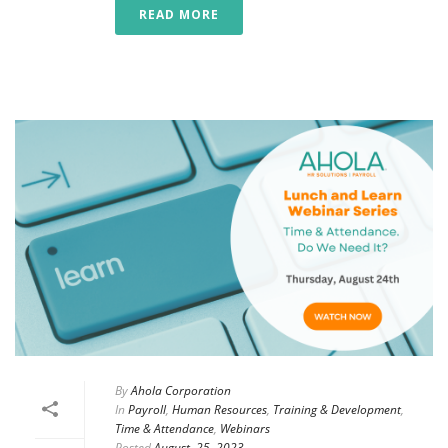
READ MORE
By
Ahola Corporation
In
Payroll
,
Human Resources
,
Training & Development
,
Time & Attendance
,
Webinars
Posted
August, 25, 2023