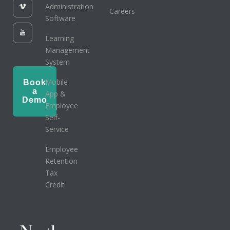
Administration
Careers
Software
Learning
Management
System
Mobile
Book
a
App &
Demo
Employee
Self-
Service
Employee
Retention
Tax
Credit