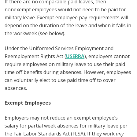
If there are no comparable paid leaves, then
nonexempt employees would not need to be paid for
military leave. Exempt employee pay requirements will
depend on the duration of the leave and when it falls in
the workweek (see below).
Under the Uniformed Services Employment and
Reemployment Rights Act (
USERRA
), employers cannot
require employees on military leave to use their paid
time off benefits during absences. However, employees
can voluntarily elect to use paid time off to cover
absences.
Exempt Employees
Employers may not reduce an exempt employee’s
salary for partial week absences for military leave per
the Fair Labor Standards Act (FLSA). If they work
any