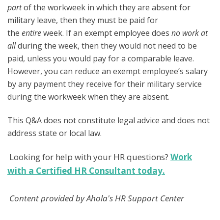
part
of the workweek in which they are absent for
military leave, then they must be paid for
the
entire
week. If an exempt employee does
no work at
all
during the week, then they would not need to be
paid, unless you would pay for a comparable leave.
However, you can reduce an exempt employee’s salary
by any payment they receive for their military service
during the workweek when they are absent.
This Q&A does not constitute legal advice and does not
address state or local law.
Looking for help with your HR questions?
Work
with a Certified HR Consultant today.
Content provided by Ahola's HR Support Center