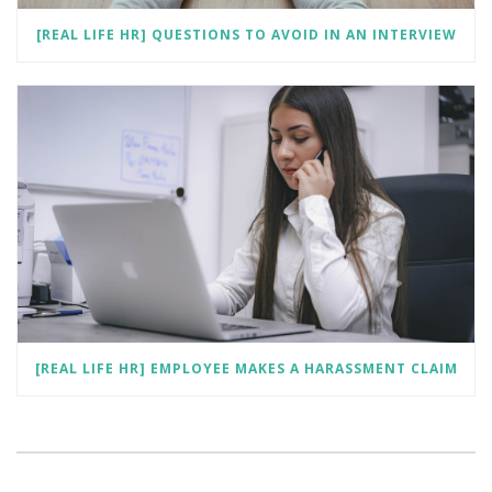
[REAL LIFE HR] QUESTIONS TO AVOID IN AN INTERVIEW
[REAL LIFE HR] EMPLOYEE MAKES A HARASSMENT CLAIM