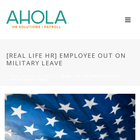
[REAL LIFE HR] EMPLOYEE OUT ON
MILITARY LEAVE
HOME
»
NEWS & EVENTS
»
[REAL LIFE HR] EMPLOYEE OUT
ON MILITARY LEAVE