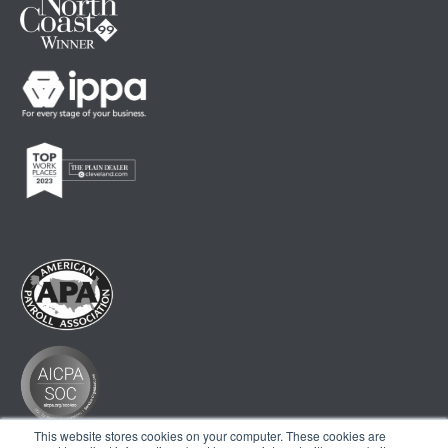
This website stores cookies on your computer. These cookies are