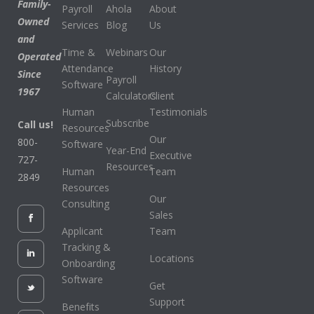
Family-
Payroll
Ahola
About
Owned
Services
Blog
Us
and
Time &
Webinars
Our
Operated
Attendance
History
Since
Payroll
Software
1967
Calculators
Client
Human
Testimonials
Subscribe
Call us!
Resources
Our
800-
Software
Year-End
Executive
727-
Resources
Human
Team
2849
Resources
Our
Consulting
Sales
Applicant
Team
Tracking &
Locations
Onboarding
Software
Get
Support
Benefits