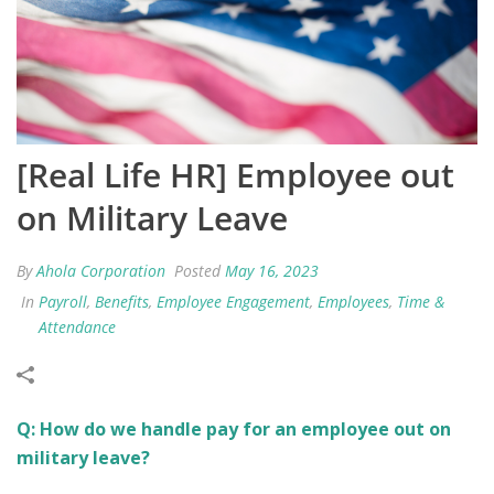
[Real Life HR] Employee out
on Military Leave
By
Ahola Corporation
Posted
May 16, 2023
In
Payroll
,
Benefits
,
Employee Engagement
,
Employees
,
Time &
Attendance
Q: How do we handle pay for an employee out on
military leave?