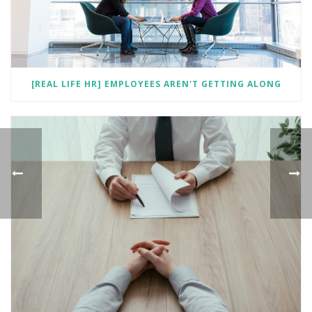
[REAL LIFE HR] EMPLOYEES AREN'T GETTING ALONG