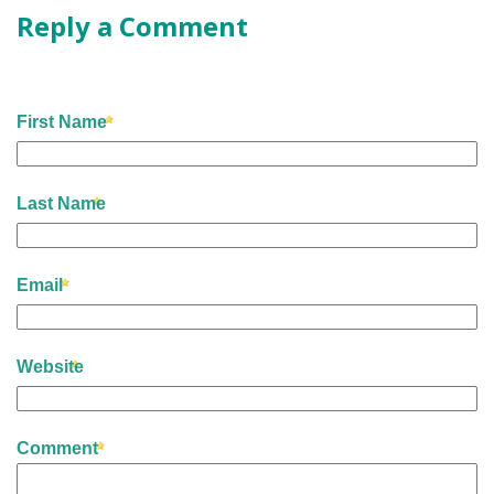
Reply a Comment
First Name
Last Name
Email
Website
Comment