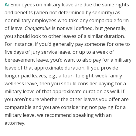
A:
Employees on military leave are due the same rights
and benefits (when not determined by seniority) as
nonmilitary employees who take any comparable form
of leave.
Comparable
is not well defined, but generally,
you should look to other leaves of a similar duration.
For instance, if you’d generally pay someone for one to
five days of jury service leave, or up to a week of
bereavement leave, you’d want to also pay for a military
leave of that approximate duration. If you provide
longer paid leaves, e.g., a four- to eight-week family
wellness leave, then you should consider paying for a
military leave of that approximate duration as well. If
you aren’t sure whether the other leaves you offer are
comparable and you are considering not paying for a
military leave, we recommend speaking with an
attorney.