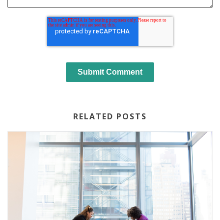
RELATED POSTS