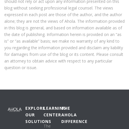
should not rely or act upon any information presented on this
blog without seeking professional legal counsel. The views
expressed in each post are those of the author, and the author
alone; they are not the views of Ahola. The information provided
in this blog is general, and based on information available as of
the date of publishing. Information herein is provided on an “as
is” or “as available” basis; we make no warranty of any kind to
you regarding the information provided and disclaim any liability
for damages from use of the blog or its content. Please consult
an attorney to obtain advice with respect to any particular
question or issue.
EXPLORE
LEARNING
THE
OUR
CENTER
AHOLA
SOLUTIONS
DIFFERENCE
The