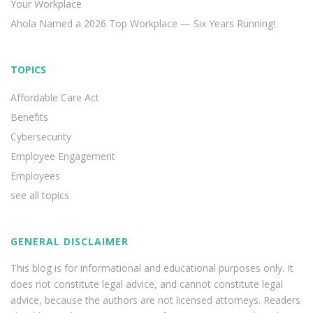
Your Workplace
Ahola Named a 2026 Top Workplace — Six Years Running!
TOPICS
Affordable Care Act
Benefits
Cybersecurity
Employee Engagement
Employees
see all topics
GENERAL DISCLAIMER
This blog is for informational and educational purposes only. It
does not constitute legal advice, and cannot constitute legal
advice, because the authors are not licensed attorneys. Readers