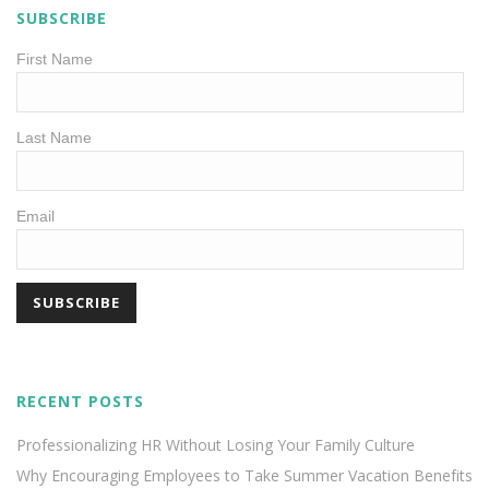
SUBSCRIBE
First Name
Last Name
Email
RECENT POSTS
Professionalizing HR Without Losing Your Family Culture
Why Encouraging Employees to Take Summer Vacation Benefits