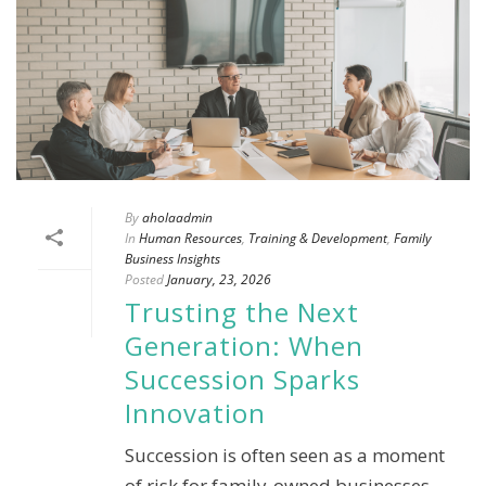
By
aholaadmin
In
Human Resources
,
Training & Development
,
Family
Business Insights
Posted
January, 23, 2026
Trusting the Next
Generation: When
Succession Sparks
Innovation
Succession is often seen as a moment
of risk for family-owned businesses.