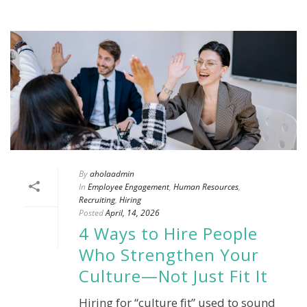
By
aholaadmin
In
Employee Engagement
,
Human Resources
,
Recruiting
,
Hiring
Posted
April, 14, 2026
4 Ways to Hire People
Who Strengthen Your
Culture—Not Just Fit It
Hiring for “culture fit” used to sound