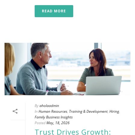
READ MORE
By
aholaadmin
In
Human Resources
,
Training & Development
,
Hiring
,
Family Business Insights
Posted
May, 18, 2026
Trust Drives Growth: