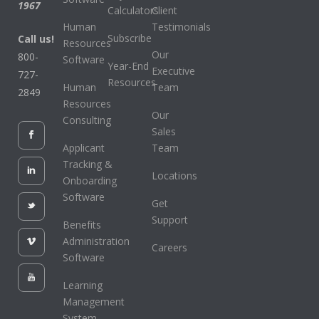
1967
Calculators
Client
Human
Testimonials
Subscribe
Call us!
Resources
Our
800-
Software
Year-End
Executive
727-
Resources
Human
Team
2849
Resources
Our
Consulting
Sales
Applicant
Team
Tracking &
Locations
Onboarding
Software
Get
Support
Benefits
Administration
Careers
Software
Learning
Management
System