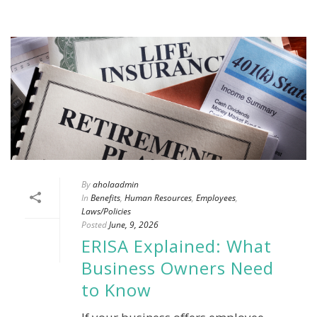
By
aholaadmin
In
Benefits
,
Human Resources
,
Employees
,
Laws/Policies
Posted
June, 9, 2026
ERISA Explained: What
Business Owners Need
to Know