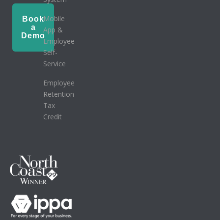
Mobile
Book
a
App &
Demo
Employee
Self-
Service
Employee
Retention
Tax
Credit