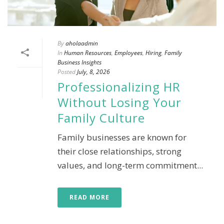
By
aholaadmin
In
Human Resources
,
Employees
,
Hiring
,
Family
Business Insights
Posted
July, 8, 2026
Professionalizing HR
Without Losing Your
Family Culture
Family businesses are known for
their close relationships, strong
values, and long-term commitment...
READ MORE