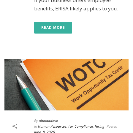
If your business offers employee
benefits, ERISA likely applies to you.
READ MORE
By
aholaadmin
In
Human Resources
,
Tax Compliance
,
Hiring
Posted
June, 8, 2026