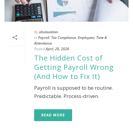
By
aholaadmin
In
Payroll
,
Tax Compliance
,
Employees
,
Time &
Attendance
Posted
April, 20, 2026
The Hidden Cost of
Getting Payroll Wrong
(And How to Fix It)
Payroll is supposed to be routine.
Predictable. Process-driven.
READ MORE