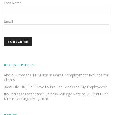
Last Name
Email
RECENT POSTS
Ahola Surpasses $1 Million in Ohio Unemployment Refunds for
Clients
[Real Life HR] Do I Have to Provide Breaks to My Employees?
IRS Increases Standard Business Mileage Rate to 76 Cents Per
Mile Beginning July 1, 2026