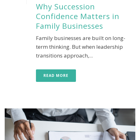
Why Succession
Confidence Matters in
Family Businesses
Family businesses are built on long-
term thinking. But when leadership
transitions approach,...
READ MORE