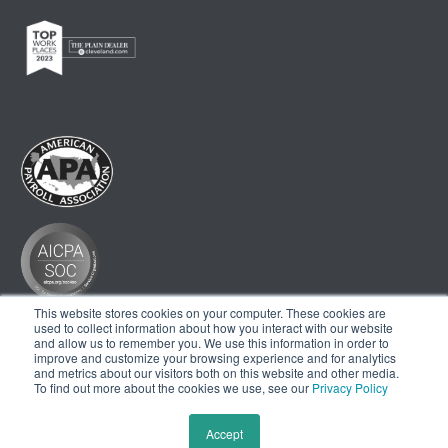
This website stores cookies on your computer. These cookies are
used to collect information about how you interact with our website
and allow us to remember you. We use this information in order to
improve and customize your browsing experience and for analytics
and metrics about our visitors both on this website and other media.
To find out more about the cookies we use, see our
Privacy Policy
Accept
© 2024 THE AHOLA CORPORATION. ALL RIGHTS RESERVED. |
PRIVACY