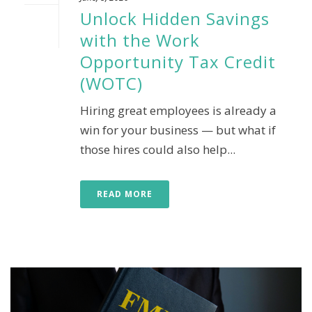
Unlock Hidden Savings
with the Work
Opportunity Tax Credit
(WOTC)
Hiring great employees is already a
win for your business — but what if
those hires could also help...
READ MORE