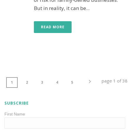
But in reality, it can be...
READ MORE
page
1
of
38
1
2
3
4
5
SUBSCRIBE
First Name