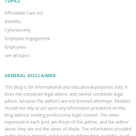
TOPICS
Affordable Care Act
Benefits
Cybersecurity
Employee Engagement
Employees
see all topics
GENERAL DISCLAIMER
This blog is for informational and educational purposes only. It
does not constitute legal advice, and cannot constitute legal
advice, because the authors are not licensed attorneys. Readers
should not rely or act upon any information presented on this
blog without seeking professional legal counsel. The views
expressed in each post are those of the author, and the author
alone; they are not the views of Ahola. The information provided
in this blog is general, and based on information available as of