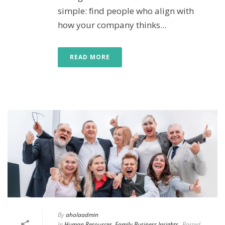
simple: find people who align with
how your company thinks...
READ MORE
By
aholaadmin
In
Human Resources
,
Family Business Insights
Posted