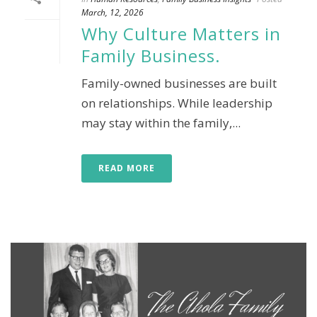
March, 12, 2026
Why Culture Matters in
Family Business.
Family-owned businesses are built
on relationships. While leadership
may stay within the family,...
READ MORE