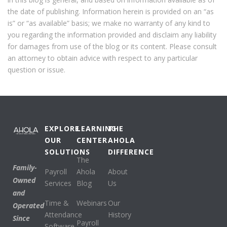
the date of publishing. Information herein is provided on an “as
is” or “as available” basis; we make no warranty of any kind to
you regarding the information provided and disclaim any liability
for damages from use of the blog or its content. Please consult
an attorney to obtain advice with respect to any particular
question or issue.
EXPLORE
LEARNING
THE
OUR
CENTER
AHOLA
SOLUTIONS
DIFFERENCE
The
Family-
Payroll
Ahola
About
Owned
Services
Blog
Us
and
Time &
Webinars
Our
Operated
Attendance
History
Since
Payroll
Software