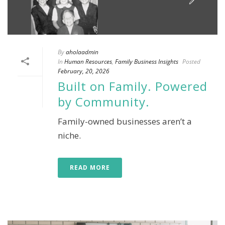
By
aholaadmin
In
Human Resources
,
Family Business Insights
Posted
February, 20, 2026
Built on Family. Powered
by Community.
Family-owned businesses aren’t a
niche.
READ MORE