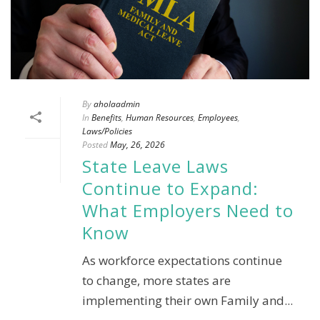
By
aholaadmin
In
Benefits
,
Human Resources
,
Employees
,
Laws/Policies
Posted
May, 26, 2026
State Leave Laws
Continue to Expand:
What Employers Need to
Know
As workforce expectations continue
to change, more states are
implementing their own Family and...