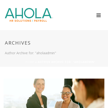
ARCHIVES
Author Archive for: "aholaadmin"
HOME
»
AUTHOR ARCHIVE FOR: "AHOLAADMIN"