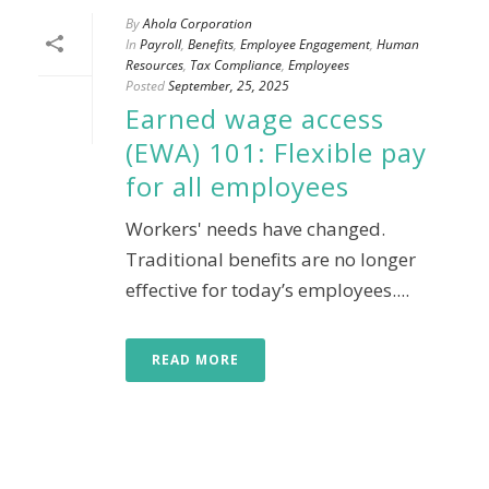
By
Ahola Corporation
In
Payroll
,
Benefits
,
Employee Engagement
,
Human
Resources
,
Tax Compliance
,
Employees
Posted
September, 25, 2025
Earned wage access
(EWA) 101: Flexible pay
for all employees
Workers' needs have changed.
Traditional benefits are no longer
effective for today’s employees....
READ MORE