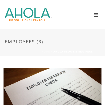
EMPLOYEES (3)
HOME
»
AHOLA BLOG LISTING PAGE