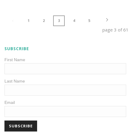
1
2
3
4
5
page
3
of
61
SUBSCRIBE
First Name
Last Name
Email