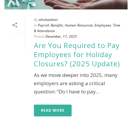
By
aholaadmin
In
Payroll
,
Benefits
,
Human Resources
,
Employees
,
Time
& Attendance
Posted
December, 17, 2025
Are You Required to Pay
Employees for Holiday
Closures? (2025 Update)
As we move deeper into 2025, many
employers are asking a critical
question: “Do I have to pay...
READ MORE