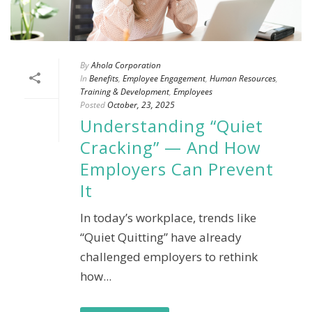
By
Ahola Corporation
In
Benefits
,
Employee Engagement
,
Human Resources
,
Training & Development
,
Employees
Posted
October, 23, 2025
Understanding “Quiet
Cracking” — And How
Employers Can Prevent
It
In today’s workplace, trends like
“Quiet Quitting” have already
challenged employers to rethink
how...