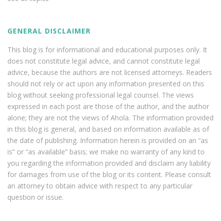
GENERAL DISCLAIMER
This blog is for informational and educational purposes only. It
does not constitute legal advice, and cannot constitute legal
advice, because the authors are not licensed attorneys. Readers
should not rely or act upon any information presented on this
blog without seeking professional legal counsel. The views
expressed in each post are those of the author, and the author
alone; they are not the views of Ahola. The information provided
in this blog is general, and based on information available as of
the date of publishing. Information herein is provided on an “as
is” or “as available” basis; we make no warranty of any kind to
you regarding the information provided and disclaim any liability
for damages from use of the blog or its content. Please consult
an attorney to obtain advice with respect to any particular
question or issue.