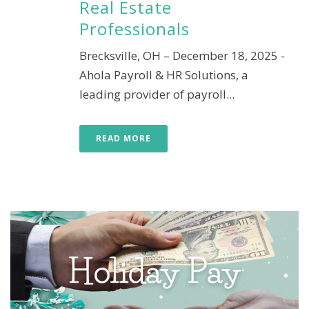
Real Estate
Professionals
Brecksville, OH – December 18, 2025 -
Ahola Payroll & HR Solutions, a
leading provider of payroll...
READ MORE