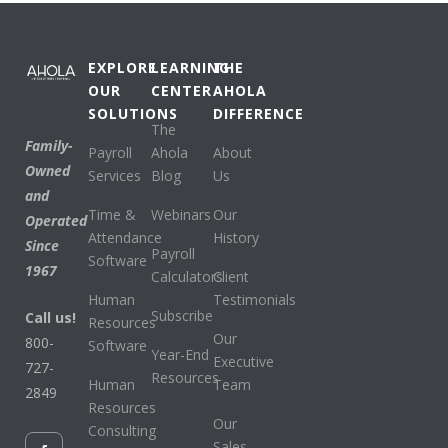
EXPLORE
LEARNING
THE
OUR
CENTER
AHOLA
SOLUTIONS
DIFFERENCE
The
Family-
Payroll
Ahola
About
Owned
Services
Blog
Us
and
Time &
Webinars
Our
Operated
Attendance
History
Since
Payroll
Software
1967
Calculators
Client
Human
Testimonials
Subscribe
Call us!
Resources
Our
800-
Software
Year-End
Executive
727-
Resources
Human
Team
2849
Resources
Our
Consulting
Sales