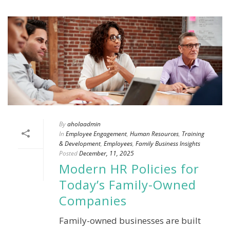
By
aholaadmin
In
Employee Engagement
,
Human Resources
,
Training
& Development
,
Employees
,
Family Business Insights
Posted
December, 11, 2025
Modern HR Policies for
Today’s Family-Owned
Companies
Family-owned businesses are built