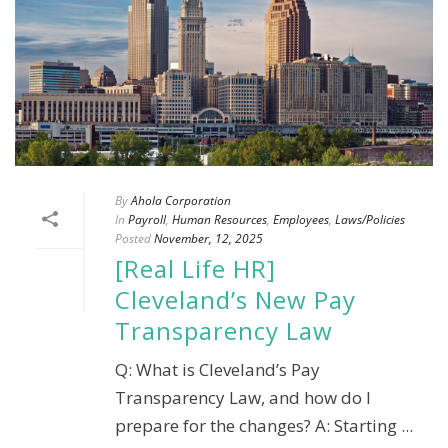
By
Ahola Corporation
In
Payroll
,
Human Resources
,
Employees
,
Laws/Policies
Posted
November, 12, 2025
[Real Life HR]
Cleveland’s New Pay
Transparency Law
Q: What is Cleveland’s Pay
Transparency Law, and how do I
prepare for the changes? A: Starting ...