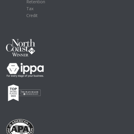
Retention
Tax
Credit