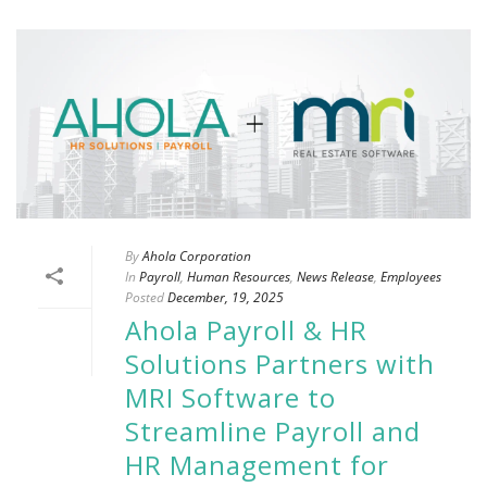
By
Ahola Corporation
In
Payroll
,
Human Resources
,
News Release
,
Employees
Posted
December, 19, 2025
Ahola Payroll & HR
Solutions Partners with
MRI Software to
Streamline Payroll and
HR Management for