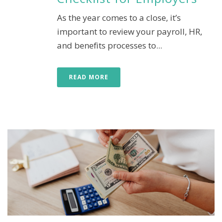
As the year comes to a close, it’s
important to review your payroll, HR,
and benefits processes to...
READ MORE