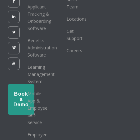
Applicant
Team
Tracking &
Locations
Onboarding
Software
Get
Support
Benefits
Administration
Careers
Software
Learning
Management
System
Mobile
Book
a
App &
Demo
Employee
Self-
Service
Employee