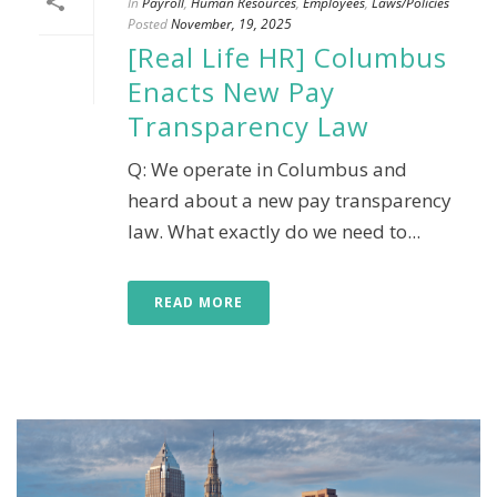
In
Payroll
,
Human Resources
,
Employees
,
Laws/Policies
Posted
November, 19, 2025
[Real Life HR] Columbus
Enacts New Pay
Transparency Law
Q: We operate in Columbus and
heard about a new pay transparency
law. What exactly do we need to...
READ MORE