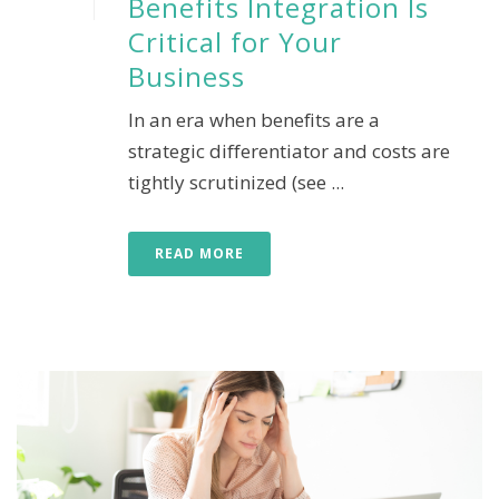
Benefits Integration Is
Critical for Your
Business
In an era when benefits are a
strategic differentiator and costs are
tightly scrutinized (see ...
READ MORE