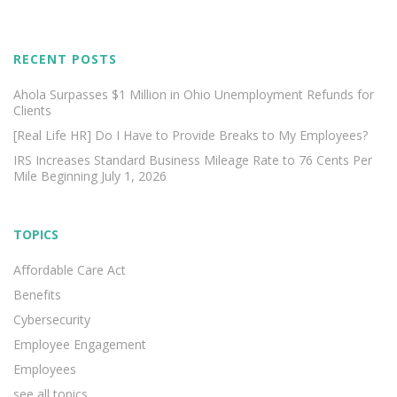
RECENT POSTS
Ahola Surpasses $1 Million in Ohio Unemployment Refunds for
Clients
[Real Life HR] Do I Have to Provide Breaks to My Employees?
IRS Increases Standard Business Mileage Rate to 76 Cents Per
Mile Beginning July 1, 2026
TOPICS
Affordable Care Act
Benefits
Cybersecurity
Employee Engagement
Employees
see all topics