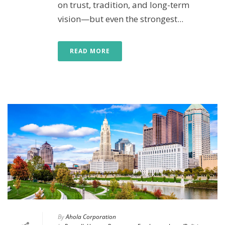
on trust, tradition, and long-term
vision—but even the strongest...
READ MORE
By
Ahola Corporation