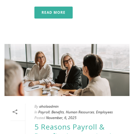
READ MORE
By
aholaadmin
In
Payroll
,
Benefits
,
Human Resources
,
Employees
Posted
November, 6, 2025
5 Reasons Payroll &