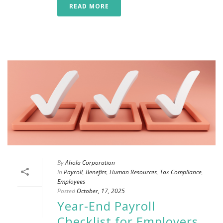
READ MORE
By
Ahola Corporation
In
Payroll
,
Benefits
,
Human Resources
,
Tax Compliance
,
Employees
Posted
October, 17, 2025
Year-End Payroll
Checklist for Employers