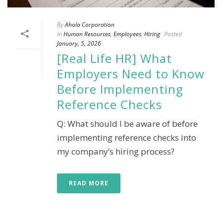
By
Ahola Corporation
In
Human Resources
,
Employees
,
Hiring
Posted
January, 5, 2026
[Real Life HR] What
Employers Need to Know
Before Implementing
Reference Checks
Q: What should I be aware of before
implementing reference checks into
my company’s hiring process?
READ MORE