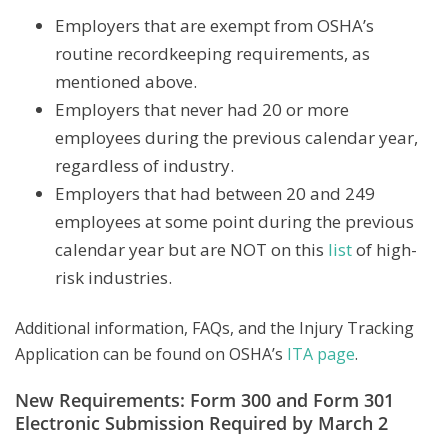
Employers that are exempt from OSHA’s
routine recordkeeping requirements, as
mentioned above.
Employers that never had 20 or more
employees during the previous calendar year,
regardless of industry.
Employers that had between 20 and 249
employees at some point during the previous
calendar year but are NOT on this
list
of high-
risk industries.
Additional information, FAQs, and the Injury Tracking
Application can be found on OSHA’s
ITA page
.
New Requirements: Form 300 and Form 301
Electronic Submission Required by March 2