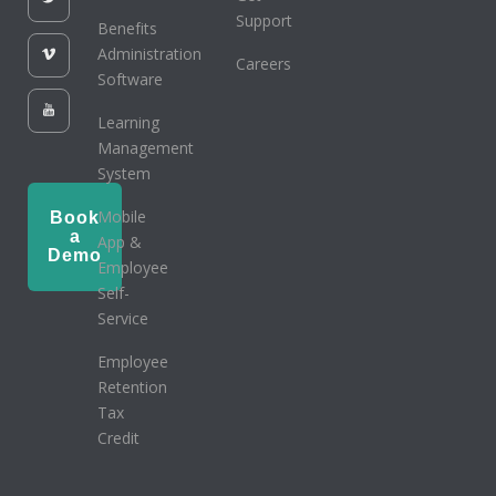
Support
Benefits
Administration
Careers
Software
Learning
Management
System
Mobile
Book
a
App &
Demo
Employee
Self-
Service
Employee
Retention
Tax
Credit