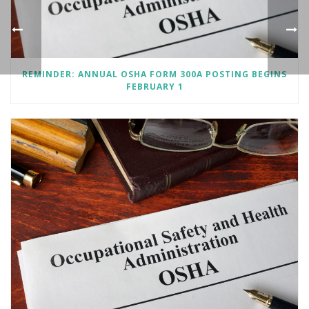
REMINDER: ANNUAL OSHA FORM 300A POSTING BEGINS
FEBRUARY 1