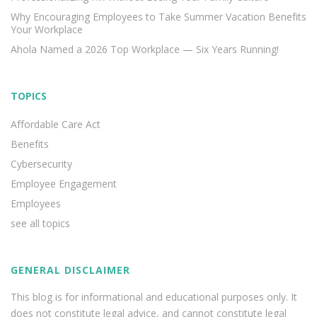
Why Encouraging Employees to Take Summer Vacation Benefits
Your Workplace
Ahola Named a 2026 Top Workplace — Six Years Running!
TOPICS
Affordable Care Act
Benefits
Cybersecurity
Employee Engagement
Employees
see all topics
GENERAL DISCLAIMER
This blog is for informational and educational purposes only. It
does not constitute legal advice, and cannot constitute legal