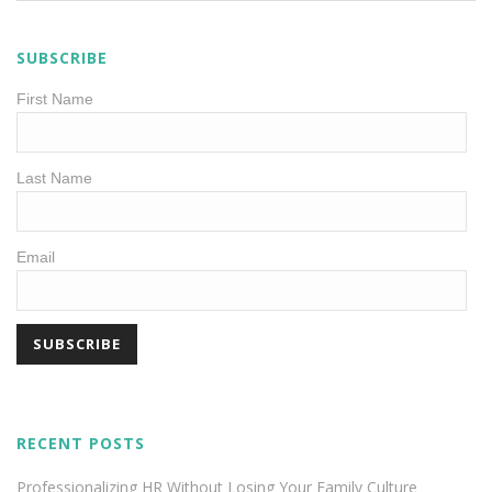
SUBSCRIBE
First Name
Last Name
Email
RECENT POSTS
Professionalizing HR Without Losing Your Family Culture