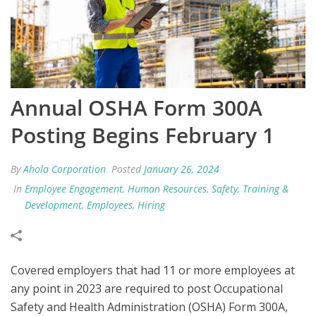
Annual OSHA Form 300A
Posting Begins February 1
By
Ahola Corporation
Posted
January 26, 2024
In
Employee Engagement
,
Human Resources
,
Safety
,
Training &
Development
,
Employees
,
Hiring
Covered employers that had 11 or more employees at
any point in 2023 are required to post Occupational
Safety and Health Administration (OSHA) Form 300A,