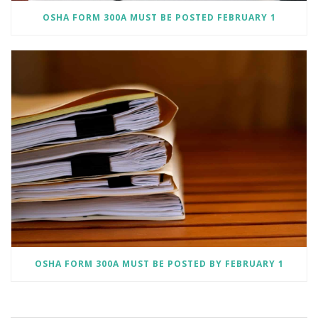
OSHA FORM 300A MUST BE POSTED FEBRUARY 1
OSHA FORM 300A MUST BE POSTED BY FEBRUARY 1