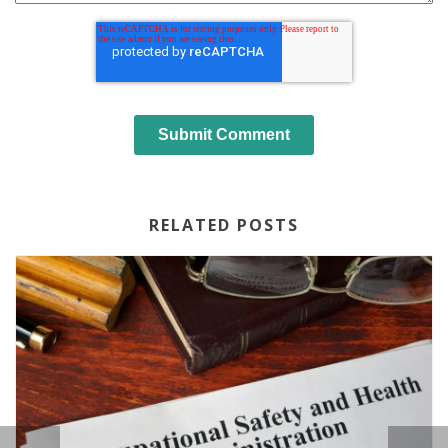
RELATED POSTS