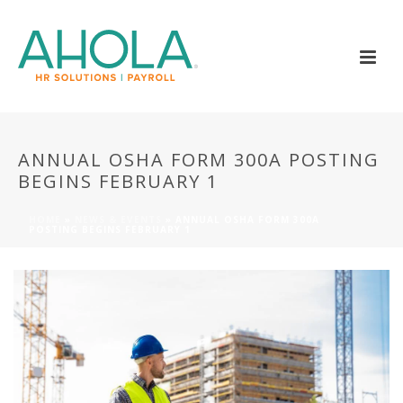
ANNUAL OSHA FORM 300A POSTING
BEGINS FEBRUARY 1
HOME
»
NEWS & EVENTS
»
ANNUAL OSHA FORM 300A
POSTING BEGINS FEBRUARY 1