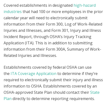
Covered establishments in designated
high-hazard
industries
that had 100 or more employees in the prior
calendar year will need to electronically submit
information from their Form 300, Log of Work-Related
Injuries and Illnesses, and Form 301, Injury and Illness
Incident Report, through OSHA’s Injury Tracking
Application (ITA). This is in addition to submitting
information from their Form 300A, Summary of Work-
Related Injuries and Illnesses.
Establishments covered by federal OSHA can use
the
ITA Coverage Application
to determine if they’re
required to electronically submit their injury and illness
information to OSHA. Establishments covered by an
OSHA-approved State Plan should contact their
State
Plan
directly to determine reporting requirements.