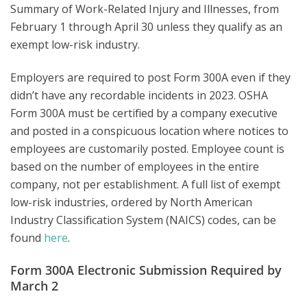
Summary of Work-Related Injury and Illnesses, from
February 1 through April 30 unless they qualify as an
exempt low-risk industry.
Employers are required to post Form 300A even if they
didn’t have any recordable incidents in 2023. OSHA
Form 300A must be certified by a company executive
and posted in a conspicuous location where notices to
employees are customarily posted. Employee count is
based on the number of employees in the entire
company, not per establishment. A full list of exempt
low-risk industries, ordered by North American
Industry Classification System (NAICS) codes, can be
found
here
.
Form 300A Electronic Submission Required by
March 2