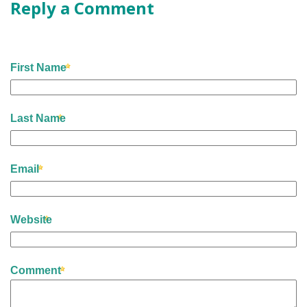
Reply a Comment
First Name
Last Name
Email
Website
Comment