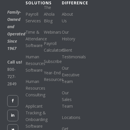
SOLUTIONS
DIFFERENCE
The
Family-
Payroll
Ahola
About
Owned
Services
Blog
Us
and
Time &
Webinars
Our
Operated
Attendance
History
Since
Payroll
Software
1967
Calculators
Client
Human
Testimonials
Subscribe
Call us!
Resources
Our
800-
Software
Year-End
Executive
727-
Resources
Human
Team
2849
Resources
Our
Consulting
Sales
Applicant
Team
Tracking &
Locations
Onboarding
Software
Get