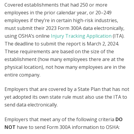
Covered establishments that had 250 or more
employees in the prior calendar year, or 20–249
employees if they’re in certain high-risk industries,
must submit their 2023 Form 300A data electronically,
using OSHA’s online
Injury Tracking Application
(ITA).
The deadline to submit the report is March 2, 2024.
These
requirements are based on the size of the
establishment (how many employees there are at the
physical location), not how many employees are in the
entire company.
Employers that are covered by a State Plan that has not
yet adopted its own state rule must also use the ITA to
send data electronically.
Employers that meet any of the following criteria
DO
NOT
have to send Form 300A information to OSHA: