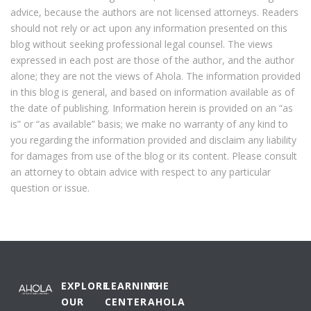
advice, because the authors are not licensed attorneys. Readers
should not rely or act upon any information presented on this
blog without seeking professional legal counsel. The views
expressed in each post are those of the author, and the author
alone; they are not the views of Ahola. The information provided
in this blog is general, and based on information available as of
the date of publishing. Information herein is provided on an “as
is” or “as available” basis; we make no warranty of any kind to
you regarding the information provided and disclaim any liability
for damages from use of the blog or its content. Please consult
an attorney to obtain advice with respect to any particular
question or issue.
EXPLORE
LEARNING
THE
OUR
CENTER
AHOLA