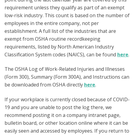
requirement unless they qualify as part of an exempt
low-risk industry. This count is based on the number of
employees in the entire company, not per
establishment. A full list of the industries that are
exempt from OSHA routine recordkeeping
requirements, listed by North American Industry
Classification System codes (NAICS), can be found
here
.
The OSHA Log of Work-Related Injuries and Illnesses
(Form 300), Summary (Form 300A), and Instructions can
be downloaded from OSHA directly
here
.
If your workplace is currently closed because of COVID-
19 and you are unable to post the log there, we
recommend posting it on a company intranet page,
bulletin board, or other location online where it can be
easily seen and accessed by employees. If you return to