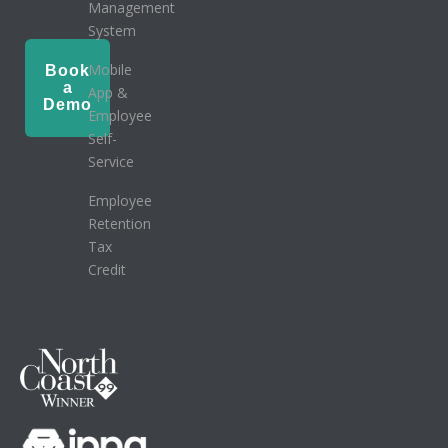
Management
System
Mobile
Book
a
App &
Demo
Employee
Self-
Service
Employee
Retention
Tax
Credit