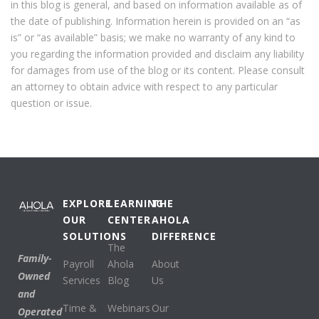
in this blog is general, and based on information available as of
the date of publishing. Information herein is provided on an “as
is” or “as available” basis; we make no warranty of any kind to
you regarding the information provided and disclaim any liability
for damages from use of the blog or its content. Please consult
an attorney to obtain advice with respect to any particular
question or issue.
EXPLORE
LEARNING
THE
OUR
CENTER
AHOLA
SOLUTIONS
DIFFERENCE
The
Family-
Payroll
Ahola
About
Owned
Services
Blog
Us
and
Time &
Webinars
Our
Operated