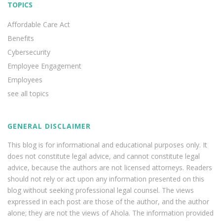
TOPICS
Affordable Care Act
Benefits
Cybersecurity
Employee Engagement
Employees
see all topics
GENERAL DISCLAIMER
This blog is for informational and educational purposes only. It
does not constitute legal advice, and cannot constitute legal
advice, because the authors are not licensed attorneys. Readers
should not rely or act upon any information presented on this
blog without seeking professional legal counsel. The views
expressed in each post are those of the author, and the author
alone; they are not the views of Ahola. The information provided