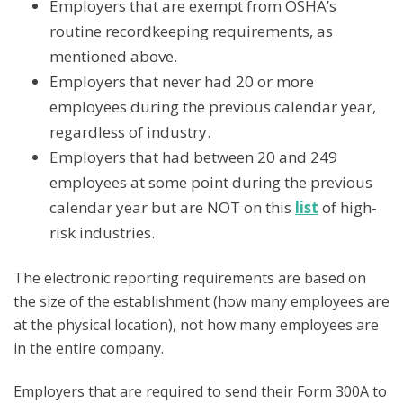
Employers that are exempt from OSHA’s
routine recordkeeping requirements, as
mentioned above.
Employers that never had 20 or more
employees during the previous calendar year,
regardless of industry.
Employers that had between 20 and 249
employees at some point during the previous
calendar year but are NOT on this
list
of high-
risk industries.
The electronic reporting requirements are based on
the size of the establishment (how many employees are
at the physical location), not how many employees are
in the entire company.
Employers that are required to send their Form 300A to