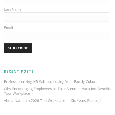
Last Name
Email
RECENT POSTS
Professionalizing HR Without Losing Your Family Culture
Why Encouraging Employees to Take Summer Vacation Benefits
Your Workplace
Ahola Named a 2026 Top Workplace — Six Years Running!