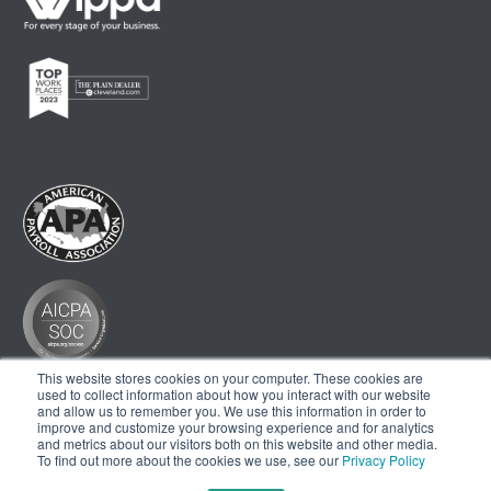
This website stores cookies on your computer. These cookies are
used to collect information about how you interact with our website
and allow us to remember you. We use this information in order to
improve and customize your browsing experience and for analytics
and metrics about our visitors both on this website and other media.
To find out more about the cookies we use, see our
Privacy Policy