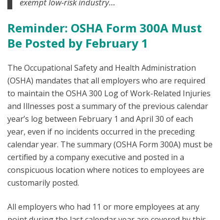
exempt low-risk industry…
Reminder: OSHA Form 300A Must
Be Posted by February 1
The Occupational Safety and Health Administration
(OSHA) mandates that all employers who are required
to maintain the OSHA 300 Log of Work-Related Injuries
and Illnesses post a summary of the previous calendar
year’s log between February 1 and April 30 of each
year, even if no incidents occurred in the preceding
calendar year. The summary (OSHA Form 300A) must be
certified by a company executive and posted in a
conspicuous location where notices to employees are
customarily posted.
All employers who had 11 or more employees at any
point during the last calendar year are covered by this