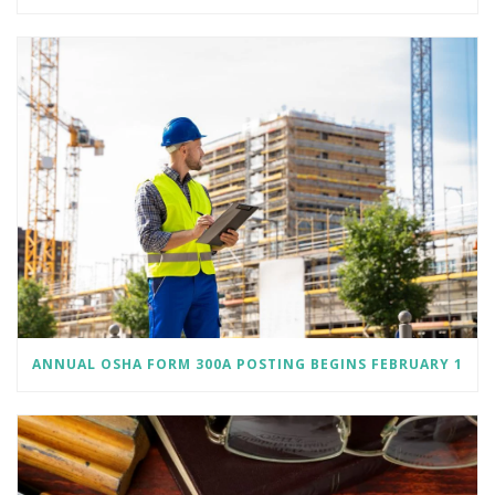
ANNUAL OSHA FORM 300A POSTING BEGINS FEBRUARY 1