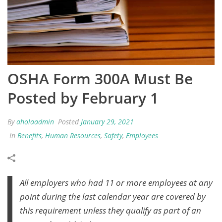
OSHA Form 300A Must Be
Posted by February 1
By
aholaadmin
Posted
January 29, 2021
In
Benefits
,
Human Resources
,
Safety
,
Employees
All employers who had 11 or more employees at any
point during the last calendar year are covered by
this requirement unless they qualify as part of an