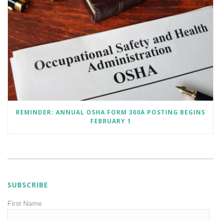
REMINDER: ANNUAL OSHA FORM 300A POSTING BEGINS
FEBRUARY 1
SUBSCRIBE
First Name