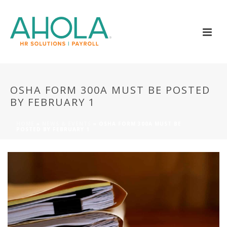
OSHA FORM 300A MUST BE POSTED
BY FEBRUARY 1
HOME
»
NEWS & EVENTS
»
OSHA FORM 300A MUST BE
POSTED BY FEBRUARY 1