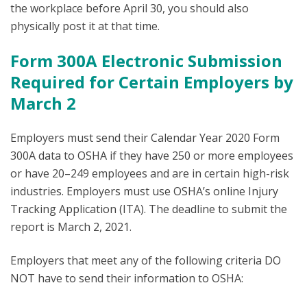
the workplace before April 30, you should also
physically post it at that time.
Form 300A Electronic Submission
Required for Certain Employers by
March 2
Employers must send their Calendar Year 2020 Form
300A data to OSHA if they have 250 or more employees
or have 20–249 employees and are in certain high-risk
industries. Employers must use OSHA’s online Injury
Tracking Application (ITA). The deadline to submit the
report is March 2, 2021.
Employers that meet any of the following criteria DO
NOT have to send their information to OSHA: