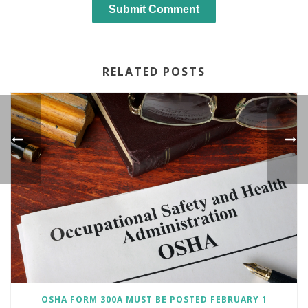
RELATED POSTS
OSHA FORM 300A MUST BE POSTED FEBRUARY 1