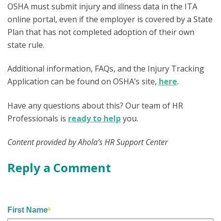
OSHA must submit injury and illness data in the ITA
online portal, even if the employer is covered by a State
Plan that has not completed adoption of their own
state rule.
Additional information, FAQs, and the Injury Tracking
Application can be found on OSHA’s site,
here
.
Have any questions about this? Our team of HR
Professionals is
ready to help
you.
Content provided by Ahola’s HR Support Center
Reply a Comment
First Name