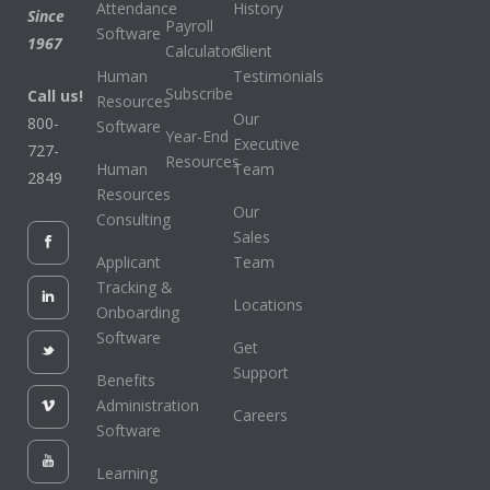
Attendance
History
Since
Payroll
Software
1967
Calculators
Client
Human
Testimonials
Subscribe
Call us!
Resources
Our
800-
Software
Year-End
Executive
727-
Resources
Human
Team
2849
Resources
Our
Consulting
Sales
Applicant
Team
Tracking &
Locations
Onboarding
Software
Get
Support
Benefits
Administration
Careers
Software
Learning