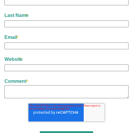
Last Name
Email
Website
Comment