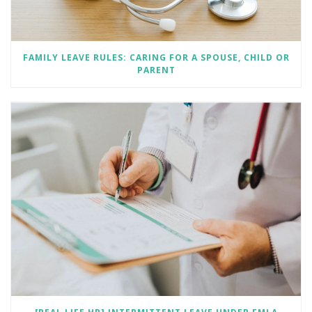
FAMILY LEAVE RULES: CARING FOR A SPOUSE, CHILD OR
PARENT