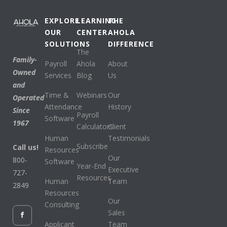
EXPLORE
LEARNING
THE
OUR
CENTER
AHOLA
SOLUTIONS
DIFFERENCE
The
Family-
Payroll
Ahola
About
Owned
Services
Blog
Us
and
Time &
Webinars
Our
Operated
Attendance
History
Since
Payroll
Software
1967
Calculators
Client
Human
Testimonials
Subscribe
Call us!
Resources
Our
800-
Software
Year-End
Executive
727-
Resources
Human
Team
2849
Resources
Our
Consulting
Sales
Applicant
Team