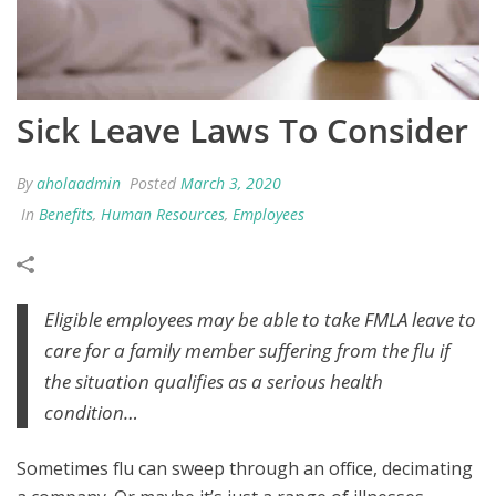
Sick Leave Laws To Consider
By
aholaadmin
Posted
March 3, 2020
In
Benefits
,
Human Resources
,
Employees
Eligible employees may be able to take FMLA leave to
care for a family member suffering from the flu if
the situation qualifies as a serious health
condition…
Sometimes flu can sweep through an office, decimating