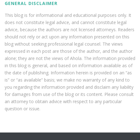
GENERAL DISCLAIMER
This blog is for informational and educational purposes only. It
does not constitute legal advice, and cannot constitute legal
advice, because the authors are not licensed attorneys. Readers
should not rely or act upon any information presented on this
blog without seeking professional legal counsel. The views
expressed in each post are those of the author, and the author
alone; they are not the views of Ahola. The information provided
in this blog is general, and based on information available as of
the date of publishing. Information herein is provided on an “as
is” or “as available” basis; we make no warranty of any kind to
you regarding the information provided and disclaim any liability
for damages from use of the blog or its content. Please consult
an attorney to obtain advice with respect to any particular
question or issue.