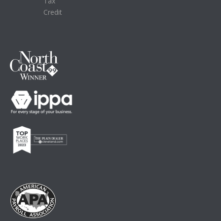
Tax
Credit