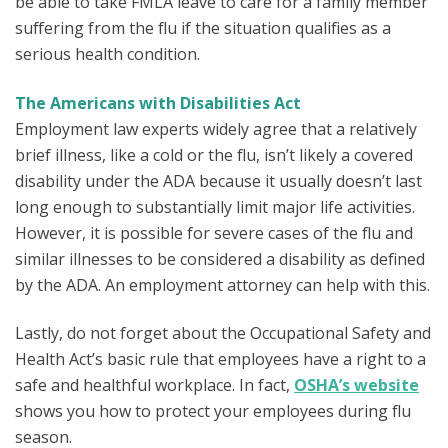
be able to take FMLA leave to care for a family member
suffering from the flu if the situation qualifies as a
serious health condition.
The Americans with Disabilities Act
Employment law experts widely agree that a relatively
brief illness, like a cold or the flu, isn’t likely a covered
disability under the ADA because it usually doesn’t last
long enough to substantially limit major life activities.
However, it is possible for severe cases of the flu and
similar illnesses to be considered a disability as defined
by the ADA. An employment attorney can help with this.
Lastly, do not forget about the Occupational Safety and
Health Act’s basic rule that employees have a right to a
safe and healthful workplace. In fact,
OSHA’s website
shows you how to protect your employees during flu
season.