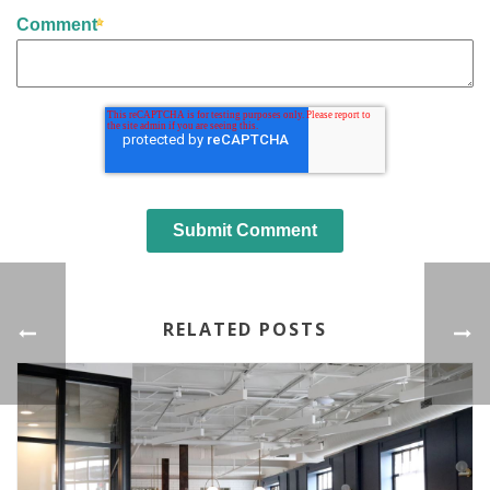
Comment
RELATED POSTS