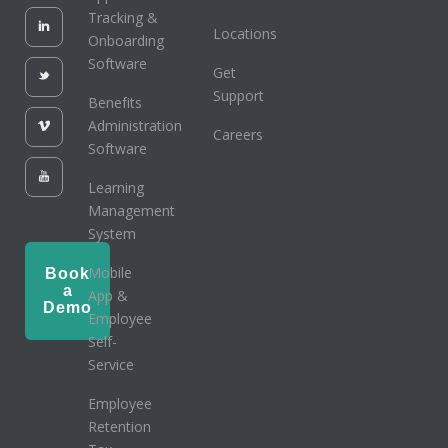
Tracking &
Locations
Onboarding
Software
Get
Support
Benefits
Administration
Careers
Software
Learning
Management
System
Mobile
Book
a
App &
Demo
Employee
Self-
Service
Employee
Retention