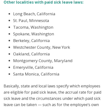
Other localities with paid sick leave laws:
Long Beach, California
St. Paul, Minnesota
Tacoma, Washington
Spokane, Washington
Berkeley, California
Westchester County, New York
Oakland, California
Montgomery County, Maryland
Emeryville, California
Santa Monica, California
Basically, state and local laws specify which employees
are eligible for paid sick leave, the accrual rate for paid
sick leave and the circumstances under which paid sick
leave can be taken — such as for the employee’s own