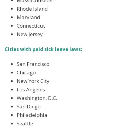
Massachusetts
Rhode Island
Maryland
Connecticut
New Jersey
Cities with paid sick leave laws:
San Francisco
Chicago
New York City
Los Angeles
Washington, D.C.
San Diego
Philadelphia
Seattle