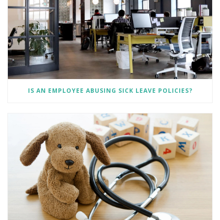
IS AN EMPLOYEE ABUSING SICK LEAVE POLICIES?