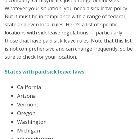
a company. Or maybe it’s just a range of illnesses.
Whatever your situation, you need a sick leave policy.
But it must be in compliance with a range of federal,
state and even local rules. Here’s a list of specific
locations with sick leave regulations — particularly
those that have paid sick leave rules. Note that this list
is not comprehensive and can change frequently, so be
sure to check for your location.
States with paid sick leave laws:
California
Arizona
Vermont
Oregon
Washington
Michigan