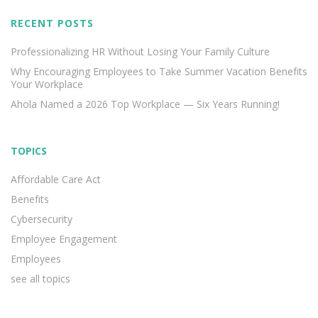
RECENT POSTS
Professionalizing HR Without Losing Your Family Culture
Why Encouraging Employees to Take Summer Vacation Benefits
Your Workplace
Ahola Named a 2026 Top Workplace — Six Years Running!
TOPICS
Affordable Care Act
Benefits
Cybersecurity
Employee Engagement
Employees
see all topics