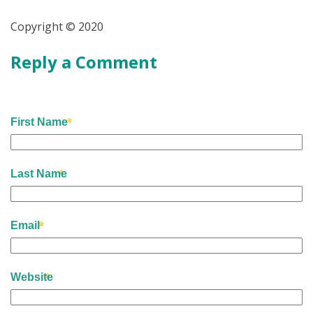
Copyright © 2020
Reply a Comment
First Name
Last Name
Email
Website