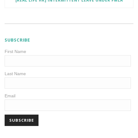
[REAL LIFE HR] INTERMITTENT LEAVE UNDER FMLA
SUBSCRIBE
First Name
Last Name
Email