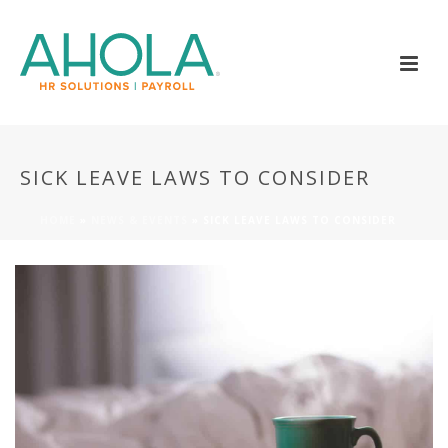
SICK LEAVE LAWS TO CONSIDER
HOME
»
NEWS & EVENTS
»
SICK LEAVE LAWS TO CONSIDER