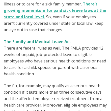
illness or to care for a sick family member.
There’s
growing momentum for paid sick leave laws at the
state and local level.
So, even if your employees
aren’t currently covered under state or local law, keep
an eye out in case that changes.
The Family and Medical Leave Act
There are federal rules as well. The FMLA provides 12
weeks of unpaid, job-protected leave to eligible
employees who have serious health conditions or need
to care for a child, spouse or parent with a serious
health condition.
The flu, for example, may qualify as a serious health
condition if it lasts more than three consecutive days
and the affected employee received treatment from a
health care provider. Moreover, eligible employees may