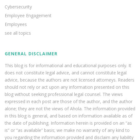
Cybersecurity
Employee Engagement
Employees
see all topics
GENERAL DISCLAIMER
This blog is for informational and educational purposes only. It
does not constitute legal advice, and cannot constitute legal
advice, because the authors are not licensed attorneys. Readers
should not rely or act upon any information presented on this
blog without seeking professional legal counsel. The views
expressed in each post are those of the author, and the author
alone; they are not the views of Ahola. The information provided
in this blog is general, and based on information available as of
the date of publishing. Information herein is provided on an “as
is” or “as available” basis; we make no warranty of any kind to
you regarding the information provided and disclaim any liability