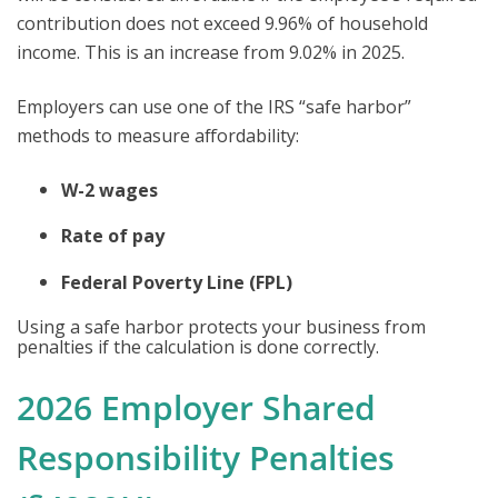
contribution does not exceed 9.96% of household
income. This is an increase from 9.02% in 2025.
Employers can use one of the IRS “safe harbor”
methods to measure affordability:
W-2 wages
Rate of pay
Federal Poverty Line (FPL)
Using a safe harbor protects your business from
penalties if the calculation is done correctly.
2026 Employer Shared
Responsibility Penalties