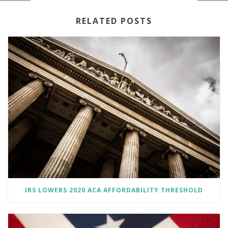
RELATED POSTS
IRS LOWERS 2020 ACA AFFORDABILITY THRESHOLD