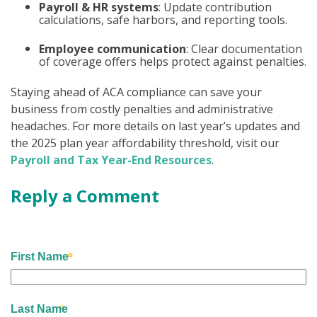
Payroll & HR systems
: Update contribution
calculations, safe harbors, and reporting tools.
Employee communication
: Clear documentation
of coverage offers helps protect against penalties.
Staying ahead of ACA compliance can save your
business from costly penalties and administrative
headaches. For more details on last year’s updates and
the 2025 plan year affordability threshold, visit our
Payroll and Tax Year-End Resources
.
Reply a Comment
First Name
Last Name