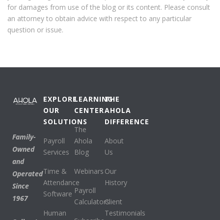
for damages from use of the blog or its content. Please consult
an attorney to obtain advice with respect to any particular
question or issue.
EXPLORE
LEARNING
THE
OUR
CENTER
AHOLA
SOLUTIONS
DIFFERENCE
The
Family-
Payroll
Ahola
About
Owned
Services
Blog
Us
and
Time &
Webinars
Our
Operated
Attendance
History
Since
Payroll
Software
1967
Calculators
Client
Human
Testimonials