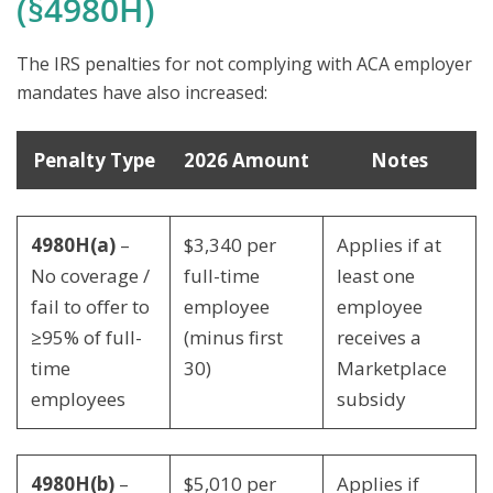
(§4980H)
The IRS penalties for not complying with ACA employer
mandates have also increased:
Penalty Type
2026 Amount
Notes
4980H(a)
–
$3,340 per
Applies if at
No coverage /
full-time
least one
fail to offer to
employee
employee
≥95% of full-
(minus first
receives a
time
30)
Marketplace
employees
subsidy
4980H(b)
–
$5,010 per
Applies if