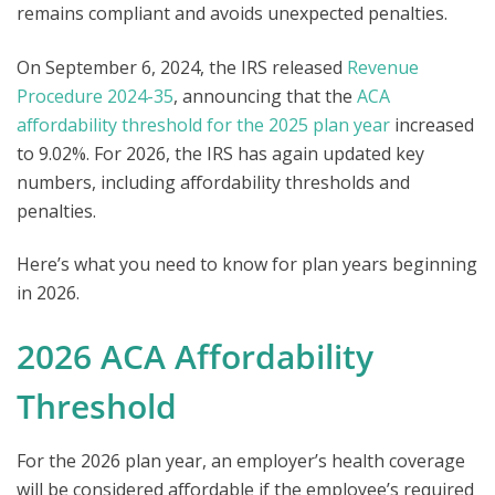
remains compliant and avoids unexpected penalties.
On
September 6, 2024, t
he IRS released
Revenue
Procedure 2024-35
, announcing that the
ACA
affordability threshold for the 2025 plan year
increased
to 9.02%. F
or 2026, the IRS has again updated key
numbers, including affordability thresholds and
penalties.
Here’s what you need to know for
plan years beginning
in 2026.
2026 ACA Affordability
Threshold
For the 2026 plan year, an employer’s health coverage
will be considere
d affordable if the employee’s required