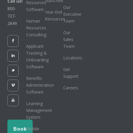
Subscribe
Call us!
Resources
Our
800-
Software
Year-End
Executive
727-
Resources
Human
Team
2849
Resources
Our
Consulting
Sales
Applicant
Team
Tracking &
Locations
Onboarding
Software
Get
Support
Benefits
Administration
Careers
Software
Learning
Management
System
Mobile
Book