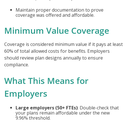
Maintain proper documentation to prove
coverage was offered and affordable.
Minimum Value Coverage
Coverage is considered minimum value if it pays at least
60% of total allowed costs for benefits. Employers
should review plan designs annually to ensure
compliance.
What This Means for
Employers
Large employers (50+ FTEs)
: Double-check that
your plans remain affordable under the new
9.96% threshold.