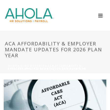
ACA AFFORDABILITY & EMPLOYER
MANDATE UPDATES FOR 2026 PLAN
YEAR
HOME
»
NEWS & EVENTS
»
ACA AFFORDABILITY &
EMPLOYER MANDATE UPDATES FOR 2026 PLAN YEAR