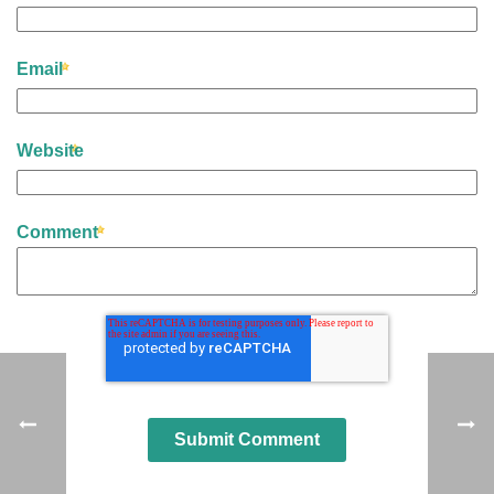
Email
Website
Comment