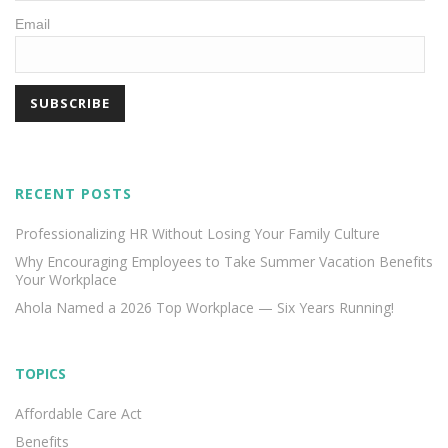
Email
RECENT POSTS
Professionalizing HR Without Losing Your Family Culture
Why Encouraging Employees to Take Summer Vacation Benefits
Your Workplace
Ahola Named a 2026 Top Workplace — Six Years Running!
TOPICS
Affordable Care Act
Benefits