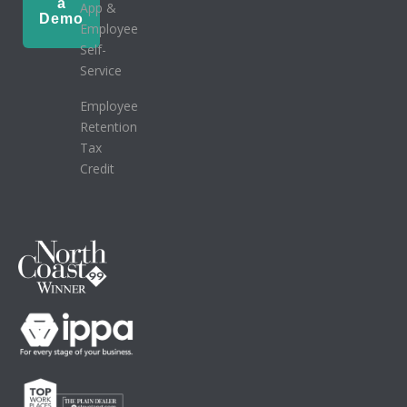
a
App &
Demo
Employee
Self-
Service
Employee
Retention
Tax
Credit