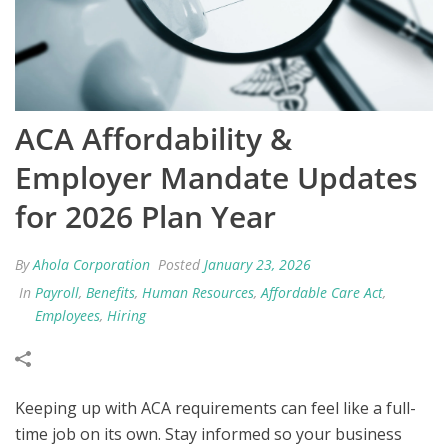
ACA Affordability &
Employer Mandate Updates
for 2026 Plan Year
By
Ahola Corporation
Posted
January 23, 2026
In
Payroll
,
Benefits
,
Human Resources
,
Affordable Care Act
,
Employees
,
Hiring
Keeping up with ACA requirements can feel like a full-
time job on
its own. Stay informed so your business