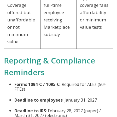
Coverage
full-time
coverage fails
offered but
employee
affordability
unaffordable
receiving
or minimum
or not
Marketplace
value tests
minimum
subsidy
value
Reporting & Compliance
Reminders
Forms 1094-C / 1095-C
: Required for ALEs (50+
FTEs)
Deadline to employees
: January 31, 2027
Deadline to IRS
: February 28, 2027 (paper) /
March 31, 2027 (electronic)