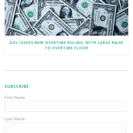
DOL ISSUES NEW OVERTIME RULING, WITH LARGE RAISE
TO OVERTIME FLOOR
SUBSCRIBE
First Name
Last Name