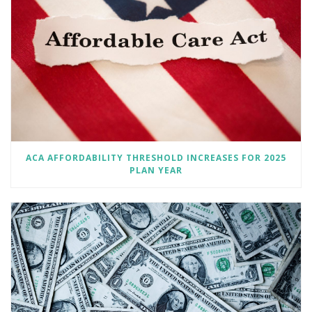
ACA AFFORDABILITY THRESHOLD INCREASES FOR 2025
PLAN YEAR