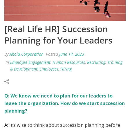
[Real Life HR] Succession
Planning for Your Leaders
By
Ahola Corporation
Posted
June 14, 2023
In
Employee Engagement
,
Human Resources
,
Recruiting
,
Training
& Development
,
Employees
,
Hiring
Q: We know we need to plan for our leaders to
leave the organization. How do we start succession
planning?
A:
It’s wise to think about succession planning before