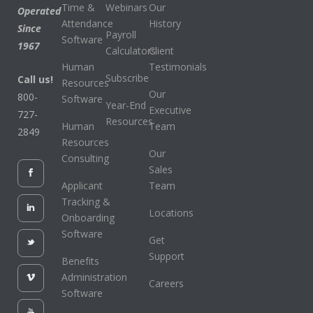
Time &
Webinars
Our
Operated
Attendance
History
Since
Payroll
Software
1967
Calculators
Client
Human
Testimonials
Subscribe
Call us!
Resources
Our
800-
Software
Year-End
Executive
727-
Resources
Human
Team
2849
Resources
Our
Consulting
Sales
Applicant
Team
Tracking &
Locations
Onboarding
Software
Get
Support
Benefits
Administration
Careers
Software