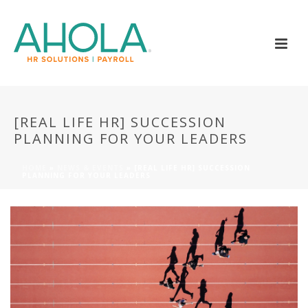
[REAL LIFE HR] SUCCESSION
PLANNING FOR YOUR LEADERS
HOME
»
NEWS & EVENTS
»
[REAL LIFE HR] SUCCESSION
PLANNING FOR YOUR LEADERS