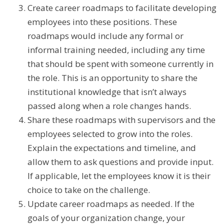
Create career roadmaps to facilitate developing
employees into these positions. These
roadmaps would include any formal or
informal training needed, including any time
that should be spent with someone currently in
the role. This is an opportunity to share the
institutional knowledge that isn’t always
passed along when a role changes hands.
Share these roadmaps with supervisors and the
employees selected to grow into the roles.
Explain the expectations and timeline, and
allow them to ask questions and provide input.
If applicable, let the employees know it is their
choice to take on the challenge.
Update career roadmaps as needed. If the
goals of your organization change, your