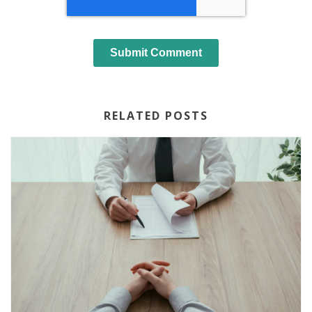
RELATED POSTS