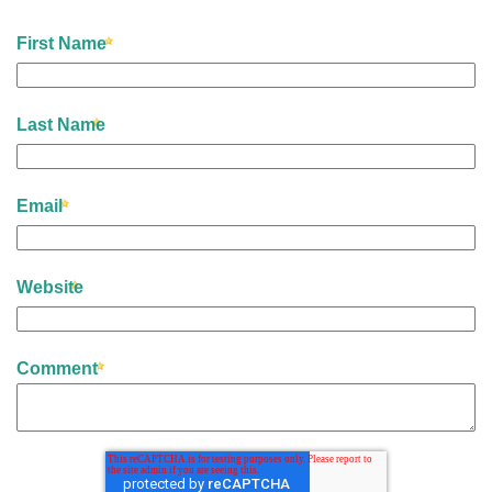
First Name
Last Name
Email
Website
Comment