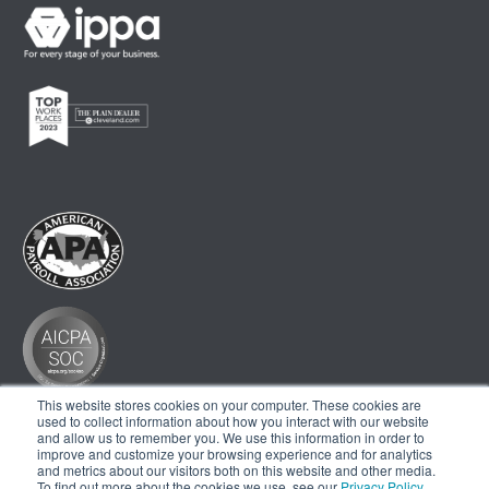
This website stores cookies on your computer. These cookies are
used to collect information about how you interact with our website
and allow us to remember you. We use this information in order to
improve and customize your browsing experience and for analytics
and metrics about our visitors both on this website and other media.
To find out more about the cookies we use, see our
Privacy Policy