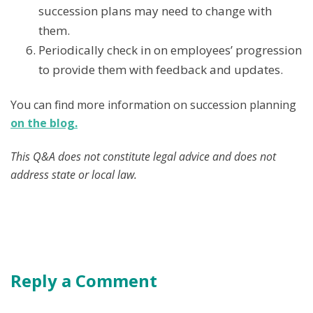
succession plans may need to change with
them.
Periodically check in on employees’ progression
to provide them with feedback and updates.
You can find more information on succession planning
on the blog.
This Q&A does not constitute legal advice and does not
address state or local law.
Reply a Comment