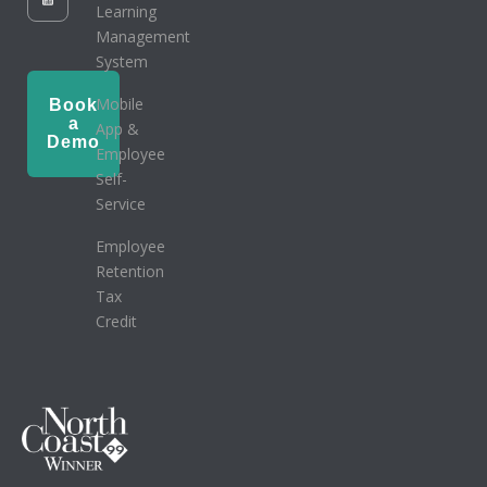
Learning
Management
System
Mobile
Book
a
App &
Demo
Employee
Self-
Service
Employee
Retention
Tax
Credit