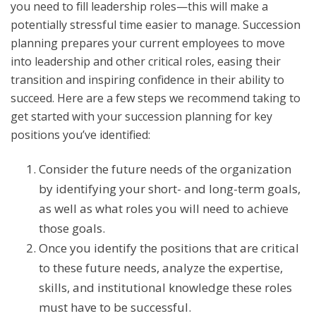
you need to fill leadership roles—this will make a
potentially stressful time easier to manage. Succession
planning prepares your current employees to move
into leadership and other critical roles, easing their
transition and inspiring confidence in their ability to
succeed. Here are a few steps we recommend taking to
get started with your succession planning for key
positions you’ve identified:
Consider the future needs of the organization
by identifying your short- and long-term goals,
as well as what roles you will need to achieve
those goals.
Once you identify the positions that are critical
to these future needs, analyze the expertise,
skills, and institutional knowledge these roles
must have to be successful.