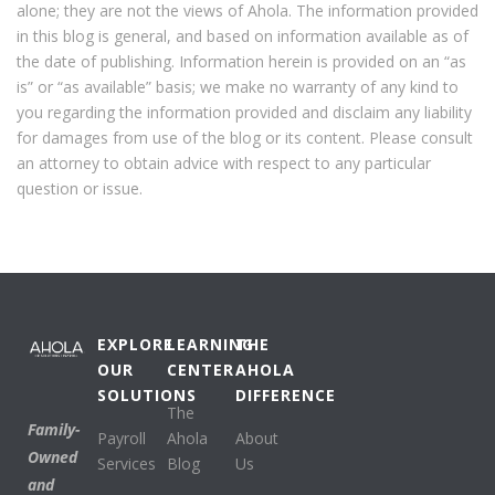
alone; they are not the views of Ahola. The information provided
in this blog is general, and based on information available as of
the date of publishing. Information herein is provided on an “as
is” or “as available” basis; we make no warranty of any kind to
you regarding the information provided and disclaim any liability
for damages from use of the blog or its content. Please consult
an attorney to obtain advice with respect to any particular
question or issue.
EXPLORE
LEARNING
THE
OUR
CENTER
AHOLA
SOLUTIONS
DIFFERENCE
The
Family-
Payroll
Ahola
About
Owned
Services
Blog
Us
and