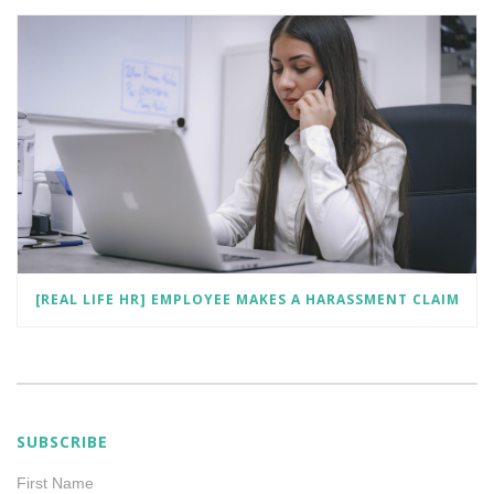
[REAL LIFE HR] EMPLOYEE MAKES A HARASSMENT CLAIM
SUBSCRIBE
First Name