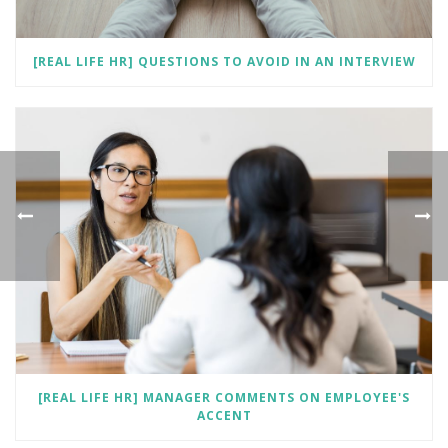
[REAL LIFE HR] QUESTIONS TO AVOID IN AN INTERVIEW
[REAL LIFE HR] MANAGER COMMENTS ON EMPLOYEE'S
ACCENT