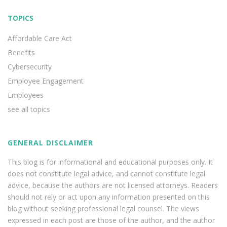
TOPICS
Affordable Care Act
Benefits
Cybersecurity
Employee Engagement
Employees
see all topics
GENERAL DISCLAIMER
This blog is for informational and educational purposes only. It
does not constitute legal advice, and cannot constitute legal
advice, because the authors are not licensed attorneys. Readers
should not rely or act upon any information presented on this
blog without seeking professional legal counsel. The views
expressed in each post are those of the author, and the author