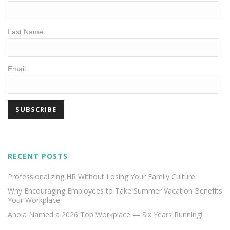
Last Name
Email
RECENT POSTS
Professionalizing HR Without Losing Your Family Culture
Why Encouraging Employees to Take Summer Vacation Benefits
Your Workplace
Ahola Named a 2026 Top Workplace — Six Years Running!