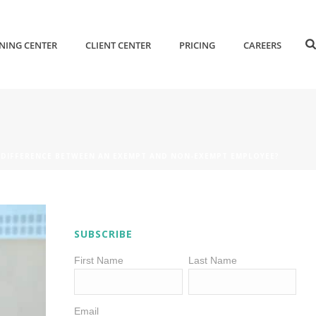
NING CENTER
CLIENT CENTER
PRICING
CAREERS
 DIFFERENCE BETWEEN AN EXEMPT AND NON-EXEMPT EMPLOYEE?
SUBSCRIBE
First Name
Last Name
Email