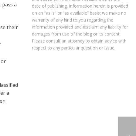
t pass a
date of publishing. Information herein is provided
on an “as is” or “as available” basis; we make no
warranty of any kind to you regarding the
se their
information provided and disclaim any liability for
damages from use of the blog or its content.
Please consult an attorney to obtain advice with
r
respect to any particular question or issue.
 or
assified
der a
hen