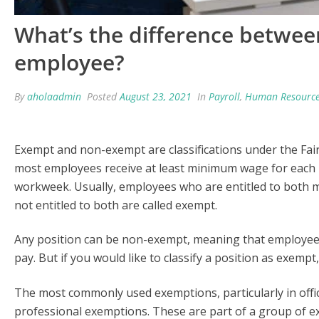
What’s the difference betwe
employee?
By
aholaadmin
Posted
August 23, 2021
In
Payroll
,
Human Resourc
Exempt and non-exempt are classifications under the Fair 
most employees receive at least minimum wage for each 
workweek. Usually, employees who are entitled to both
not entitled to both are called exempt.
Any position can be non-exempt, meaning that employees
pay. But if you would like to classify a position as exempt
The most commonly used exemptions, particularly in office
professional exemptions. These are part of a group of e