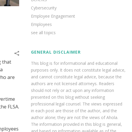
Cybersecurity
Employee Engagement
Employees
see all topics
GENERAL DISCLAIMER
g that
This blog is for informational and educational
 a
purposes only. It does not constitute legal advice,
and cannot constitute legal advice, because the
who are
authors are not licensed attorneys. Readers
should not rely or act upon any information
presented on this blog without seeking
vertime
professional legal counsel. The views expressed
 the FLSA.
in each post are those of the author, and the
author alone; they are not the views of Ahola.
The information provided in this blog is general,
Employees
and based on information available as of the