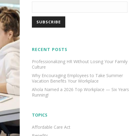
RECENT POSTS
Professionalizing HR Without Losing Your Family
Culture
Why Encouraging Employees to Take Summer
Vacation Benefits Your Workplace
Ahola Named a 2026 Top Workplace — Six Years
Running!
TOPICS
Affordable Care Act
Benefits