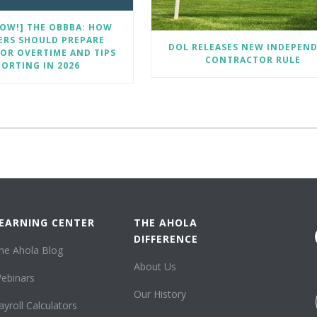
OW!] THE OBBBA: HOW
ERS SHOULD PREPARE
DOL RELEASES NEW INDEPEN
OR OVERTIME AND TIPS
CONTRACTOR RULE
PORTING IN 2026
EARNING CENTER
THE AHOLA
DIFFERENCE
he Ahola Blog
About Us
ebinars
Our History
ayroll Calculators