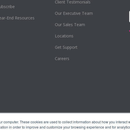
Client Testimonials
ubscribe
Our Executive Team
ear-End Resources
Our Sales Team
Locations
Get Support
Careers
ur computer. These cookies are used to collect information about how you interact w
tion in order to improve and customize your browsing experience and for analytics