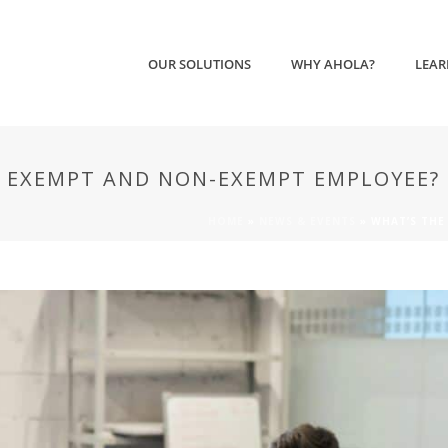
OUR SOLUTIONS
WHY AHOLA?
LEAR
N EXEMPT AND NON-EXEMPT EMPLOYEE?
HOME
»
NEWS & EVENTS
»
WHAT’S THE