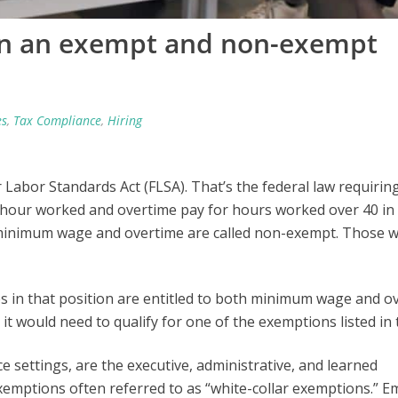
en an exempt and non-exempt
es
,
Tax Compliance
,
Hiring
Labor Standards Act (FLSA). That’s the federal law requirin
hour worked and overtime pay for hours worked over 40 in
 minimum wage and overtime are called non-exempt. Those 
 in that position are entitled to both minimum wage and o
, it would need to qualify for one of the exemptions listed in
 settings, are the executive, administrative, and learned
xemptions often referred to as “white-collar exemptions.” 