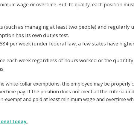
minimum wage or overtime. But, to qualify, each position mus
 (such as managing at least two people) and regularly u
tion has its own duties test.
84 per week (under federal law, a few states have highe
 each week regardless of hours worked or the quantity
s.
 the white-collar exemptions, the employee may be properly cl
rtime pay. If the position does not meet all the criteria un
 non-exempt and paid at least minimum wage and overtime w
ional today
.