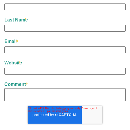
Last Name
Email
Website
Comment