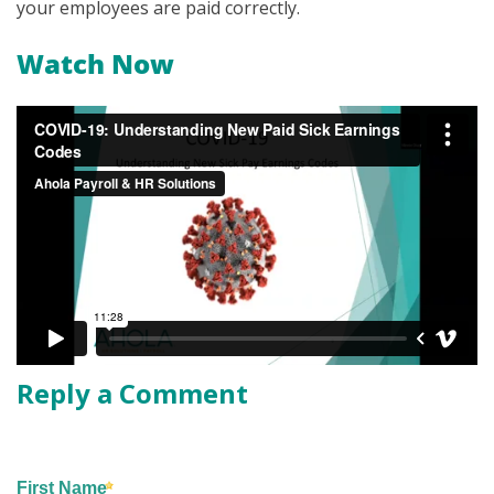
your employees are paid correctly.
Watch Now
Reply a Comment
First Name