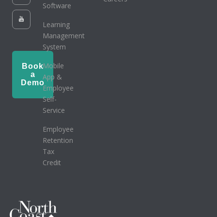
Software
Learning
Management
System
Mobile
Book
a
App &
Demo
Employee
Self-
Service
Employee
Retention
Tax
Credit