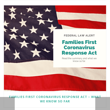
FAMILIES FIRST CORONAVIRUS RESPONSE ACT – WHAT
WE KNOW SO FAR