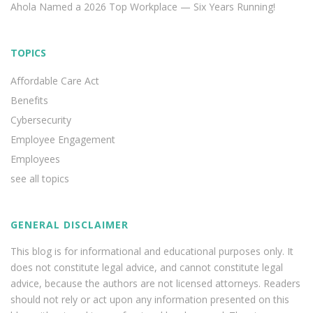
Ahola Named a 2026 Top Workplace — Six Years Running!
TOPICS
Affordable Care Act
Benefits
Cybersecurity
Employee Engagement
Employees
see all topics
GENERAL DISCLAIMER
This blog is for informational and educational purposes only. It
does not constitute legal advice, and cannot constitute legal
advice, because the authors are not licensed attorneys. Readers
should not rely or act upon any information presented on this