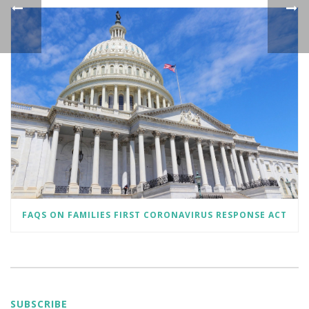
FAQS ON FAMILIES FIRST CORONAVIRUS RESPONSE ACT
SUBSCRIBE