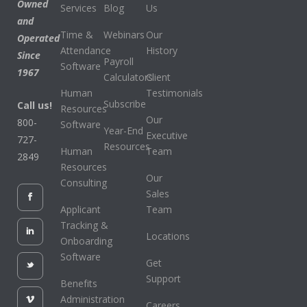
Owned
Services
Blog
Us
and
Time &
Webinars
Our
Operated
Attendance
History
Since
Payroll
Software
1967
Calculators
Client
Human
Testimonials
Subscribe
Call us!
Resources
Our
800-
Software
Year-End
Executive
727-
Resources
Human
Team
2849
Resources
Our
Consulting
Sales
Applicant
Team
Tracking &
Locations
Onboarding
Software
Get
Support
Benefits
Administration
Careers