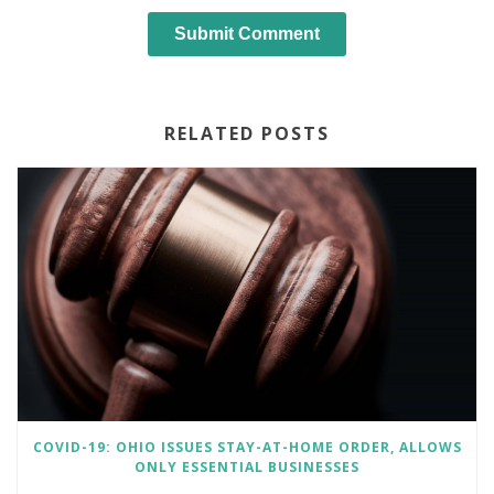
RELATED POSTS
COVID-19: OHIO ISSUES STAY-AT-HOME ORDER, ALLOWS
ONLY ESSENTIAL BUSINESSES