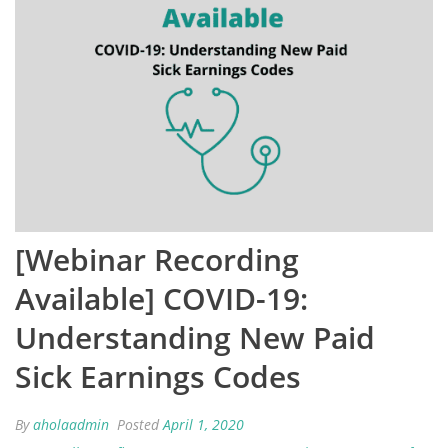
[Webinar Recording
Available] COVID-19:
Understanding New Paid
Sick Earnings Codes
By
aholaadmin
Posted
April 1, 2020