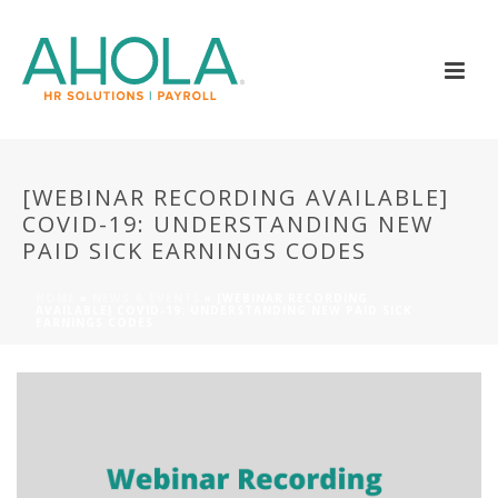
[WEBINAR RECORDING AVAILABLE]
COVID-19: UNDERSTANDING NEW
PAID SICK EARNINGS CODES
HOME
»
NEWS & EVENTS
»
[WEBINAR RECORDING
AVAILABLE] COVID-19: UNDERSTANDING NEW PAID SICK
EARNINGS CODES