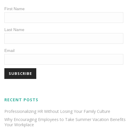
First Name
Last Name
Email
RECENT POSTS
Professionalizing HR Without Losing Your Family Culture
Why Encouraging Employees to Take Summer Vacation Benefits
Your Workplace