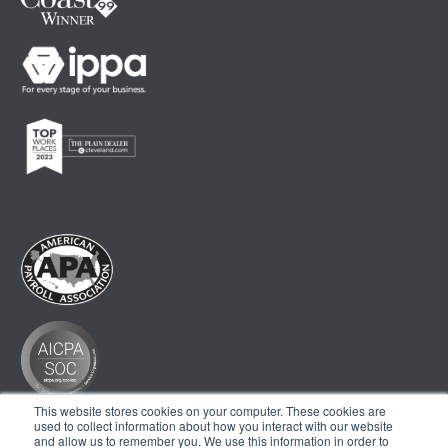
This website stores cookies on your computer. These cookies are
used to collect information about how you interact with our website
and allow us to remember you. We use this information in order to