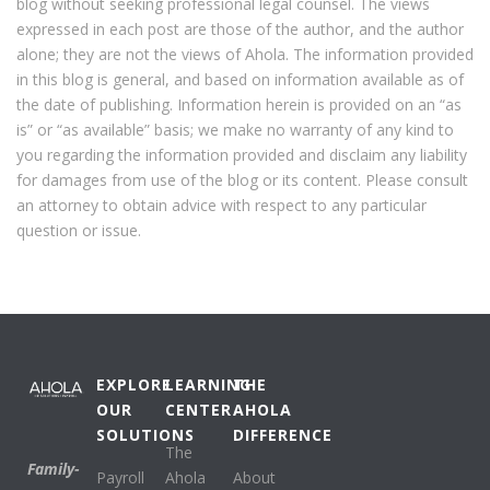
blog without seeking professional legal counsel. The views
expressed in each post are those of the author, and the author
alone; they are not the views of Ahola. The information provided
in this blog is general, and based on information available as of
the date of publishing. Information herein is provided on an “as
is” or “as available” basis; we make no warranty of any kind to
you regarding the information provided and disclaim any liability
for damages from use of the blog or its content. Please consult
an attorney to obtain advice with respect to any particular
question or issue.
EXPLORE
LEARNING
THE
OUR
CENTER
AHOLA
SOLUTIONS
DIFFERENCE
The
Family-
Payroll
Ahola
About