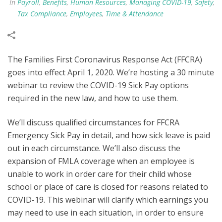
In
Payroll
,
Benefits
,
Human Resources
,
Managing COVID-19
,
Safety
,
Tax Compliance
,
Employees
,
Time & Attendance
The Families First Coronavirus Response Act (FFCRA)
goes into effect April 1, 2020. We’re hosting a 30 minute
webinar to review the COVID-19 Sick Pay options
required in the new law, and how to use them.
We’ll discuss qualified circumstances for FFCRA
Emergency Sick Pay in detail, and how sick leave is paid
out in each circumstance. We’ll also discuss the
expansion of FMLA coverage when an employee is
unable to work in order care for their child whose
school or place of care is closed for reasons related to
COVID-19. This webinar will clarify which earnings you
may need to use in each situation, in order to ensure