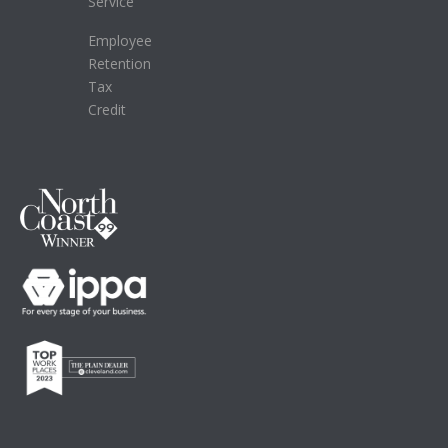
Service
Employee
Retention
Tax
Credit