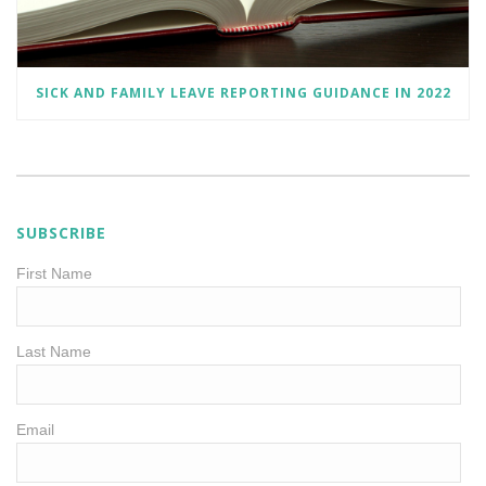
SICK AND FAMILY LEAVE REPORTING GUIDANCE IN 2022
SUBSCRIBE
First Name
Last Name
Email