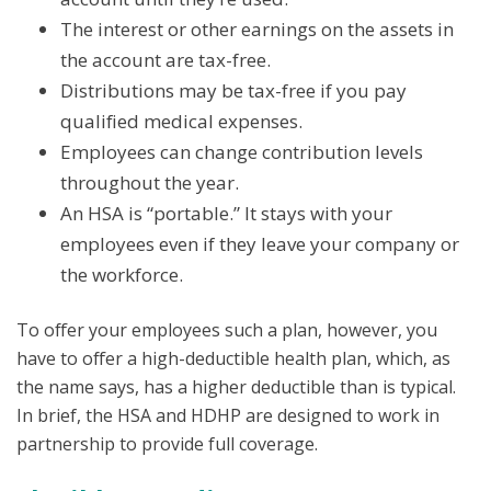
The interest or other earnings on the assets in
the account are tax-free.
Distributions may be tax-free if you pay
qualified medical expenses.
Employees can change contribution levels
throughout the year.
An HSA is “portable.” It stays with your
employees even if they leave your company or
the workforce.
To offer your employees such a plan, however, you
have to offer a high-deductible health plan, which, as
the name says, has a higher deductible than is typical.
In brief, the HSA and HDHP are designed to work in
partnership to provide full coverage.