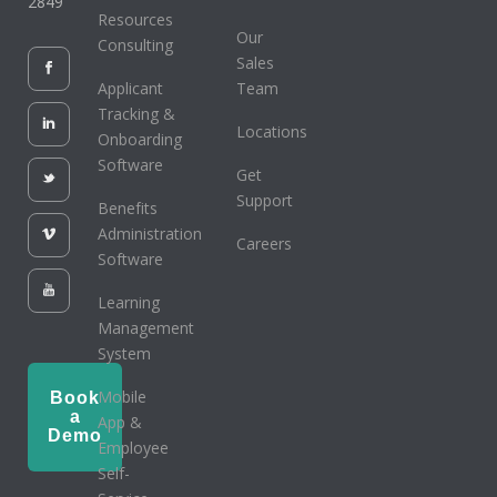
2849
Resources
Our
Consulting
Sales
Applicant
Team
Tracking &
Locations
Onboarding
Software
Get
Support
Benefits
Administration
Careers
Software
Learning
Management
System
Mobile
Book
a
App &
Demo
Employee
Self-