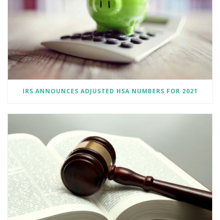
IRS ANNOUNCES ADJUSTED HSA NUMBERS FOR 2021