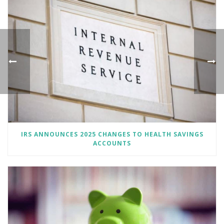
IRS ANNOUNCES 2025 CHANGES TO HEALTH SAVINGS
ACCOUNTS