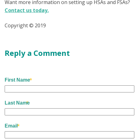
Want more information on setting up HSAs and FSAs?
Contact us today.
Copyright © 2019
Reply a Comment
First Name
Last Name
Email