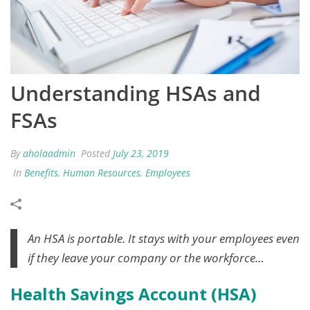
Understanding HSAs and
FSAs
By
aholaadmin
Posted
July 23, 2019
In
Benefits
,
Human Resources
,
Employees
An HSA is portable. It stays with your employees even
if they leave your company or the workforce…
Health Savings Account (HSA)