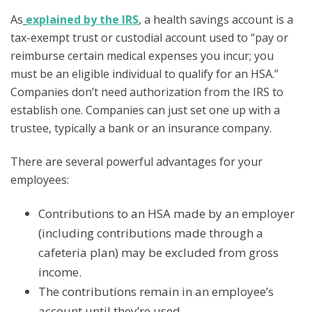
As
explained by the IRS
, a health savings account is a
tax-exempt trust or custodial account used to “pay or
reimburse certain medical expenses you incur; you
must be an eligible individual to qualify for an HSA.”
Companies don’t need authorization from the IRS to
establish one. Companies can just set one up with a
trustee, typically a bank or an insurance company.
There are several powerful advantages for your
employees:
Contributions to an HSA made by an employer
(including contributions made through a
cafeteria plan) may be excluded from gross
income.
The contributions remain in an employee’s
account until they’re used.