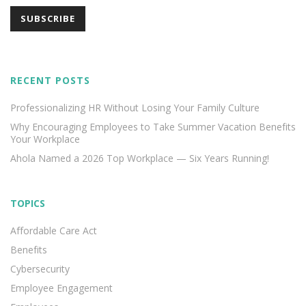
RECENT POSTS
Professionalizing HR Without Losing Your Family Culture
Why Encouraging Employees to Take Summer Vacation Benefits
Your Workplace
Ahola Named a 2026 Top Workplace — Six Years Running!
TOPICS
Affordable Care Act
Benefits
Cybersecurity
Employee Engagement