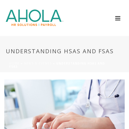
UNDERSTANDING HSAS AND FSAS
HOME
»
NEWS & EVENTS
»
UNDERSTANDING HSAS AND
FSAS