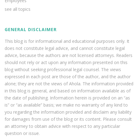
Employees
see all topics
GENERAL DISCLAIMER
This blog is for informational and educational purposes only. It
does not constitute legal advice, and cannot constitute legal
advice, because the authors are not licensed attorneys. Readers
should not rely or act upon any information presented on this
blog without seeking professional legal counsel. The views
expressed in each post are those of the author, and the author
alone; they are not the views of Ahola. The information provided
in this blog is general, and based on information available as of
the date of publishing. Information herein is provided on an “as
is” or “as available” basis; we make no warranty of any kind to
you regarding the information provided and disclaim any liability
for damages from use of the blog or its content. Please consult
an attorney to obtain advice with respect to any particular
question or issue.