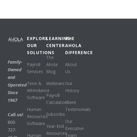
EXPLORE
LEARNING
THE
OUR
CENTER
AHOLA
SOLUTIONS
DIFFERENCE
The
Family-
Payroll
Ahola
About
Owned
Services
Blog
Us
and
Time &
Webinars
Our
Operated
Attendance
History
Since
Payroll
Software
1967
Calculators
Client
Human
Testimonials
Subscribe
Call us!
Resources
Our
800-
Software
Year-End
Executive
727-
Resources
Human
Team