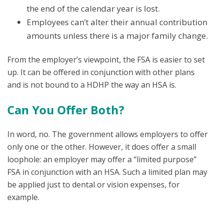
the end of the calendar year is lost.
Employees can’t alter their annual contribution
amounts unless there is a major family change.
From the employer’s viewpoint, the FSA is easier to set
up. It can be offered in conjunction with other plans
and is not bound to a HDHP the way an HSA is.
Can You Offer Both?
In word, no. The government allows employers to offer
only one or the other. However, it does offer a small
loophole: an employer may offer a “limited purpose”
FSA in conjunction with an HSA. Such a limited plan may
be applied just to dental or vision expenses, for
example.