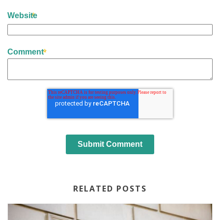
Website
Comment
RELATED POSTS