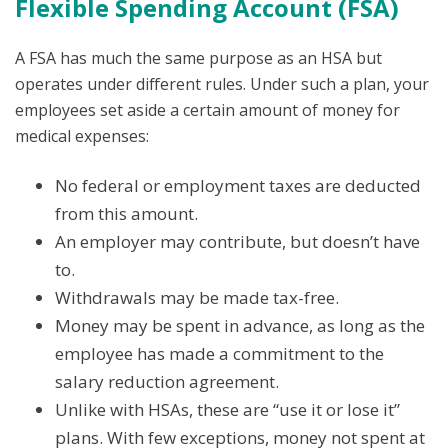
Flexible Spending Account (FSA)
A FSA has much the same purpose as an HSA but
operates under different rules. Under such a plan, your
employees set aside a certain amount of money for
medical expenses:
No federal or employment taxes are deducted
from this amount.
An employer may contribute, but doesn’t have
to.
Withdrawals may be made tax-free.
Money may be spent in advance, as long as the
employee has made a commitment to the
salary reduction agreement.
Unlike with HSAs, these are “use it or lose it”
plans. With few exceptions, money not spent at