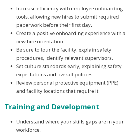
Increase efficiency with employee onboarding
tools, allowing new hires to submit required
paperwork before their first day.
Create a positive onboarding experience with a
new hire orientation.
Be sure to tour the facility, explain safety
procedures, identify relevant supervisors.
Set culture standards early, explaining safety
expectations and overall policies.
Review personal protective equipment (PPE)
and facility locations that require it.
Training and Development
Understand where your skills gaps are in your
workforce.