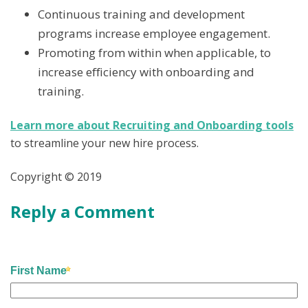
Continuous training and development
programs increase employee engagement.
Promoting from within when applicable, to
increase efficiency with onboarding and
training.
Learn more about Recruiting and Onboarding tools
to streamline your new hire process.
Copyright © 2019
Reply a Comment
First Name