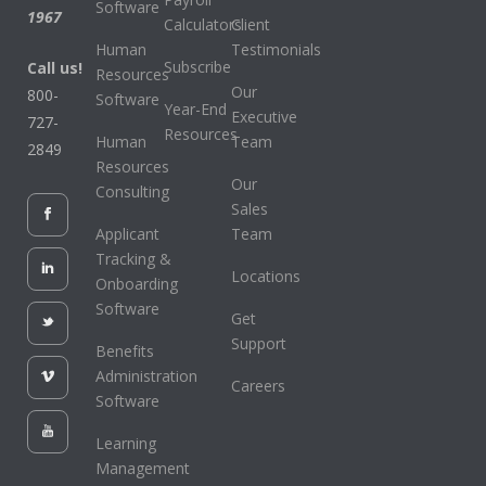
Software
1967
Calculators
Client
Human
Testimonials
Subscribe
Call us!
Resources
Our
800-
Software
Year-End
Executive
727-
Resources
Human
Team
2849
Resources
Our
Consulting
Sales
Applicant
Team
Tracking &
Locations
Onboarding
Software
Get
Support
Benefits
Administration
Careers
Software
Learning
Management