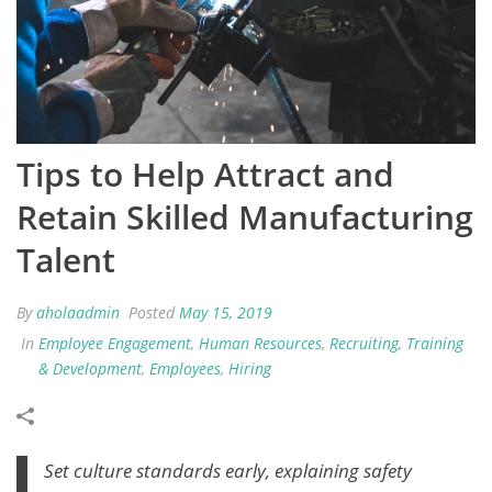
Tips to Help Attract and
Retain Skilled Manufacturing
Talent
By
aholaadmin
Posted
May 15, 2019
In
Employee Engagement
,
Human Resources
,
Recruiting
,
Training
& Development
,
Employees
,
Hiring
Set culture standards early, explaining safety