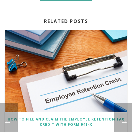
RELATED POSTS
HOW TO FILE AND CLAIM THE EMPLOYEE RETENTION TAX
CREDIT WITH FORM 941-X