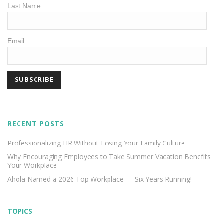
Last Name
Email
RECENT POSTS
Professionalizing HR Without Losing Your Family Culture
Why Encouraging Employees to Take Summer Vacation Benefits
Your Workplace
Ahola Named a 2026 Top Workplace — Six Years Running!
TOPICS