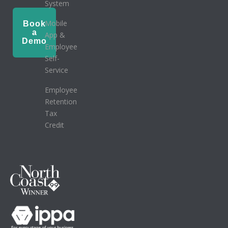
System
Mobile
Book
a
App &
Demo
Employee
Self-
Service
Employee
Retention
Tax
Credit