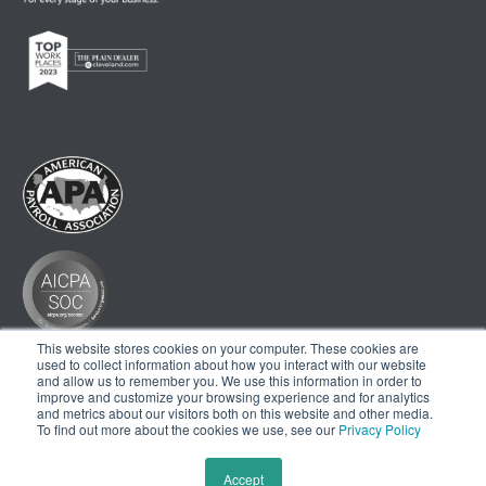
This website stores cookies on your computer. These cookies are
used to collect information about how you interact with our website
and allow us to remember you. We use this information in order to
improve and customize your browsing experience and for analytics
and metrics about our visitors both on this website and other media.
To find out more about the cookies we use, see our
Privacy Policy
Accept