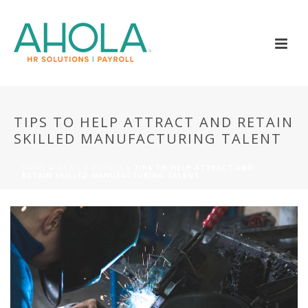
TIPS TO HELP ATTRACT AND RETAIN
SKILLED MANUFACTURING TALENT
HOME
»
NEWS & EVENTS
»
TIPS TO HELP ATTRACT AND
RETAIN SKILLED MANUFACTURING TALENT