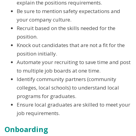
explain the positions requirements.
Be sure to mention safety expectations and
your company culture.
Recruit based on the skills needed for the
position.
Knock out candidates that are not a fit for the
position initially.
Automate your recruiting to save time and post
to multiple job boards at one time.
Identify community partners (community
colleges, local schools) to understand local
programs for graduates.
Ensure local graduates are skilled to meet your
job requirements.
Onboarding