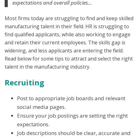
expectations and overall policies…
Most firms today are struggling to find and keep skilled
manufacturing talent in their field. HR is struggling to
find qualified applicants, while also working to engage
and retain their current employees. The skills gap is
widening, and less applicants are entering the field.
Read below for some tips to attract and select the right
talent in the manufacturing industry.
Recruiting
Post to appropriate job boards and relevant
social media pages.
Ensure your job postings are setting the right
expectations.
Job descriptions should be clear, accurate and