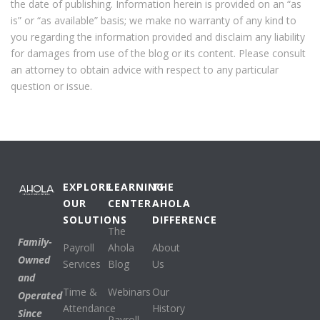
the date of publishing. Information herein is provided on an “as
is” or “as available” basis; we make no warranty of any kind to
you regarding the information provided and disclaim any liability
for damages from use of the blog or its content. Please consult
an attorney to obtain advice with respect to any particular
question or issue.
EXPLORE
LEARNING
THE
OUR
CENTER
AHOLA
SOLUTIONS
DIFFERENCE
The
Family-
Payroll
Ahola
About
Owned
Services
Blog
Us
and
Time &
Webinars
Our
Operated
Attendance
History
Since
Payroll