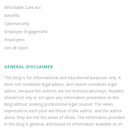
Affordable Care Act
Benefits
Cybersecurity
Employee Engagement
Employees
see all topics
GENERAL DISCLAIMER
This blog is for informational and educational purposes only. It
does not constitute legal advice, and cannot constitute legal
advice, because the authors are not licensed attorneys. Readers
should not rely or act upon any information presented on this
blog without seeking professional legal counsel. The views
expressed in each post are those of the author, and the author
alone; they are not the views of Ahola. The information provided
in this blog is general, and based on information available as of