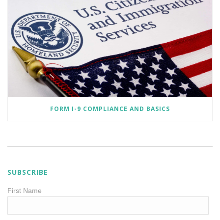
FORM I-9 COMPLIANCE AND BASICS
SUBSCRIBE
First Name