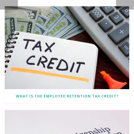
WHAT IS THE EMPLOYEE RETENTION TAX CREDIT?