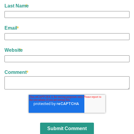
Last Name
Email
Website
Comment