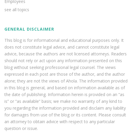
Employees
see all topics
GENERAL DISCLAIMER
This blog is for informational and educational purposes only. It
does not constitute legal advice, and cannot constitute legal
advice, because the authors are not licensed attorneys. Readers
should not rely or act upon any information presented on this
blog without seeking professional legal counsel. The views
expressed in each post are those of the author, and the author
alone; they are not the views of Ahola. The information provided
in this blog is general, and based on information available as of
the date of publishing. Information herein is provided on an “as
is” or “as available” basis; we make no warranty of any kind to
you regarding the information provided and disclaim any liability
for damages from use of the blog or its content. Please consult
an attorney to obtain advice with respect to any particular
question or issue.