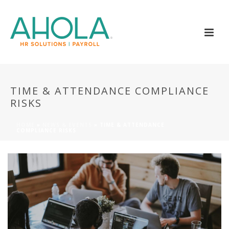
TIME & ATTENDANCE COMPLIANCE
RISKS
HOME
»
NEWS & EVENTS
»
TIME & ATTENDANCE
COMPLIANCE RISKS