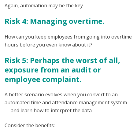
Again, automation may be the key.
Risk 4: Managing overtime.
How can you keep employees from going into overtime
hours before you even know about it?
Risk 5: Perhaps the worst of all,
exposure from an audit or
employee complaint.
A better scenario evolves when you convert to an
automated time and attendance management system
— and learn how to interpret the data.
Consider the benefits: