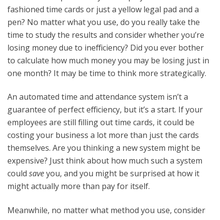
fashioned time cards or just a yellow legal pad and a
pen? No matter what you use, do you really take the
time to study the results and consider whether you’re
losing money due to inefficiency? Did you ever bother
to calculate how much money you may be losing just in
one month? It may be time to think more strategically.
An automated time and attendance system isn’t a
guarantee of perfect efficiency, but it’s a start. If your
employees are still filling out time cards, it could be
costing your business a lot more than just the cards
themselves. Are you thinking a new system might be
expensive? Just think about how much such a system
could
save
you, and you might be surprised at how it
might actually more than pay for itself.
Meanwhile, no matter what method you use, consider