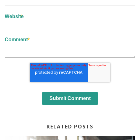
Website
Comment
RELATED POSTS