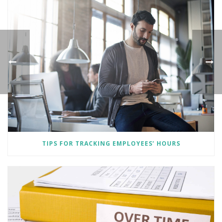
TIPS FOR TRACKING EMPLOYEES’ HOURS