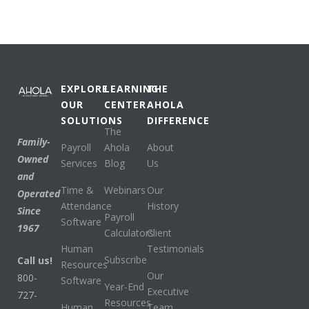
EXPLORE
LEARNING
THE
OUR
CENTER
AHOLA
SOLUTIONS
DIFFERENCE
The
Family-
Payroll
Ahola
About
Owned
Services
Blog
Us
and
Time &
Webinars
Our
Operated
Attendance
History
Since
Payroll
Software
1967
Calculators
Client
Human
Testimonials
Subscribe
Call us!
Resources
Our
800-
Software
Year-End
Executive
727-
Resources
Human
Team