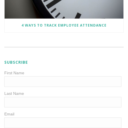
4 WAYS TO TRACK EMPLOYEE ATTENDANCE
SUBSCRIBE
First Name
Last Name
Email