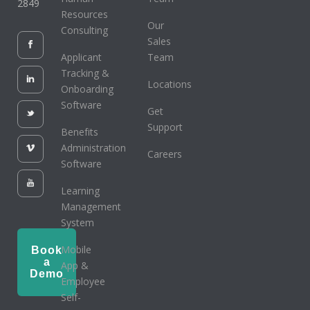
2849
Resources
Our
Consulting
Sales
Applicant
Team
Tracking &
Locations
Onboarding
Software
Get
Support
Benefits
Administration
Careers
Software
Learning
Management
System
Mobile
Book
a
App &
Demo
Employee
Self-