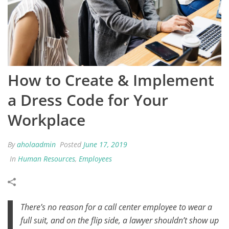
How to Create & Implement
a Dress Code for Your
Workplace
By
aholaadmin
Posted
June 17, 2019
In
Human Resources
,
Employees
There’s no reason for a call center employee to wear a
full suit, and on the flip side, a lawyer shouldn’t show up