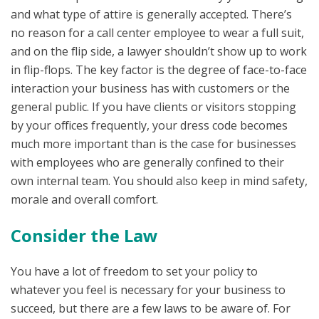
and what type of attire is generally accepted. There’s
no reason for a call center employee to wear a full suit,
and on the flip side, a lawyer shouldn’t show up to work
in flip-flops. The key factor is the degree of face-to-face
interaction your business has with customers or the
general public. If you have clients or visitors stopping
by your offices frequently, your dress code becomes
much more important than is the case for businesses
with employees who are generally confined to their
own internal team. You should also keep in mind safety,
morale and overall comfort.
Consider the Law
You have a lot of freedom to set your policy to
whatever you feel is necessary for your business to
succeed, but there are a few laws to be aware of. For