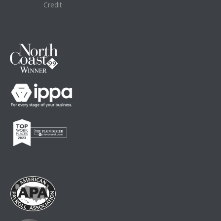
Credit