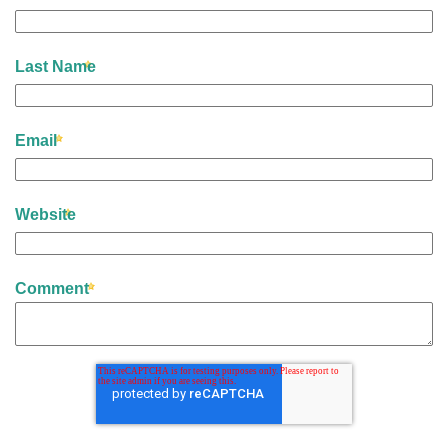
Last Name
Email
Website
Comment