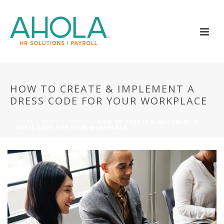
HOW TO CREATE & IMPLEMENT A
DRESS CODE FOR YOUR WORKPLACE
HOME
»
NEWS & EVENTS
»
HOW TO CREATE & IMPLEMENT A
DRESS CODE FOR YOUR WORKPLACE