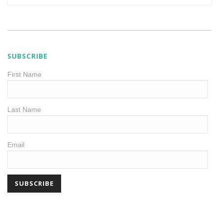
SUBSCRIBE
First Name
Last Name
Email