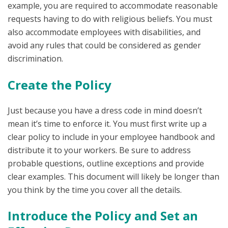
example, you are required to accommodate reasonable
requests having to do with religious beliefs. You must
also accommodate employees with disabilities, and
avoid any rules that could be considered as gender
discrimination.
Create the Policy
Just because you have a dress code in mind doesn’t
mean it’s time to enforce it. You must first write up a
clear policy to include in your employee handbook and
distribute it to your workers. Be sure to address
probable questions, outline exceptions and provide
clear examples. This document will likely be longer than
you think by the time you cover all the details.
Introduce the Policy and Set an