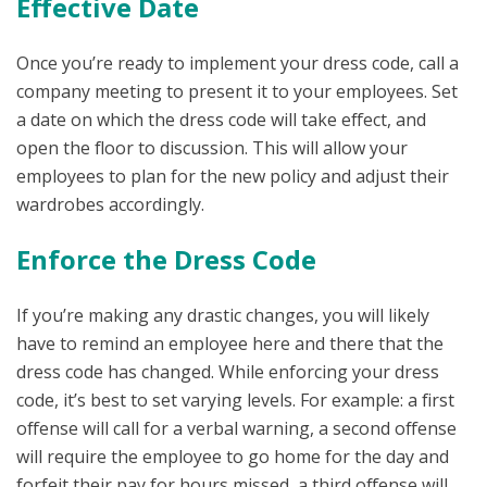
Effective Date
Once you’re ready to implement your dress code, call a
company meeting to present it to your employees. Set
a date on which the dress code will take effect, and
open the floor to discussion. This will allow your
employees to plan for the new policy and adjust their
wardrobes accordingly.
Enforce the Dress Code
If you’re making any drastic changes, you will likely
have to remind an employee here and there that the
dress code has changed. While enforcing your dress
code, it’s best to set varying levels. For example: a first
offense will call for a verbal warning, a second offense
will require the employee to go home for the day and
forfeit their pay for hours missed, a third offense will