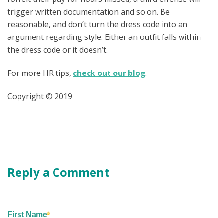
trigger written documentation and so on. Be
reasonable, and don’t turn the dress code into an
argument regarding style. Either an outfit falls within
the dress code or it doesn’t.
For more HR tips,
check out our blog
.
Copyright © 2019
Reply a Comment
First Name