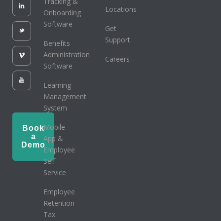
Tracking &
Locations
Onboarding
Software
Get
Support
Benefits
Administration
Careers
Software
Learning
Management
System
Mobile
Book
a
App &
Demo
Employee
Self-
Service
Employee
Retention
Tax