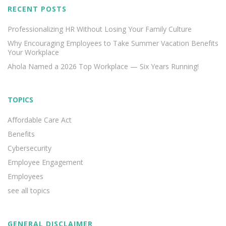
RECENT POSTS
Professionalizing HR Without Losing Your Family Culture
Why Encouraging Employees to Take Summer Vacation Benefits
Your Workplace
Ahola Named a 2026 Top Workplace — Six Years Running!
TOPICS
Affordable Care Act
Benefits
Cybersecurity
Employee Engagement
Employees
see all topics
GENERAL DISCLAIMER