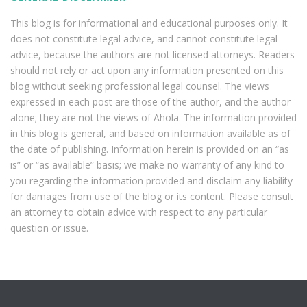
This blog is for informational and educational purposes only. It
does not constitute legal advice, and cannot constitute legal
advice, because the authors are not licensed attorneys. Readers
should not rely or act upon any information presented on this
blog without seeking professional legal counsel. The views
expressed in each post are those of the author, and the author
alone; they are not the views of Ahola. The information provided
in this blog is general, and based on information available as of
the date of publishing. Information herein is provided on an “as
is” or “as available” basis; we make no warranty of any kind to
you regarding the information provided and disclaim any liability
for damages from use of the blog or its content. Please consult
an attorney to obtain advice with respect to any particular
question or issue.