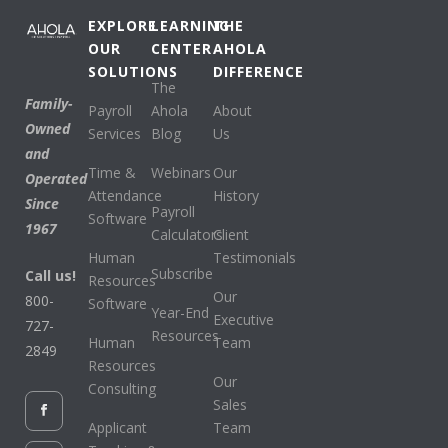
EXPLORE
LEARNING
THE
OUR
CENTER
AHOLA
SOLUTIONS
DIFFERENCE
The
Family-
Payroll
Ahola
About
Owned
Services
Blog
Us
and
Time &
Webinars
Our
Operated
Attendance
History
Since
Payroll
Software
1967
Calculators
Client
Human
Testimonials
Subscribe
Call us!
Resources
Our
800-
Software
Year-End
Executive
727-
Resources
Human
Team
2849
Resources
Our
Consulting
Sales
Applicant
Team