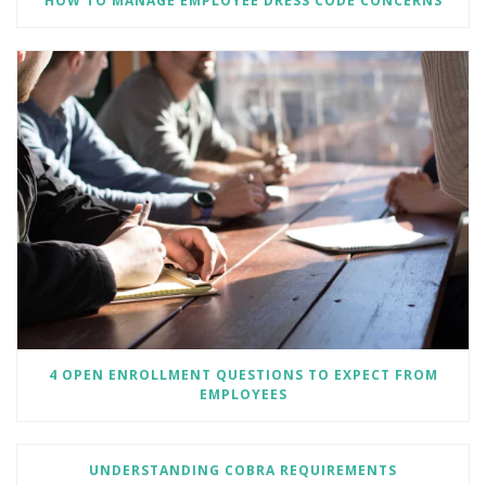
HOW TO MANAGE EMPLOYEE DRESS CODE CONCERNS
4 OPEN ENROLLMENT QUESTIONS TO EXPECT FROM
EMPLOYEES
UNDERSTANDING COBRA REQUIREMENTS