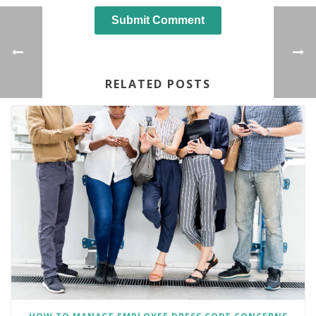
RELATED POSTS