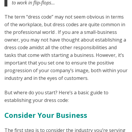
to work in flip-flops…
The term “dress code” may not seem obvious in terms
of the workplace, but dress codes are quite common in
the professional world . If you are a small-business
owner, you may not have thought about establishing a
dress code amidst all the other responsibilities and
tasks that come with starting a business. However, it’s
important that you set one to ensure the positive
progression of your company’s image, both within your
industry and in the eyes of customers.
But where do you start? Here’s a basic guide to
establishing your dress code:
Consider Your Business
The first step is to consider the industry you’re serving