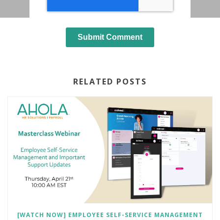
RELATED POSTS
[WATCH NOW] EMPLOYEE SELF-SERVICE MANAGEMENT