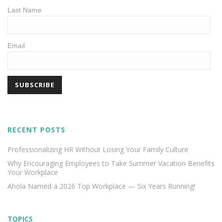
Last Name
Email
RECENT POSTS
Professionalizing HR Without Losing Your Family Culture
Why Encouraging Employees to Take Summer Vacation Benefits
Your Workplace
Ahola Named a 2026 Top Workplace — Six Years Running!
TOPICS