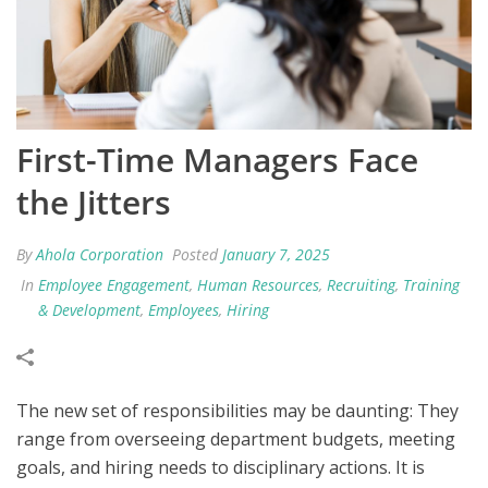
First-Time Managers Face
the Jitters
By
Ahola Corporation
Posted
January 7, 2025
In
Employee Engagement
,
Human Resources
,
Recruiting
,
Training
& Development
,
Employees
,
Hiring
The new set of responsibilities may be daunting: They
range from overseeing department budgets, meeting
goals, and hiring needs to disciplinary actions. It is