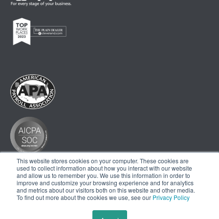
This website stores cookies on your computer. These cookies are
used to collect information about how you interact with our website
and allow us to remember you. We use this information in order to
improve and customize your browsing experience and for analytics
and metrics about our visitors both on this website and other media.
To find out more about the cookies we use, see our
Privacy Policy