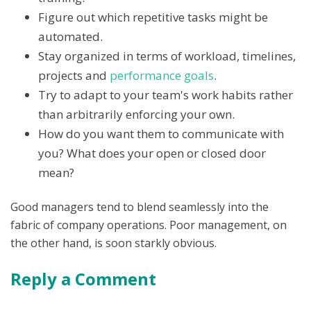
Figure out which repetitive tasks might be
automated.
Stay organized in terms of workload, timelines,
projects and
performance goals
.
Try to adapt to your team's work habits rather
than arbitrarily enforcing your own.
How do you want them to communicate with
you? What does your open or closed door
mean?
Good managers tend to blend seamlessly into the
fabric of company operations. Poor management, on
the other hand, is soon starkly obvious.
Reply a Comment