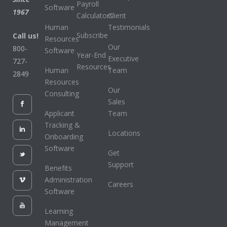
Payroll
Software
1967
Calculators
Client
Human
Testimonials
Subscribe
Call us!
Resources
Our
800-
Software
Year-End
Executive
727-
Resources
Human
Team
2849
Resources
Our
Consulting
Sales
Applicant
Team
Tracking &
Locations
Onboarding
Software
Get
Support
Benefits
Administration
Careers
Software
Learning
Management