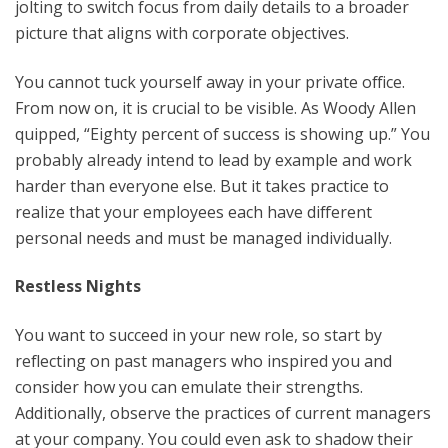
jolting to switch focus from daily details to a broader
picture that aligns with corporate objectives.
You cannot tuck yourself away in your private office.
From now on, it is crucial to be visible. As Woody Allen
quipped, “Eighty percent of success is showing up.” You
probably already intend to lead by example and work
harder than everyone else. But it takes practice to
realize that your employees each have different
personal needs and must be managed individually.
Restless Nights
You want to succeed in your new role, so start by
reflecting on past managers who inspired you and
consider how you can emulate their strengths.
Additionally, observe the practices of current managers
at your company. You could even ask to shadow their