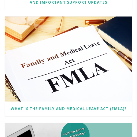
AND IMPORTANT SUPPORT UPDATES
WHAT IS THE FAMILY AND MEDICAL LEAVE ACT (FMLA)?