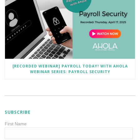
[RECORDED WEBINAR] PAYROLL TODAY! WITH AHOLA
WEBINAR SERIES: PAYROLL SECURITY
SUBSCRIBE
First Name