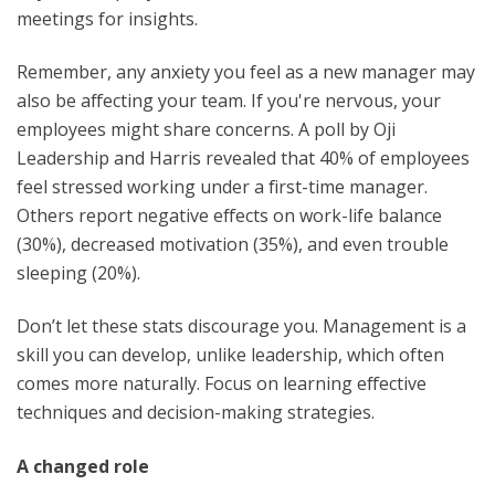
meetings for insights.
Remember, any anxiety you feel as a new manager may
also be affecting your team. If you're nervous, your
employees might share concerns. A poll by Oji
Leadership and Harris revealed that 40% of employees
feel stressed working under a first-time manager.
Others report negative effects on work-life balance
(30%), decreased motivation (35%), and even trouble
sleeping (20%).
Don’t let these stats discourage you. Management is a
skill you can develop, unlike leadership, which often
comes more naturally. Focus on learning effective
techniques and decision-making strategies.
A changed role