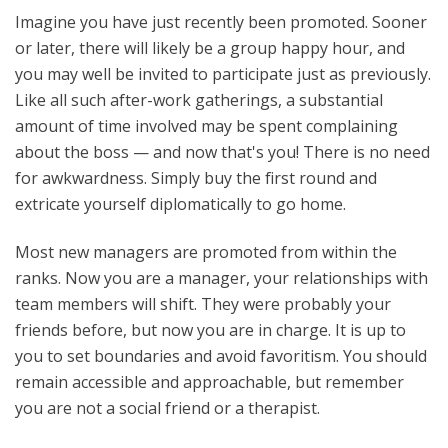
Imagine you have just recently been promoted. Sooner
or later, there will likely be a group happy hour, and
you may well be invited to participate just as previously.
Like all such after-work gatherings, a substantial
amount of time involved may be spent complaining
about the boss — and now that's you! There is no need
for awkwardness. Simply buy the first round and
extricate yourself diplomatically to go home.
Most new managers are promoted from within the
ranks. Now you are a manager, your relationships with
team members will shift. They were probably your
friends before, but now you are in charge. It is up to
you to set boundaries and avoid favoritism. You should
remain accessible and approachable, but remember
you are not a social friend or a therapist.