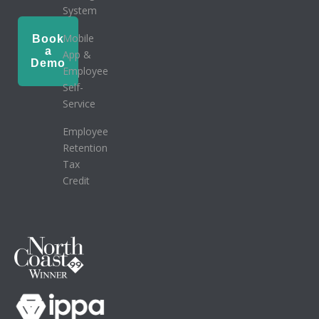
System
Mobile
Book
a
App &
Demo
Employee
Self-
Service
Employee
Retention
Tax
Credit