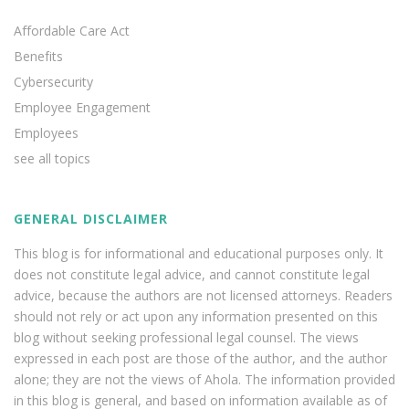
Affordable Care Act
Benefits
Cybersecurity
Employee Engagement
Employees
see all topics
GENERAL DISCLAIMER
This blog is for informational and educational purposes only. It
does not constitute legal advice, and cannot constitute legal
advice, because the authors are not licensed attorneys. Readers
should not rely or act upon any information presented on this
blog without seeking professional legal counsel. The views
expressed in each post are those of the author, and the author
alone; they are not the views of Ahola. The information provided
in this blog is general, and based on information available as of