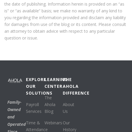
the date of publishing. Information herein is provided on an “as
is” or “as available” basis; we make no warranty of any kind to
you regarding the information provided and disclaim any liability
for damages from use of the blog or its content. Please consult
an attorney to obtain advice with respect to any particular
question or issue.
EXPLORE
LEARNING
THE
OUR
CENTER
AHOLA
SOLUTIONS
DIFFERENCE
The
Family-
Payroll
Ahola
About
Owned
Services
Blog
Us
and
Time &
Webinars
Our
Operated
Attendance
History
Since