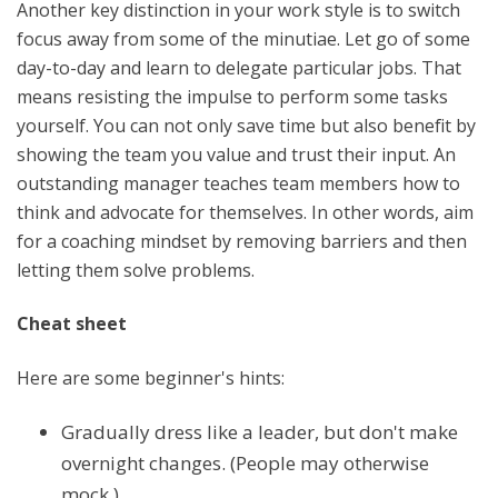
Another key distinction in your work style is to switch
focus away from some of the minutiae. Let go of some
day-to-day and learn to delegate particular jobs. That
means resisting the impulse to perform some tasks
yourself. You can not only save time but also benefit by
showing the team you value and trust their input. An
outstanding manager teaches team members how to
think and advocate for themselves. In other words, aim
for a coaching mindset by removing barriers and then
letting them solve problems.
Cheat sheet
Here are some beginner's hints:
Gradually dress like a leader, but don't make
overnight changes. (People may otherwise
mock.)