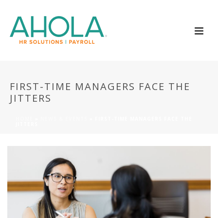
FIRST-TIME MANAGERS FACE THE
JITTERS
HOME
»
NEWS & EVENTS
»
FIRST-TIME MANAGERS FACE THE
JITTERS