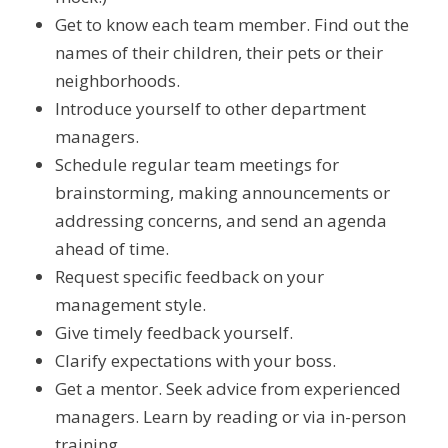
Get to know each team member. Find out the
names of their children, their pets or their
neighborhoods.
Introduce yourself to other department
managers.
Schedule regular team meetings for
brainstorming, making announcements or
addressing concerns, and send an agenda
ahead of time.
Request specific feedback on your
management style.
Give timely feedback yourself.
Clarify expectations with your boss.
Get a mentor. Seek advice from experienced
managers. Learn by reading or via in-person
training.