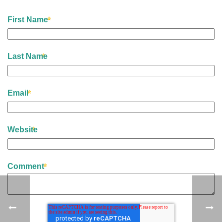
First Name
Last Name
Email
Website
Comment