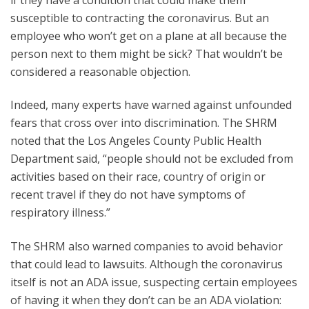
susceptible to contracting the coronavirus. But an
employee who won’t get on a plane at all because the
person next to them might be sick? That wouldn’t be
considered a reasonable objection.
Indeed, many experts have warned against unfounded
fears that cross over into discrimination. The SHRM
noted that the Los Angeles County Public Health
Department said, “people should not be excluded from
activities based on their race, country of origin or
recent travel if they do not have symptoms of
respiratory illness.”
The SHRM also warned companies to avoid behavior
that could lead to lawsuits. Although the coronavirus
itself is not an ADA issue, suspecting certain employees
of having it when they don’t can be an ADA violation: