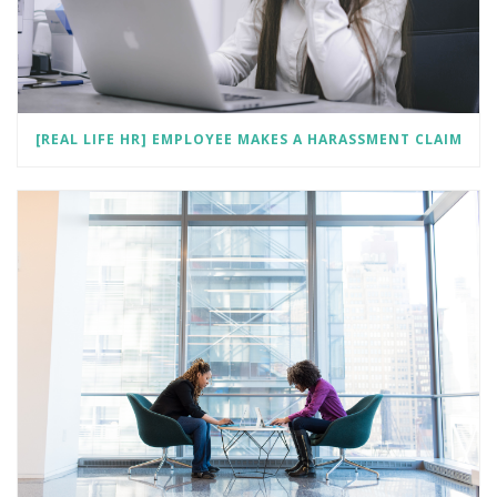
[REAL LIFE HR] EMPLOYEE MAKES A HARASSMENT CLAIM