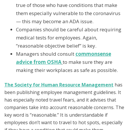
true of those who have conditions that make
them especially vulnerable to the coronavirus
— this may become an ADA issue.
Companies should be careful about requiring
medical tests for employees. Again,
“reasonable objective belief” is key.
Managers should consult
commonsense
advice from OSHA
to make sure they are
making their workplaces as safe as possible.
The Society for Human Resource Management
has
been publishing employee management guidelines. It
has especially noted travel fears, and it advises that
companies take into account reasonable concerns. The
key word is “reasonable.” It is understandable if
employees don’t want to travel to hot spots, especially
if they have a condition that could make them