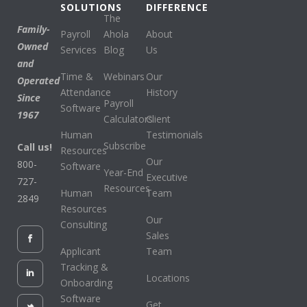
SOLUTIONS
DIFFERENCE
The
Family-
Payroll
Ahola
About
Owned
Services
Blog
Us
and
Time &
Webinars
Our
Operated
Attendance
History
Since
Payroll
Software
1967
Calculators
Client
Human
Testimonials
Subscribe
Call us!
Resources
Our
800-
Software
Year-End
Executive
727-
Resources
Human
Team
2849
Resources
Our
Consulting
Sales
Applicant
Team
Tracking &
Locations
Onboarding
Software
Get