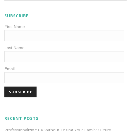
SUBSCRIBE
First Name
Last Name
Email
RECENT POSTS
Professionalizing HR Without Losing Your Family Culture