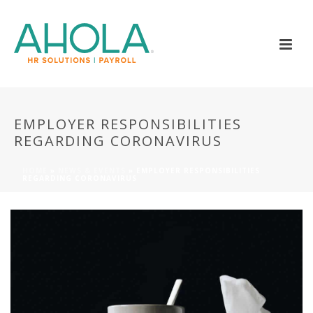
EMPLOYER RESPONSIBILITIES
REGARDING CORONAVIRUS
HOME
»
NEWS & EVENTS
»
EMPLOYER RESPONSIBILITIES
REGARDING CORONAVIRUS