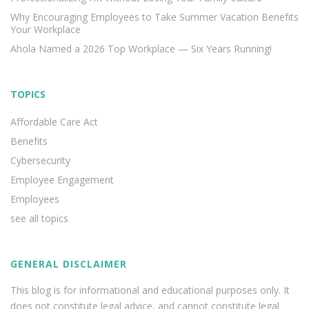
Why Encouraging Employees to Take Summer Vacation Benefits
Your Workplace
Ahola Named a 2026 Top Workplace — Six Years Running!
TOPICS
Affordable Care Act
Benefits
Cybersecurity
Employee Engagement
Employees
see all topics
GENERAL DISCLAIMER
This blog is for informational and educational purposes only. It
does not constitute legal advice, and cannot constitute legal