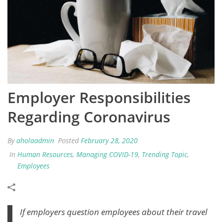
Employer Responsibilities
Regarding Coronavirus
By
aholaadmin
Posted
February 28, 2020
In
Human Resources
,
Managing COVID-19
,
Trending Topic
,
Employees
If employers question employees about their travel