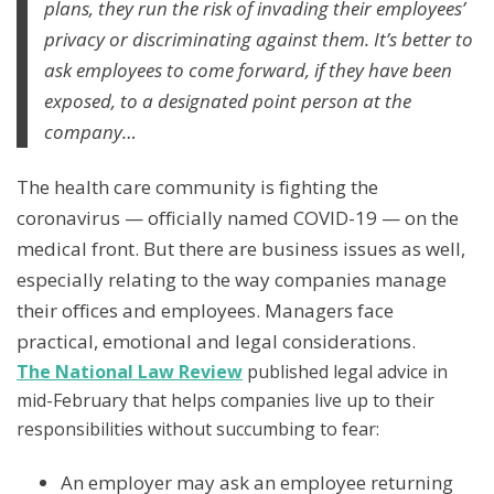
plans, they run the risk of invading their employees’
privacy or discriminating against them. It’s better to
ask employees to come forward, if they have been
exposed, to a designated point person at the
company…
The health care community is fighting the
coronavirus — officially named COVID-19 — on the
medical front. But there are business issues as well,
especially relating to the way companies manage
their offices and employees. Managers face
practical, emotional and legal considerations.
The National Law Review
published legal advice in
mid-February that helps companies live up to their
responsibilities without succumbing to fear:
An employer may ask an employee returning