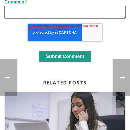
Comment
RELATED POSTS