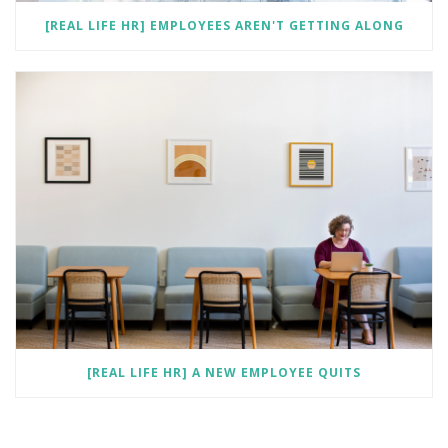
[REAL LIFE HR] EMPLOYEES AREN'T GETTING ALONG
[REAL LIFE HR] A NEW EMPLOYEE QUITS