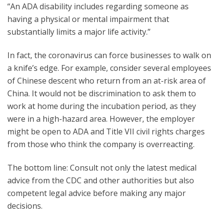
“An ADA disability includes regarding someone as
having a physical or mental impairment that
substantially limits a major life activity.”
In fact, the coronavirus can force businesses to walk on
a knife’s edge. For example, consider several employees
of Chinese descent who return from an at-risk area of
China. It would not be discrimination to ask them to
work at home during the incubation period, as they
were in a high-hazard area. However, the employer
might be open to ADA and Title VII civil rights charges
from those who think the company is overreacting.
The bottom line: Consult not only the latest medical
advice from the CDC and other authorities but also
competent legal advice before making any major
decisions.