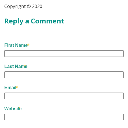
Copyright © 2020
Reply a Comment
First Name
Last Name
Email
Website