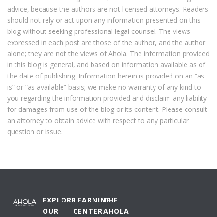
advice, because the authors are not licensed attorneys. Readers
should not rely or act upon any information presented on this
blog without seeking professional legal counsel. The views
expressed in each post are those of the author, and the author
alone; they are not the views of Ahola. The information provided
in this blog is general, and based on information available as of
the date of publishing. Information herein is provided on an “as
is” or “as available” basis; we make no warranty of any kind to
you regarding the information provided and disclaim any liability
for damages from use of the blog or its content. Please consult
an attorney to obtain advice with respect to any particular
question or issue.
EXPLORE
LEARNING
THE
OUR
CENTER
AHOLA