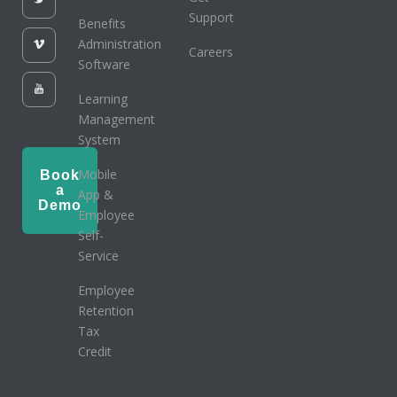
Support
Benefits
Administration
Careers
Software
Learning
Management
System
Mobile
Book
a
App &
Demo
Employee
Self-
Service
Employee
Retention
Tax
Credit