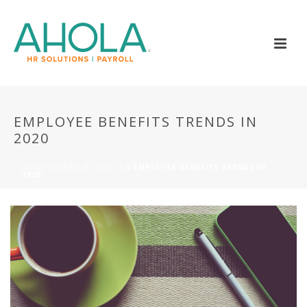
EMPLOYEE BENEFITS TRENDS IN
2020
HOME
»
NEWS & EVENTS
»
EMPLOYEE BENEFITS TRENDS IN
2020