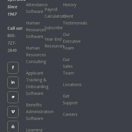
Attendance
History
Since
Payroll
Software
1967
Calculators
Client
Human
Testimonials
Subscribe
Call us!
Resources
Our
800-
Software
Year-End
Executive
727-
Resources
Human
Team
2849
Resources
Our
Consulting
Sales
Applicant
Team
Tracking &
Locations
Onboarding
Software
Get
Support
Benefits
Administration
Careers
Software
Learning