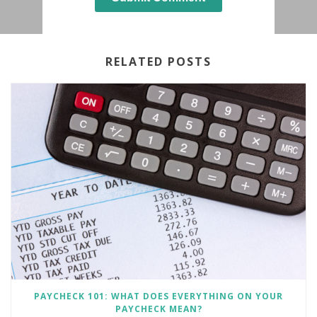
RELATED POSTS
PAYCHECK 101: WHAT DOES EVERYTHING ON YOUR
PAYCHECK MEAN?