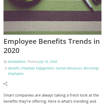
Employee Benefits Trends in
2020
By
aholaadmin
Posted
July 10, 2020
In
Benefits
,
Employee Engagement
,
Human Resources
,
Recruiting
,
Employees
Smart companies are always taking a fresh look at the
benefits they’re offering. Here is what’s trending and