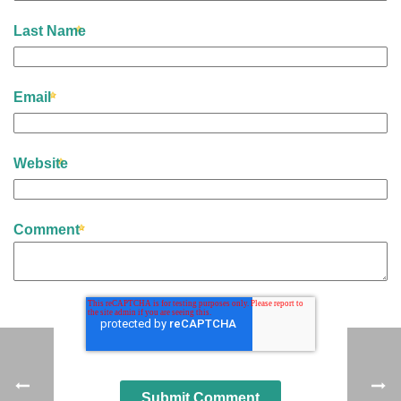
Last Name
Email
Website
Comment