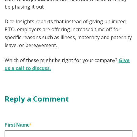
be phasing it out.
Dice Insights reports that instead of giving unlimited
PTO, employers are offering increased time off for
specific reasons such as illness, maternity and paternity
leave, or bereavement.
Which of these might be right for your company?
Give
us a call to discuss.
Reply a Comment
First Name