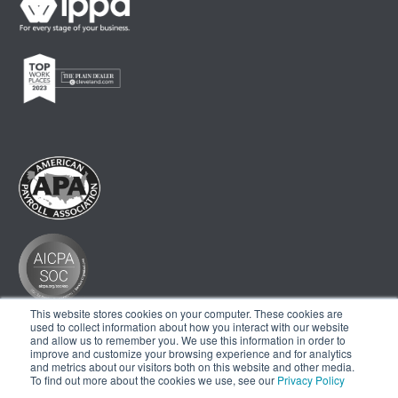
This website stores cookies on your computer. These cookies are
used to collect information about how you interact with our website
and allow us to remember you. We use this information in order to
improve and customize your browsing experience and for analytics
and metrics about our visitors both on this website and other media.
To find out more about the cookies we use, see our
Privacy Policy