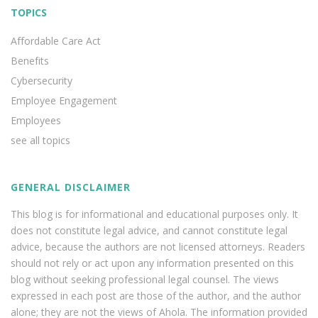
TOPICS
Affordable Care Act
Benefits
Cybersecurity
Employee Engagement
Employees
see all topics
GENERAL DISCLAIMER
This blog is for informational and educational purposes only. It
does not constitute legal advice, and cannot constitute legal
advice, because the authors are not licensed attorneys. Readers
should not rely or act upon any information presented on this
blog without seeking professional legal counsel. The views
expressed in each post are those of the author, and the author
alone; they are not the views of Ahola. The information provided