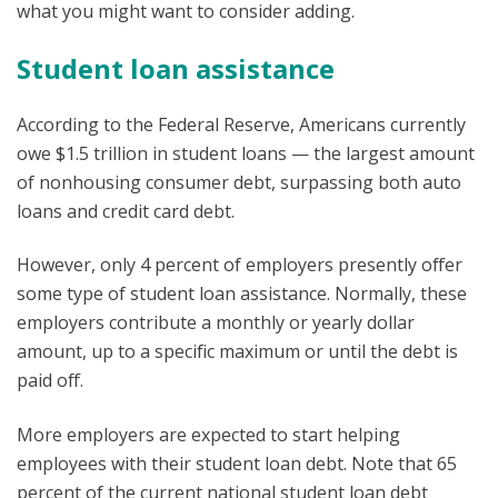
what you might want to consider adding.
Student loan assistance
According to the Federal Reserve, Americans currently
owe $1.5 trillion in student loans — the largest amount
of nonhousing consumer debt, surpassing both auto
loans and credit card debt.
However, only 4 percent of employers presently offer
some type of student loan assistance. Normally, these
employers contribute a monthly or yearly dollar
amount, up to a specific maximum or until the debt is
paid off.
More employers are expected to start helping
employees with their student loan debt. Note that 65
percent of the current national student loan debt