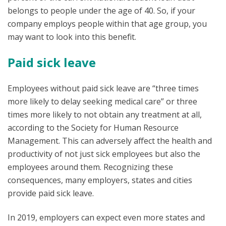
belongs to people under the age of 40. So, if your
company employs people within that age group, you
may want to look into this benefit.
Paid sick leave
Employees without paid sick leave are “three times
more likely to delay seeking medical care” or three
times more likely to not obtain any treatment at all,
according to the Society for Human Resource
Management. This can adversely affect the health and
productivity of not just sick employees but also the
employees around them. Recognizing these
consequences, many employers, states and cities
provide paid sick leave.
In 2019, employers can expect even more states and