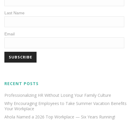
Last Name
Email
RECENT POSTS
Professionalizing HR Without Losing Your Family Culture
Why Encouraging Employees to Take Summer Vacation Benefits
Your Workplace
Ahola Named a 2026 Top Workplace — Six Years Running!