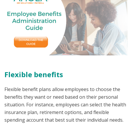
Flexible benefits
Flexible benefit plans allow employees to choose the
benefits they want or need based on their personal
situation. For instance, employees can select the health
insurance plan, retirement options, and flexible
spending account that best suit their individual needs.