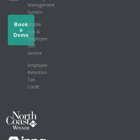
Management
System
Mobile
Book
a
App &
Demo
Employee
Self-
Service
Employee
Retention
Tax
Credit