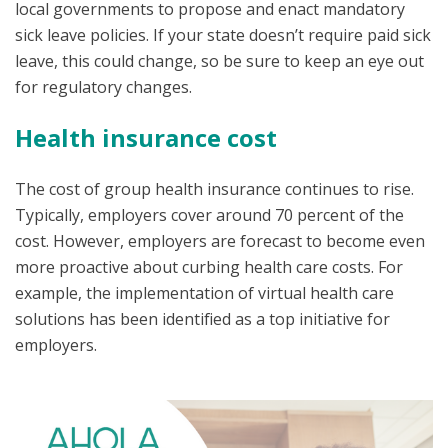
local governments to propose and enact mandatory
sick leave policies. If your state doesn’t require paid sick
leave, this could change, so be sure to keep an eye out
for regulatory changes.
Health insurance cost
The cost of group health insurance continues to rise.
Typically, employers cover around 70 percent of the
cost. However, employers are forecast to become even
more proactive about curbing health care costs. For
example, the implementation of virtual health care
solutions has been identified as a top initiative for
employers.