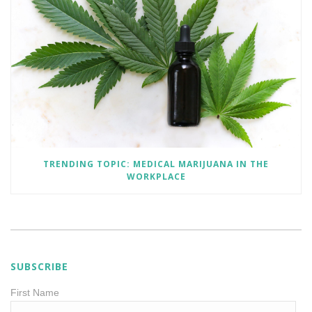
TRENDING TOPIC: MEDICAL MARIJUANA IN THE
WORKPLACE
SUBSCRIBE
First Name