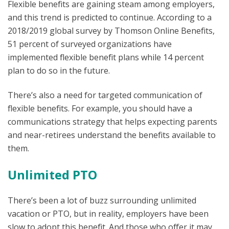
Flexible benefits are gaining steam among employers,
and this trend is predicted to continue. According to a
2018/2019 global survey by Thomson Online Benefits,
51 percent of surveyed organizations have
implemented flexible benefit plans while 14 percent
plan to do so in the future.
There’s also a need for targeted communication of
flexible benefits. For example, you should have a
communications strategy that helps expecting parents
and near-retirees understand the benefits available to
them.
Unlimited PTO
There’s been a lot of buzz surrounding unlimited
vacation or PTO, but in reality, employers have been
slow to adopt this benefit. And those who offer it may