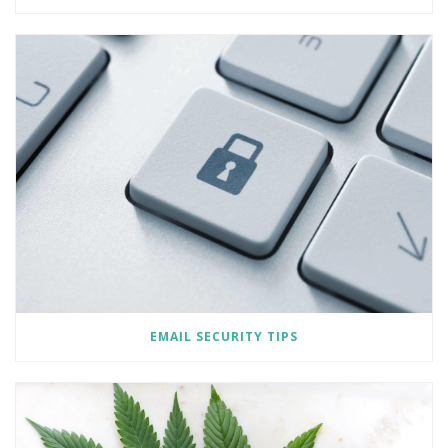
EMAIL SECURITY TIPS