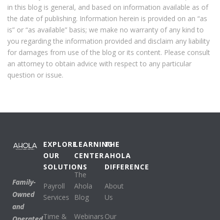
in this blog is general, and based on information available as of
the date of publishing. Information herein is provided on an “as
is” or “as available” basis; we make no warranty of any kind to
you regarding the information provided and disclaim any liability
for damages from use of the blog or its content. Please consult
an attorney to obtain advice with respect to any particular
question or issue.
EXPLORE
LEARNING
THE
OUR
CENTER
AHOLA
SOLUTIONS
DIFFERENCE
The
Family-
Payroll
Ahola
About
Owned
Services
Blog
Us
and
Time &
Webinars
Our
Operated