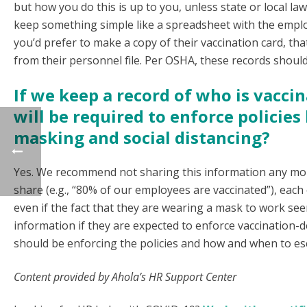
but how you do this is up to you, unless state or local 
keep something simple like a spreadsheet with the employ
you’d prefer to make a copy of their vaccination card, t
from their personnel file. Per OSHA, these records should
If we keep a record of who is vacc
will be required to enforce policie
masking and social distancing?
Yes. We recommend not sharing this information any mor
share (e.g., “80% of our employees are vaccinated”), each
even if the fact that they are wearing a mask to work seem
information if they are expected to enforce vaccination
should be enforcing the policies and how and when to es
Content provided by Ahola’s HR Support Center