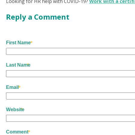
Looking for HR help with COVID-19?
Work with a certif
Reply a Comment
First Name
Last Name
Email
Website
Comment