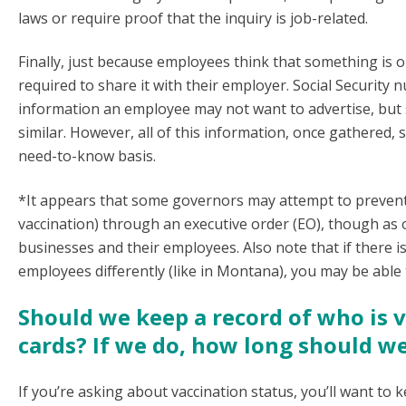
laws or require proof that the inquiry is job-related.
Finally, just because employees think that something is o
required to share it with their employer. Social Security 
information an employee may not want to advertise, but s
similar. However, all of this information, once gathered,
need-to-know basis.
*It appears that some governors may attempt to prevent c
vaccination) through an executive order (EO), though as o
businesses and their employees. Also note that if there i
employees differently (like in Montana), you may be able
Should we keep a record of who is 
cards? If we do, how long should w
If you’re asking about vaccination status, you’ll want to 