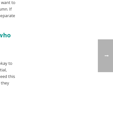
y want to
umn. If
separate
 who
okay to
ial,
need this
 they