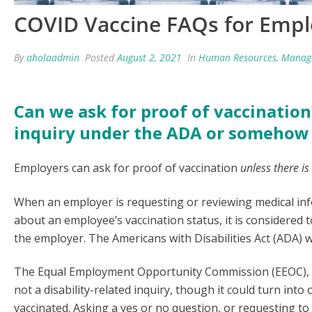
COVID Vaccine FAQs for Empl
By
aholaadmin
Posted
August 2, 2021
In
Human Resources
,
Manag
Can we ask for proof of vaccination?
inquiry under the ADA or somehow 
Employers can ask for proof of vaccination
unless there is
When an employer is requesting or reviewing medical in
about an employee’s vaccination status, it is considered
the employer. The Americans with Disabilities Act (ADA) wi
The Equal Employment Opportunity Commission (EEOC), wh
not a disability-related inquiry, though it could turn int
vaccinated. Asking a yes or no question, or requesting to