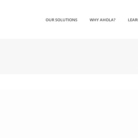
OUR SOLUTIONS
WHY AHOLA?
LEAR