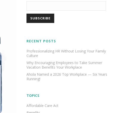
RECENT POSTS
Professionalizing HR Without Losing Your Family
Culture
Why Encouraging Employees to Take Summer
Vacation Benefits Your Workplace
Ahola Named a 2026 Top Workplace — Six Years
Running!
TOPICS
Affordable Care Act
Benefits