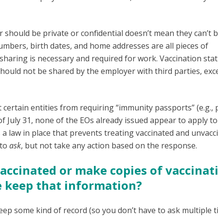
r should be private or confidential doesn’t mean they can’t 
numbers, birth dates, and home addresses are all pieces of
haring is necessary and required for work. Vaccination stat
 should not be shared by the employer with third parties, exc
ertain entities from requiring “immunity passports” (e.g., 
f July 31, none of the EOs already issued appear to apply to
s a law in place that prevents treating vaccinated and unvacc
 to
ask
, but not take any action based on the response.
vaccinated or make copies of vaccinat
e keep that information?
keep some kind of record (so you don’t have to ask multiple t