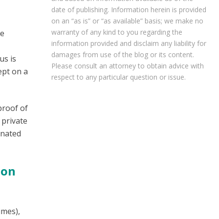
date of publishing. Information herein is provided
on an “as is” or “as available” basis; we make no
warranty of any kind to you regarding the
be
information provided and disclaim any liability for
damages from use of the blog or its content.
us is
Please consult an attorney to obtain advice with
ept on a
respect to any particular question or issue.
proof of
 private
inated
ion
imes),