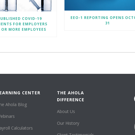
EEO-1 REPORTING OPENS OCT
UBLISHED COVID-19
31
MENTS FOR EMPLOYERS
0 OR MORE EMPLOYEES
EARNING CENTER
THE AHOLA
DIFFERENCE
he Ahola Blog
About Us
ebinars
Our History
ayroll Calculators
Client Testimonials