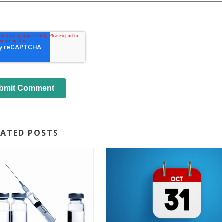
LATED POSTS