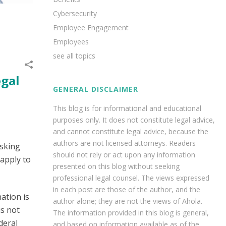
Cybersecurity
Employee Engagement
Employees
see all topics
egal
GENERAL DISCLAIMER
This blog is for informational and educational
purposes only. It does not constitute legal advice,
and cannot constitute legal advice, because the
authors are not licensed attorneys. Readers
asking
should not rely or act upon any information
 apply to
presented on this blog without seeking
professional legal counsel. The views expressed
in each post are those of the author, and the
ation is
author alone; they are not the views of Ahola.
is not
The information provided in this blog is general,
deral
and based on information available as of the