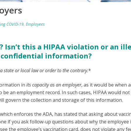
oyers
ing COVID-19
,
Employees
 Isn’t this a HIPAA violation or an ill
confidential information?
 a state or local law or order to the contrary.
*
formation in
its capacity as an employer
, as it would be when 
 to be an employment record. In such cases, HIPAA would not
ll govern the collection and storage of this information.
ich enforces the ADA, has stated that asking about vaccin
o one if you ask follow-up questions about why the employee 
 see the employee’s vaccination card, does not violate any fe