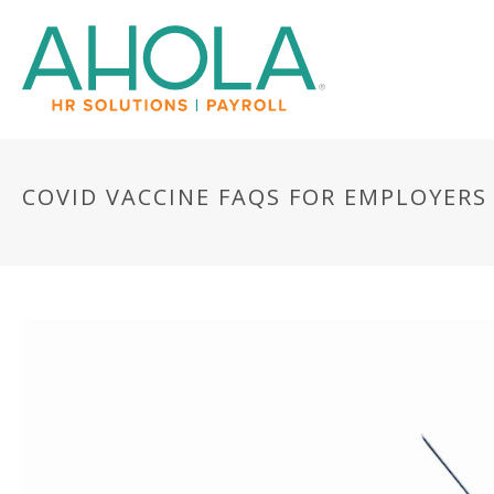
COVID VACCINE FAQS FOR EMPLOYERS