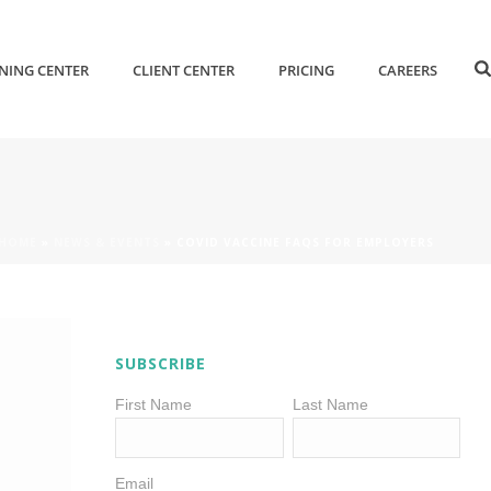
NING CENTER
CLIENT CENTER
PRICING
CAREERS
HOME
»
NEWS & EVENTS
»
COVID VACCINE FAQS FOR EMPLOYERS
SUBSCRIBE
First Name
Last Name
Email