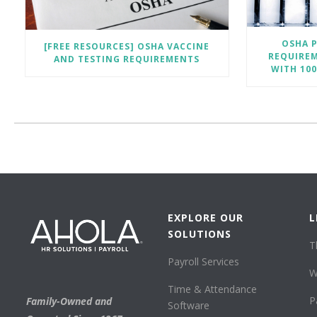
OSHA P
[FREE RESOURCES] OSHA VACCINE
REQUIRE
AND TESTING REQUIREMENTS
WITH 10
EXPLORE OUR
L
SOLUTIONS
T
Payroll Services
W
Time & Attendance
P
Family-Owned and
Software