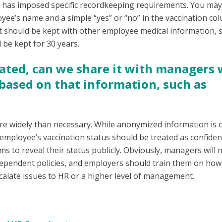
law has imposed specific recordkeeping requirements. You ma
ee’s name and a simple “yes” or “no” in the vaccination col
hat should be kept with other employee medical information, 
 be kept for 30 years.
inated, can we share it with managers
s based on that information, such as
e widely than necessary. While anonymized information is 
 employee’s vaccination status should be treated as confident
s to reveal their status publicly. Obviously, managers will 
-dependent policies, and employers should train them on how
calate issues to HR or a higher level of management.