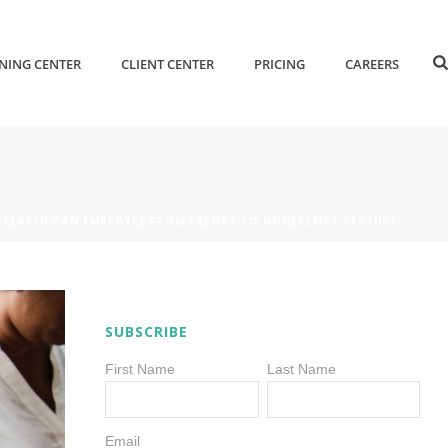
NING CENTER
CLIENT CENTER
PRICING
CAREERS
RECLASSIFY AN EMPLOYEE FROM EXEMPT TO NONEXEMPT STATUS?
SUBSCRIBE
First Name
Last Name
Email