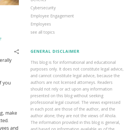
Cybersecurity
Employee Engagement
Employees
see all topics
e
GENERAL DISCLAIMER
erally
This blog is for informational and educational
purposes only. It does not constitute legal advice,
and cannot constitute legal advice, because the
f you
authors are not licensed attorneys. Readers
should not rely or act upon any information
presented on this blog without seeking
professional legal counsel. The views expressed
in each post are those of the author, and the
ng, make
author alone; they are not the views of Ahola.
ted.
The information provided in this blog is general,
yees and
and based on information available as of the