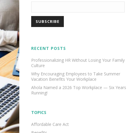
RECENT POSTS
Professionalizing HR Without Losing Your Family
Culture
Why Encouraging Employees to Take Summer
Vacation Benefits Your Workplace
Ahola Named a 2026 Top Workplace — Six Years
Running!
TOPICS
Affordable Care Act
Benefits