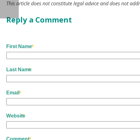
This article does not constitute legal advice and does not addr
Reply a Comment
First Name
Last Name
Email
Website
Comment