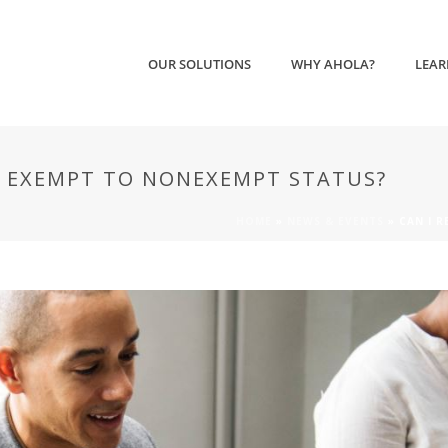
OUR SOLUTIONS
WHY AHOLA?
LEAR
M EXEMPT TO NONEXEMPT STATUS?
HOME
»
NEWS & EVENTS
»
CAN I 