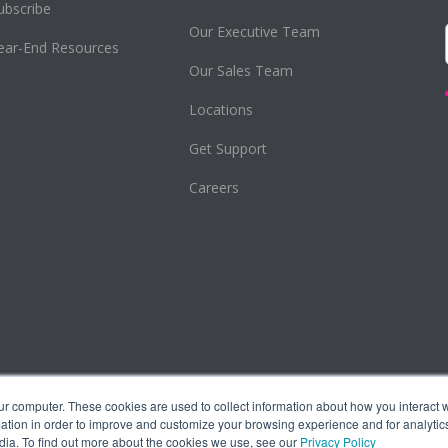
ubscribe
Our Executive Team
ear-End Resources
Our Sales Team
Locations
Get Support
Careers
ur computer. These cookies are used to collect information about how you interact w
tion in order to improve and customize your browsing experience and for analytics
dia. To find out more about the cookies we use, see our
Privacy Policy