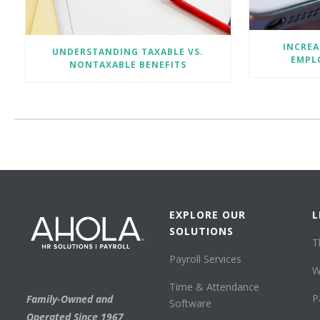
INCREA
UNDERSTANDING TAXABLE VS.
EMPLO
NONTAXABLE BENEFITS
EXPLORE OUR
L
SOLUTIONS
T
Payroll Services
W
Time & Attendance
P
Family-Owned and
Software
Operated Since 1967