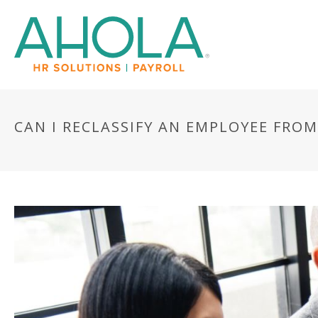
CAN I RECLASSIFY AN EMPLOYEE FRO