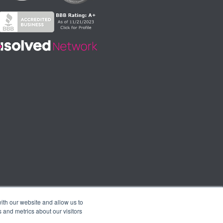
ith our website and allow us to
 and metrics about our visitors