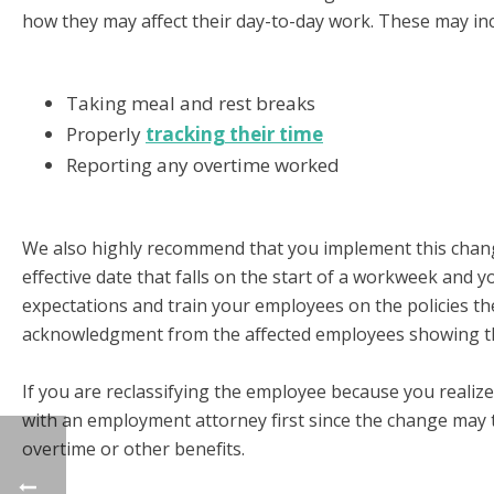
how they may affect their day-to-day work. These may inc
Taking meal and rest breaks
Properly
tracking their time
Reporting any overtime worked
We also highly recommend that you implement this chang
effective date that falls on the start of a workweek and 
expectations and train your employees on the policies t
acknowledgment from the affected employees showing th
If you are reclassifying the employee because you realiz
with an employment attorney first since the change may 
overtime or other benefits.