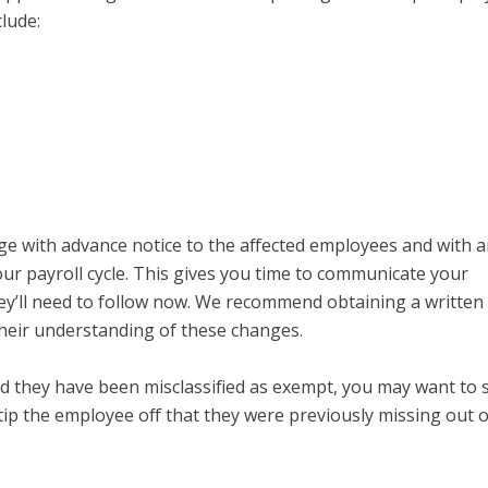
lude:
e with advance notice to the affected employees and with 
your payroll cycle. This gives you time to communicate your
hey’ll need to follow now. We recommend obtaining a written
eir understanding of these changes.
ed they have been misclassified as exempt, you may want to
tip the employee off that they were previously missing out 