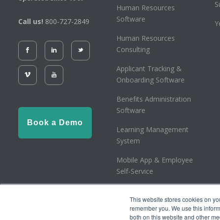
S
Human Resources
Software
Call us!
800-727-2849
Y
Human Resources
Consulting
Applicant Tracking &
Onboarding Software
Benefits Administration
Software
Book a Demo
Learning Management
System
Mobile App & Employee
Self-Service
Employee Retention Tax
This website stores cookies on yo
Credit
remember you. We use this informa
both on this website and other me