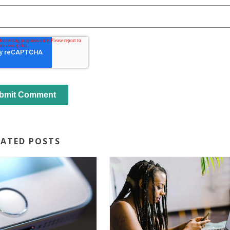
LATED POSTS