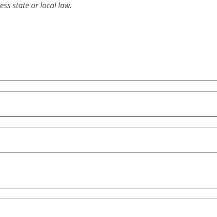
ess state or local law.