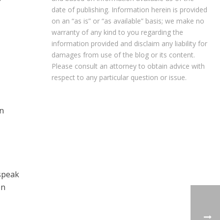
date of publishing. Information herein is provided
on an “as is” or “as available” basis; we make no
warranty of any kind to you regarding the
information provided and disclaim any liability for
damages from use of the blog or its content.
Please consult an attorney to obtain advice with
respect to any particular question or issue.
an
 speak
on