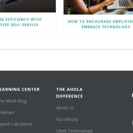
SE EFFICIENCY WITH
HOW TO ENCOURAGE EMPLOYE
YEE SELF-SERVICE
EMBRACE TECHNOLOGY
EARNING CENTER
THE AHOLA
DIFFERENCE
he Ahola Blog
About Us
ebinars
Our History
ayroll Calculators
Client Testimonials