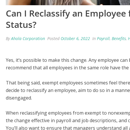
Can I Reclassify an Employe
Status?
By
Ahola Corporation
Posted
October 6, 2022
In
Payroll
,
Benefits
,
Yes, it’s possible to make this change. Any employee can
recommend that all employees in the same role have the s
That being said, exempt employees sometimes feel there is
decide to reclassify an employee, aim to do so in a man
disengaged.
When reclassifying employees from exempt to nonexempt,
the change effective in payroll and job descriptions, and 
You’ll also want to ensure that managers understand al