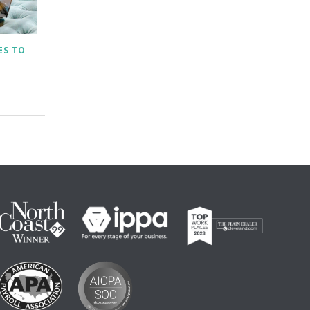
ES TO