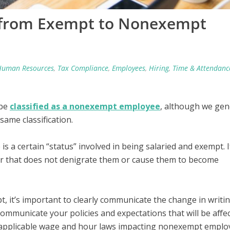
e from Exempt to Nonexempt
Human Resources
,
Tax Compliance
,
Employees
,
Hiring
,
Time & Attendanc
 be
classified as a nonexempt employee
, although we gen
ame classification.
 a certain “status” involved in being salaried and exempt. I
ner that does not denigrate them or cause them to become
 it’s important to clearly communicate the change in writi
communicate your policies and expectations that will be affec
l applicable wage and hour laws impacting nonexempt emplo