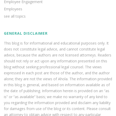
Employee Engagement
Employees
see all topics
GENERAL DISCLAIMER
This blog is for informational and educational purposes only. It
does not constitute legal advice, and cannot constitute legal
advice, because the authors are not licensed attorneys. Readers
should not rely or act upon any information presented on this
blog without seeking professional legal counsel. The views
expressed in each post are those of the author, and the author
alone; they are not the views of Ahola. The information provided
in this blog is general, and based on information available as of
the date of publishing. Information herein is provided on an “as
is” or “as available” basis; we make no warranty of any kind to
you regarding the information provided and disclaim any liability
for damages from use of the blog or its content. Please consult
an attorney to obtain advice with respect to any particular