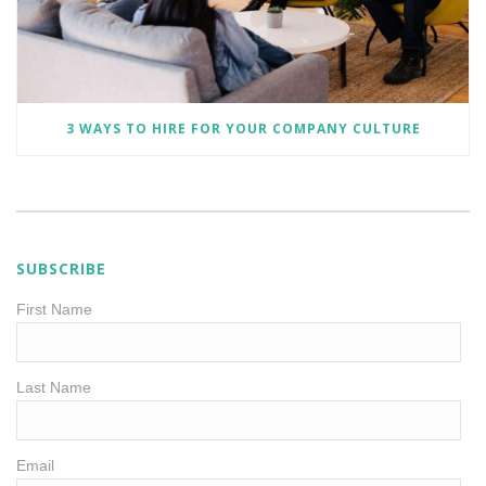
3 WAYS TO HIRE FOR YOUR COMPANY CULTURE
SUBSCRIBE
First Name
Last Name
Email