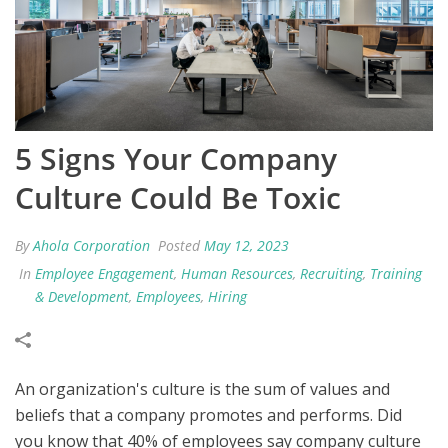
5 Signs Your Company
Culture Could Be Toxic
By
Ahola Corporation
Posted
May 12, 2023
In
Employee Engagement
,
Human Resources
,
Recruiting
,
Training
& Development
,
Employees
,
Hiring
An organization's culture is the sum of values and
beliefs that a company promotes and performs. Did
you know that 40% of employees say company culture