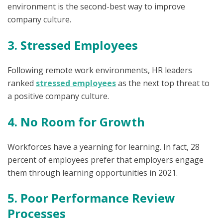
environment is the second-best way to improve
company culture.
3. Stressed Employees
Following remote work environments, HR leaders
ranked
stressed employees
as the next top threat to
a positive company culture.
4. No Room for Growth
Workforces have a yearning for learning. In fact, 28
percent of employees prefer that employers engage
them through learning opportunities in 2021.
5. Poor Performance Review
Processes