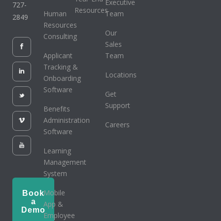
Executive
727-
Resources
Human
Team
2849
Resources
Our
Consulting
Sales
Applicant
Team
Tracking &
Locations
Onboarding
Software
Get
Support
Benefits
Administration
Careers
Software
Learning
Management
System
Mobile
Book
a
App &
Demo
Employee