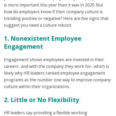
is more important this year than it was in 2020. But
how do employers know if their company culture is
trending positive or negative? Here are five signs that
suggest you need a culture reboot.
1. Nonexistent Employee
Engagement
Engagement shows employees are invested in their
careers- and with the company they work for- which is
likely why HR leaders ranked employee engagement
programs as the number one way to improve company
culture within their organizations.
2. Little or No Flexibility
HR leaders say providing a flexible working