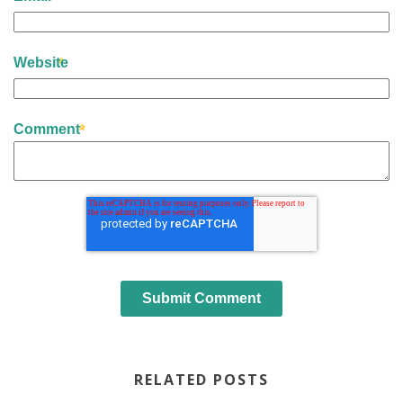
Website
Comment
RELATED POSTS