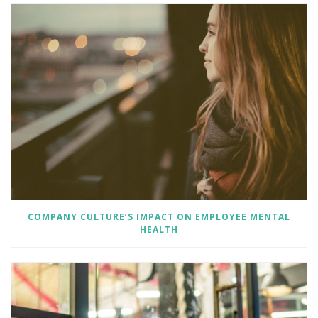
COMPANY CULTURE’S IMPACT ON EMPLOYEE MENTAL
HEALTH