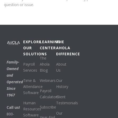
question or issue.
EXPLORE
LEARNING
THE
OUR
CENTER
AHOLA
SOLUTIONS
DIFFERENCE
The
Family-
Payroll
Ahola
About
Owned
Services
Blog
Us
and
Time &
Webinars
Our
Operated
Attendance
History
Since
Payroll
Software
1967
Calculators
Client
Human
Testimonials
Subscribe
Call us!
Resources
Our
800-
Software
Year-End