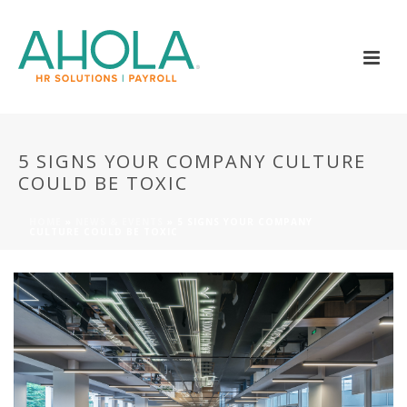
5 SIGNS YOUR COMPANY CULTURE
COULD BE TOXIC
HOME
»
NEWS & EVENTS
»
5 SIGNS YOUR COMPANY
CULTURE COULD BE TOXIC