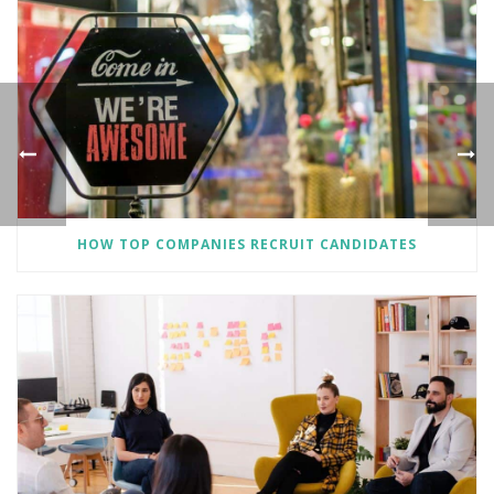
HOW TOP COMPANIES RECRUIT CANDIDATES