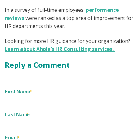
In a survey of full-time employees,
performance
reviews
were ranked as a top area of improvement for
HR departments this year.
Looking for more HR guidance for your organization?
Learn about Ahola's HR Consulting services.
Reply a Comment
First Name
Last Name
Email