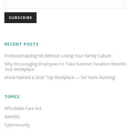
RECENT POSTS
Professionalizing HR Without Losing Your Family Culture
Why Encouraging Employees to Take Summer Vacation Benefits
Your Workplace
Ahola Named a 2026 Top Workplace — Six Years Running!
TOPICS
Affordable Care Act
Benefits
Cybersecurity