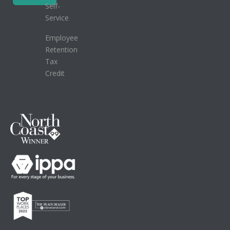
Self-
Service
Employee
Retention
Tax
Credit