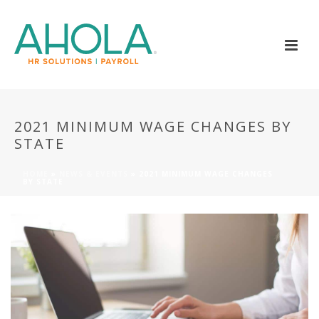
2021 MINIMUM WAGE CHANGES BY
STATE
HOME
»
NEWS & EVENTS
»
2021 MINIMUM WAGE CHANGES
BY STATE