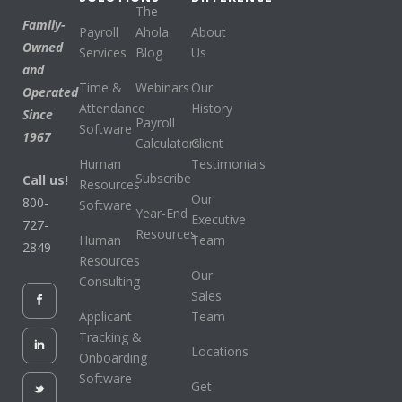
The
Family-
Payroll
Ahola
About
Owned
Services
Blog
Us
and
Time &
Webinars
Our
Operated
Attendance
History
Since
Payroll
Software
1967
Calculators
Client
Human
Testimonials
Subscribe
Call us!
Resources
Our
800-
Software
Year-End
Executive
727-
Resources
Human
Team
2849
Resources
Our
Consulting
Sales
Applicant
Team
Tracking &
Locations
Onboarding
Software
Get