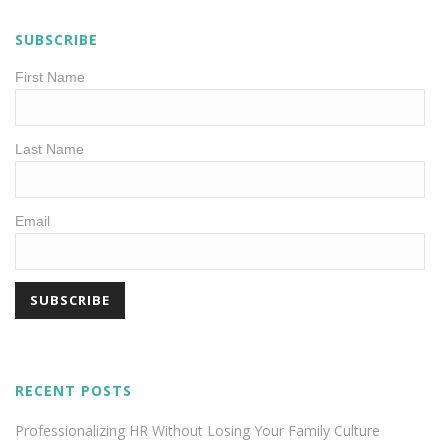
SUBSCRIBE
First Name
Last Name
Email
RECENT POSTS
Professionalizing HR Without Losing Your Family Culture