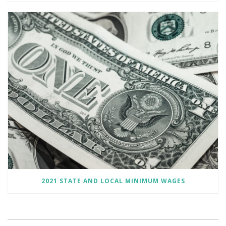
2021 STATE AND LOCAL MINIMUM WAGES