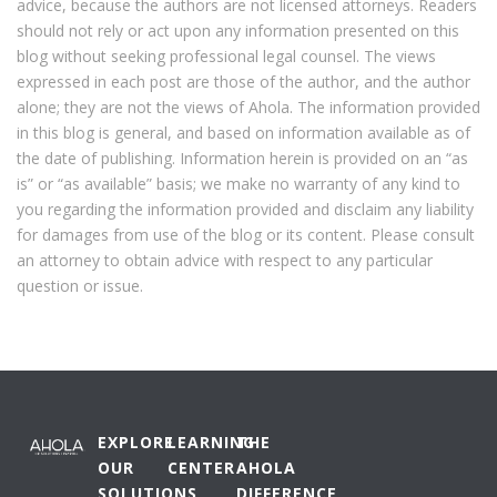
advice, because the authors are not licensed attorneys. Readers
should not rely or act upon any information presented on this
blog without seeking professional legal counsel. The views
expressed in each post are those of the author, and the author
alone; they are not the views of Ahola. The information provided
in this blog is general, and based on information available as of
the date of publishing. Information herein is provided on an “as
is” or “as available” basis; we make no warranty of any kind to
you regarding the information provided and disclaim any liability
for damages from use of the blog or its content. Please consult
an attorney to obtain advice with respect to any particular
question or issue.
EXPLORE
LEARNING
THE
OUR
CENTER
AHOLA
SOLUTIONS
DIFFERENCE