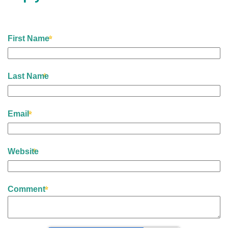
First Name
Last Name
Email
Website
Comment