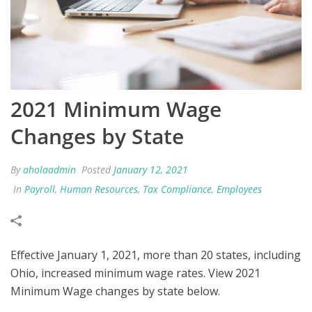
2021 Minimum Wage
Changes by State
By
aholaadmin
Posted
January 12, 2021
In
Payroll
,
Human Resources
,
Tax Compliance
,
Employees
Effective January 1, 2021, more than 20 states, including
Ohio, increased minimum wage rates. View 2021
Minimum Wage changes by state below.