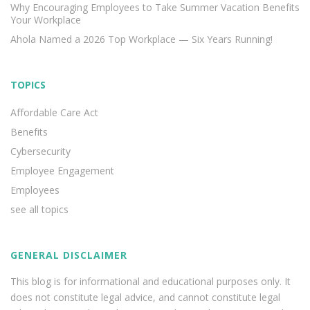
Why Encouraging Employees to Take Summer Vacation Benefits
Your Workplace
Ahola Named a 2026 Top Workplace — Six Years Running!
TOPICS
Affordable Care Act
Benefits
Cybersecurity
Employee Engagement
Employees
see all topics
GENERAL DISCLAIMER
This blog is for informational and educational purposes only. It
does not constitute legal advice, and cannot constitute legal