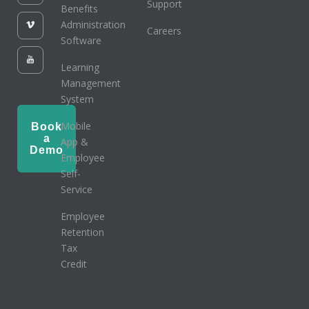
Support
Benefits
Administration
Careers
Software
Learning
Management
System
Mobile
Book
a
App &
Demo
Employee
Self-
Service
Employee
Retention
Tax
Credit