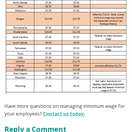
Have more questions on managing minimum wage for
your employees?
Contact us today.
Reply a Comment