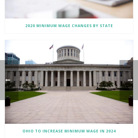
2020 MINIMUM WAGE CHANGES BY STATE
OHIO TO INCREASE MINIMUM WAGE IN 2024