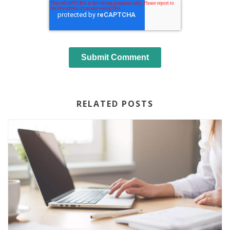
RELATED POSTS