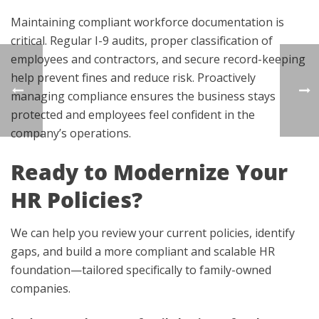
Maintaining compliant workforce documentation is
critical. Regular I-9 audits, proper classification of
employees and contractors, and secure record-keeping
help prevent fines and reduce risk. Proactively
managing compliance ensures the business stays
protected and employees feel confident in the
company’s operations.
Ready to Modernize Your
HR Policies?
We can help you review your current policies, identify
gaps, and build a more compliant and scalable HR
foundation—tailored specifically to family-owned
companies.