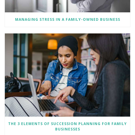
MANAGING STRESS IN A FAMILY-OWNED BUSINESS
THE 3 ELEMENTS OF SUCCESSION PLANNING FOR FAMILY
BUSINESSES