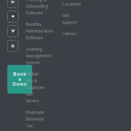
Locations
Onboarding
Software
Get
Support
Benefits
Administration
Careers
Software
Learning
Management
System
Mobile
Book
a
App &
Demo
Employee
Self-
Service
Employee
Retention
Tax