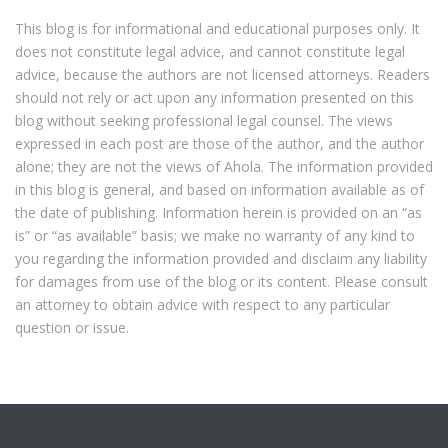
This blog is for informational and educational purposes only. It
does not constitute legal advice, and cannot constitute legal
advice, because the authors are not licensed attorneys. Readers
should not rely or act upon any information presented on this
blog without seeking professional legal counsel. The views
expressed in each post are those of the author, and the author
alone; they are not the views of Ahola. The information provided
in this blog is general, and based on information available as of
the date of publishing. Information herein is provided on an “as
is” or “as available” basis; we make no warranty of any kind to
you regarding the information provided and disclaim any liability
for damages from use of the blog or its content. Please consult
an attorney to obtain advice with respect to any particular
question or issue.