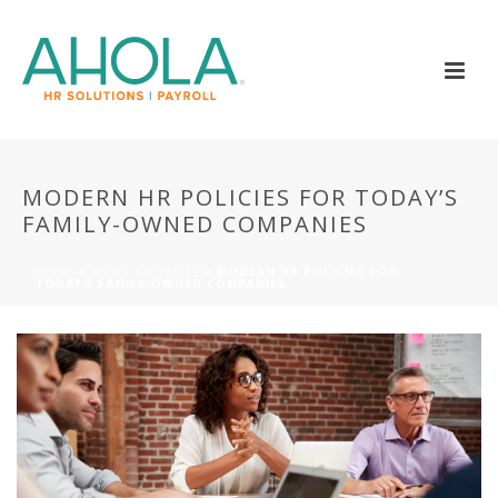
MODERN HR POLICIES FOR TODAY’S
FAMILY-OWNED COMPANIES
HOME
»
NEWS & EVENTS
»
MODERN HR POLICIES FOR
TODAY’S FAMILY-OWNED COMPANIES