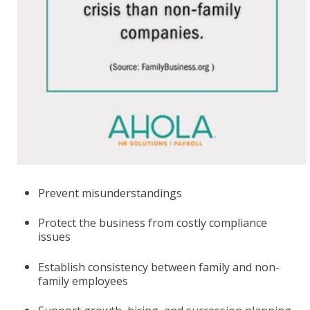
Prevent misunderstandings
Protect the business from costly compliance
issues
Establish consistency between family and non-
family employees