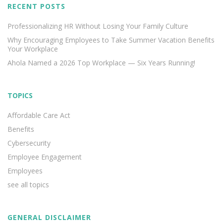
RECENT POSTS
Professionalizing HR Without Losing Your Family Culture
Why Encouraging Employees to Take Summer Vacation Benefits
Your Workplace
Ahola Named a 2026 Top Workplace — Six Years Running!
TOPICS
Affordable Care Act
Benefits
Cybersecurity
Employee Engagement
Employees
see all topics
GENERAL DISCLAIMER