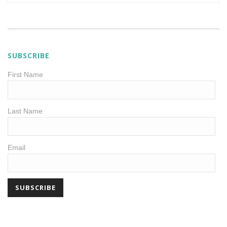
SUBSCRIBE
First Name
Last Name
Email