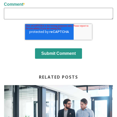
Comment
RELATED POSTS