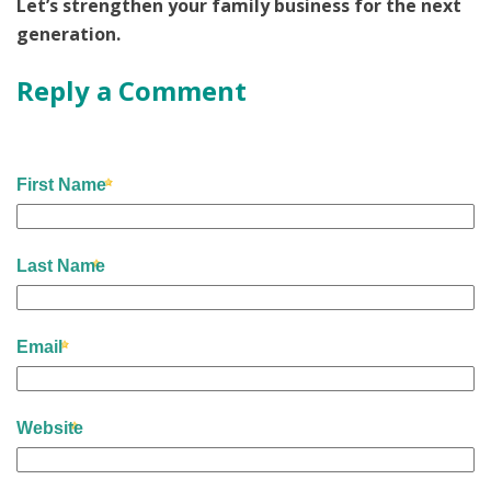
Let’s strengthen your family business for the next
generation.
Reply a Comment
First Name
Last Name
Email
Website