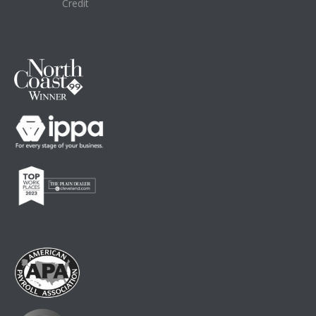
Credit