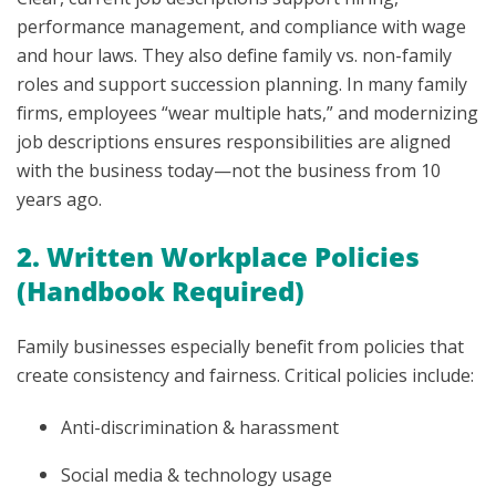
performance management, and compliance with wage
and hour laws. They also define family vs. non-family
roles and support succession planning. In many family
firms, employees “wear multiple hats,” and modernizing
job descriptions ensures responsibilities are aligned
with the business today—not the business from 10
years ago.
2. Written Workplace Policies
(Handbook Required)
Family businesses especially benefit from policies that
create consistency and fairness. Critical policies include:
Anti-discrimination & harassment
Social media & technology usage