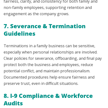
fairness, clarity, and consistency for both family and
non-family employees, supporting retention and
engagement as the company grows.
7. Severance & Termination
Guidelines
Terminations in a family business can be sensitive,
especially when personal relationships are involved.
Clear policies for severance, offboarding, and final pay
protect both the business and employees, reduce
potential conflict, and maintain professionalism.
Documented procedures help ensure fairness and
preserve trust, even in difficult situations.
8. I-9 Compliance & Workforce
Audits