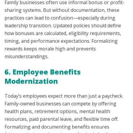
Family businesses often use informal bonus or profit-
sharing systems. But without documentation, these
practices can lead to confusion—especially during
leadership transition. Updated policies should define
how bonuses are calculated, eligibility requirements,
timing, and performance expectations. Formalizing
rewards keeps morale high and prevents
misunderstandings.
6. Employee Benefits
Modernization
Today’s employees expect more than just a paycheck.
Family-owned businesses can compete by offering
health plans, retirement options, mental health
resources, paid parental leave, and flexible time off.
Formalizing and documenting benefits ensures