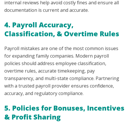
internal reviews help avoid costly fines and ensure all
documentation is current and accurate.
4. Payroll Accuracy,
Classification, & Overtime Rules
Payroll mistakes are one of the most common issues
for expanding family companies. Modern payroll
policies should address employee classification,
overtime rules, accurate timekeeping, pay
transparency, and multi-state compliance. Partnering
with a trusted payroll provider ensures confidence,
accuracy, and regulatory compliance.
5. Policies for Bonuses, Incentives
& Profit Sharing