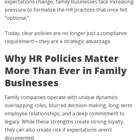
expectations change, family businesses face increasing
pressure to formalize the HR practices that once felt
“optional.”
Today, clear policies are no longer just a compliance
requirement—they are a strategic advantage.
Why HR Policies Matter
More Than Ever in Family
Businesses
Family companies operate with unique dynamics:
overlapping roles, blurred decision-making, long-term
employee relationships, and a deep commitment to
legacy. While these strengths create strong loyalty,
they can also create risk if expectations aren’t
documented.