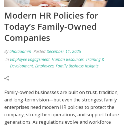
Modern HR Policies for
Today’s Family-Owned
Companies
By
aholaadmin
Posted
December 11, 2025
In
Employee Engagement
,
Human Resources
,
Training &
Development
,
Employees
,
Family Business Insights
Family-owned businesses are built on trust, tradition,
and long-term vision—but even the strongest family
enterprises need modern HR policies to protect the
company, strengthen operations, and support future
generations. As regulations evolve and workforce