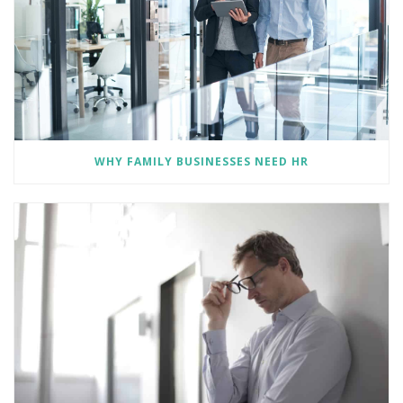
WHY FAMILY BUSINESSES NEED HR