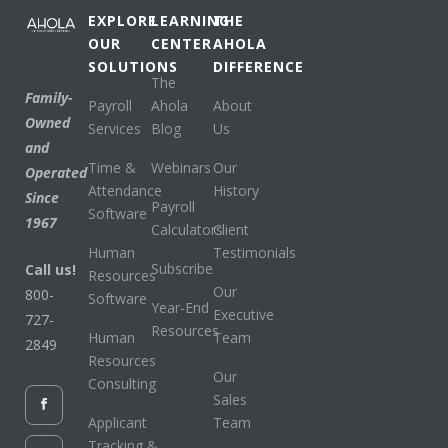
EXPLORE
LEARNING
THE
OUR
CENTER
AHOLA
SOLUTIONS
DIFFERENCE
The
Family-
Payroll
Ahola
About
Owned
Services
Blog
Us
and
Time &
Webinars
Our
Operated
Attendance
History
Since
Payroll
Software
1967
Calculators
Client
Human
Testimonials
Subscribe
Call us!
Resources
Our
800-
Software
Year-End
Executive
727-
Resources
Human
Team
2849
Resources
Our
Consulting
Sales
Applicant
Team
Tracking &