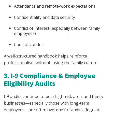
Attendance and remote-work expectations
Confidentiality and data security
Conflict of interest (especially between family
employees)
Code of conduct
A well-structured handbook helps reinforce
professionalism without losing the family culture.
3. I-9 Compliance & Employee
Eligibility Audits
I-9 audits continue to be a high-risk area, and family
businesses—especially those with long-term
employees—are often overdue for audits. Regular