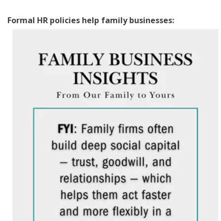
Formal HR policies help family businesses: