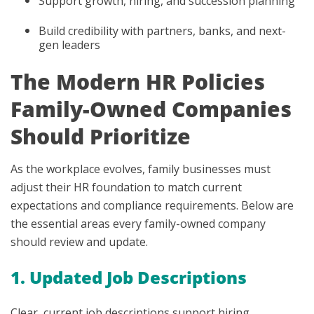
Support growth, hiring, and succession planning
Build credibility with partners, banks, and next-
gen leaders
The Modern HR Policies
Family-Owned Companies
Should Prioritize
As the workplace evolves, family businesses must
adjust their HR foundation to match current
expectations and compliance requirements. Below are
the essential areas every family-owned company
should review and update.
1. Updated Job Descriptions
Clear, current job descriptions support hiring,