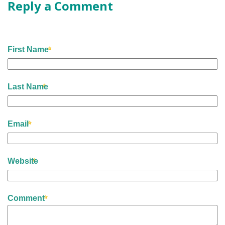
Reply a Comment
First Name
Last Name
Email
Website
Comment