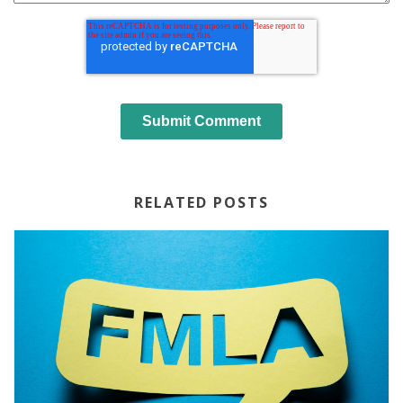
RELATED POSTS