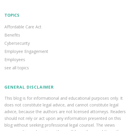
TOPICS
Affordable Care Act
Benefits
Cybersecurity
Employee Engagement
Employees
see all topics
GENERAL DISCLAIMER
This blog is for informational and educational purposes only. It
does not constitute legal advice, and cannot constitute legal
advice, because the authors are not licensed attorneys. Readers
should not rely or act upon any information presented on this
blog without seeking professional legal counsel. The views