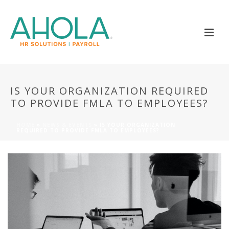
IS YOUR ORGANIZATION REQUIRED
TO PROVIDE FMLA TO EMPLOYEES?
HOME
»
NEWS & EVENTS
»
IS YOUR ORGANIZATION
REQUIRED TO PROVIDE FMLA TO EMPLOYEES?