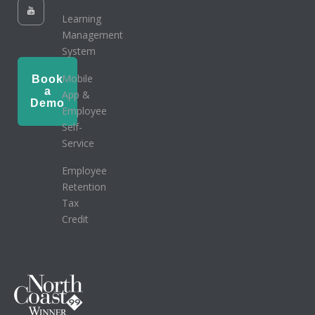
Learning
Management
System
Mobile
Book
a
App &
Demo
Employee
Self-
Service
Employee
Retention
Tax
Credit