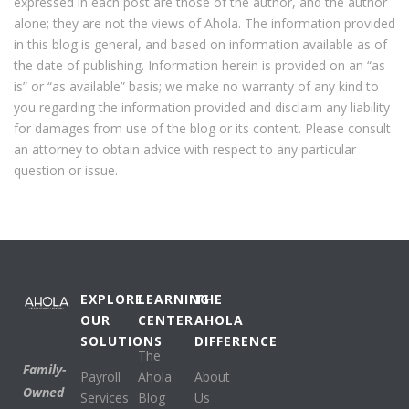
expressed in each post are those of the author, and the author
alone; they are not the views of Ahola. The information provided
in this blog is general, and based on information available as of
the date of publishing. Information herein is provided on an “as
is” or “as available” basis; we make no warranty of any kind to
you regarding the information provided and disclaim any liability
for damages from use of the blog or its content. Please consult
an attorney to obtain advice with respect to any particular
question or issue.
EXPLORE
LEARNING
THE
OUR
CENTER
AHOLA
SOLUTIONS
DIFFERENCE
The
Family-
Payroll
Ahola
About
Owned
Services
Blog
Us