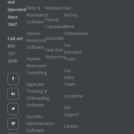
and
Time &
Webinars
Our
Operated
Attendance
History
Since
Payroll
Software
1967
Calculators
Client
Human
Testimonials
Subscribe
Call us!
Resources
Our
800-
Software
Year-End
Executive
727-
Resources
Human
Team
2849
Resources
Our
Consulting
Sales
Applicant
Team
Tracking &
Locations
Onboarding
Software
Get
Support
Benefits
Administration
Careers
Software