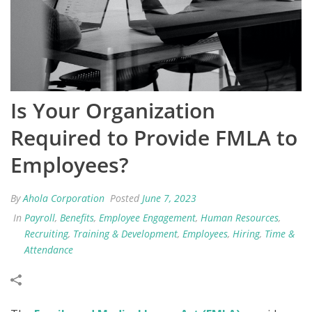
Is Your Organization
Required to Provide FMLA to
Employees?
By
Ahola Corporation
Posted
June 7, 2023
In
Payroll
,
Benefits
,
Employee Engagement
,
Human Resources
,
Recruiting
,
Training & Development
,
Employees
,
Hiring
,
Time &
Attendance