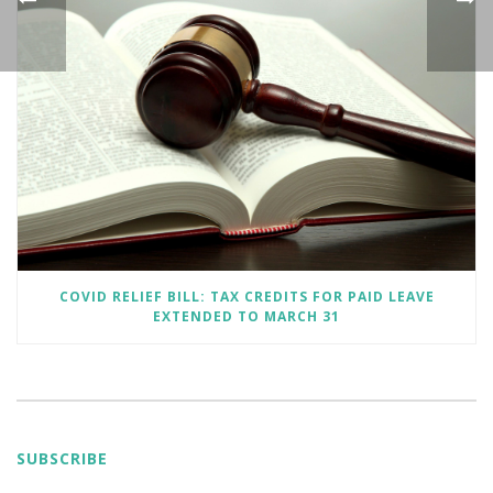
COVID RELIEF BILL: TAX CREDITS FOR PAID LEAVE
EXTENDED TO MARCH 31
SUBSCRIBE