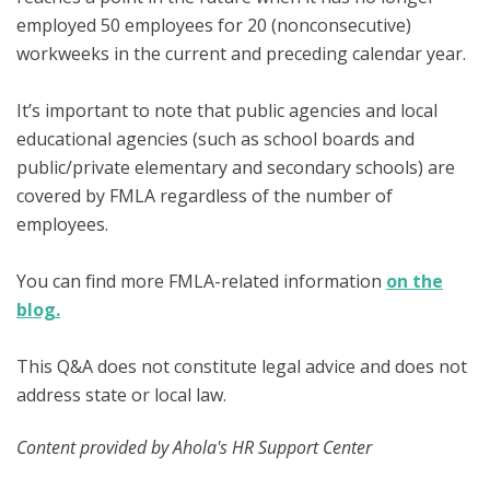
employed 50 employees for 20 (nonconsecutive)
workweeks in the current and preceding calendar year.
It’s important to note that public agencies and local
educational agencies (such as school boards and
public/private elementary and secondary schools) are
covered by FMLA regardless of the number of
employees.
You can find more FMLA-related information
on the
blog.
This Q&A does not constitute legal advice and does not
address state or local law.
Content provided by Ahola's HR Support Center