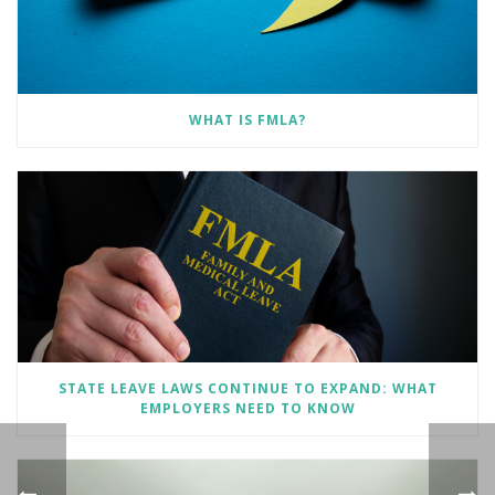
WHAT IS FMLA?
STATE LEAVE LAWS CONTINUE TO EXPAND: WHAT
EMPLOYERS NEED TO KNOW