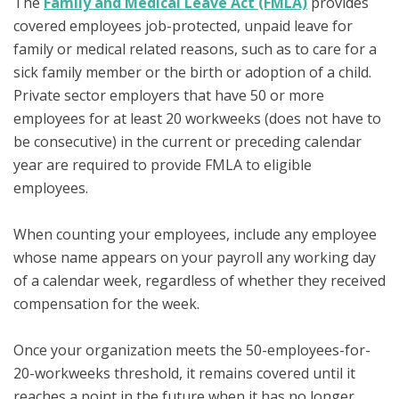
The
Family and Medical Leave Act (FMLA)
provides
covered employees job-protected, unpaid leave for
family or medical related reasons, such as to care for a
sick family member or the birth or adoption of a child.
Private sector employers that have 50 or more
employees for at least 20 workweeks (does not have to
be consecutive) in the current or preceding calendar
year are required to provide FMLA to eligible
employees.
When counting your employees, include any employee
whose name appears on your payroll any working day
of a calendar week, regardless of whether they received
compensation for the week.
Once your organization meets the 50-employees-for-
20-workweeks threshold, it remains covered until it
reaches a point in the future when it has no longer