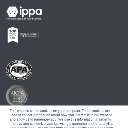
This website stores cookies on your computer. These cookies are
used to collect information about how you interact with our website
and allow us to remember you. We use this information in order to
improve and customize your browsing experience and for analytics
and metrics about our visitors both on this website and other media.