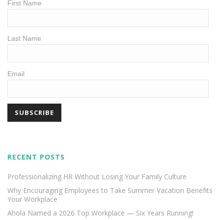
First Name
Last Name
Email
RECENT POSTS
Professionalizing HR Without Losing Your Family Culture
Why Encouraging Employees to Take Summer Vacation Benefits
Your Workplace
Ahola Named a 2026 Top Workplace — Six Years Running!